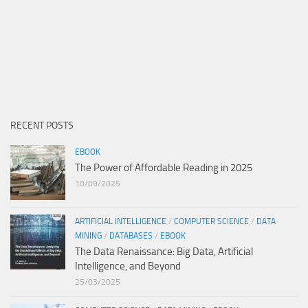
RECENT POSTS
EBOOK
The Power of Affordable Reading in 2025
10/09/2025
ARTIFICIAL INTELLIGENCE
/
COMPUTER SCIENCE
/
DATA
MINING
/
DATABASES
/
EBOOK
The Data Renaissance: Big Data, Artificial
Intelligence, and Beyond
25/03/2025