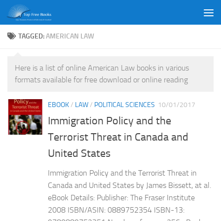
Skip to content
TAGGED:
AMERICAN LAW
Here is a list of online American Law books in various
formats available for free download or online reading
EBOOK
/
LAW
/
POLITICAL SCIENCES
10/01/2017
Immigration Policy and the
Terrorist Threat in Canada and
United States
Immigration Policy and the Terrorist Threat in
Canada and United States by James Bissett, at al.
eBook Details: Publisher: The Fraser Institute
2008 ISBN/ASIN: 0889752354 ISBN-13: