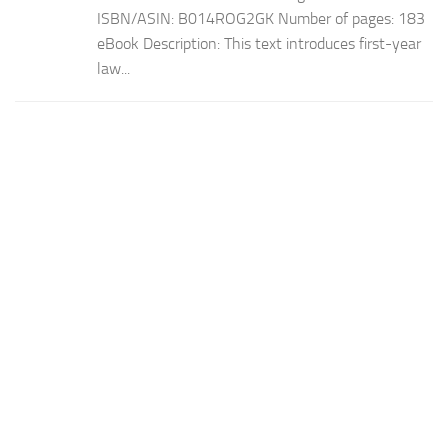
ISBN/ASIN: B014ROG2GK Number of pages: 183
eBook Description: This text introduces first-year
law...