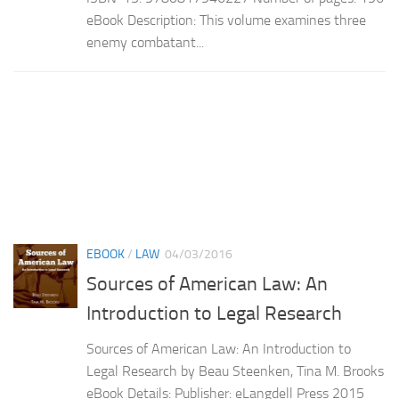
eBook Description: This volume examines three
enemy combatant...
EBOOK
/
LAW
04/03/2016
Sources of American Law: An
Introduction to Legal Research
Sources of American Law: An Introduction to
Legal Research by Beau Steenken, Tina M. Brooks
eBook Details: Publisher: eLangdell Press 2015