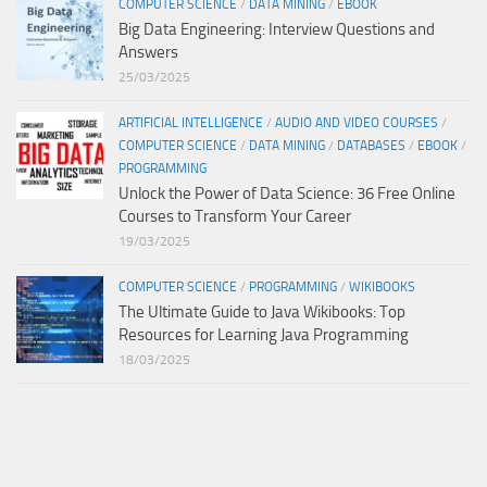
COMPUTER SCIENCE
/
DATA MINING
/
EBOOK
Big Data Engineering: Interview Questions and
Answers
25/03/2025
ARTIFICIAL INTELLIGENCE
/
AUDIO AND VIDEO COURSES
/
COMPUTER SCIENCE
/
DATA MINING
/
DATABASES
/
EBOOK
/
PROGRAMMING
Unlock the Power of Data Science: 36 Free Online
Courses to Transform Your Career
19/03/2025
COMPUTER SCIENCE
/
PROGRAMMING
/
WIKIBOOKS
The Ultimate Guide to Java Wikibooks: Top
Resources for Learning Java Programming
18/03/2025