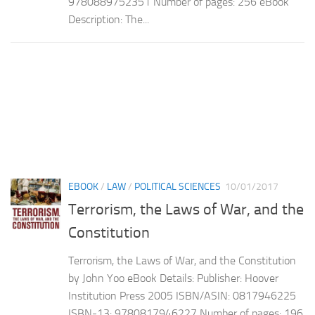
9780889752351 Number of pages: 256 eBook
Description: The...
EBOOK
/
LAW
/
POLITICAL SCIENCES
10/01/2017
Terrorism, the Laws of War, and the
Constitution
Terrorism, the Laws of War, and the Constitution
by John Yoo eBook Details: Publisher: Hoover
Institution Press 2005 ISBN/ASIN: 0817946225
ISBN-13: 9780817946227 Number of pages: 196