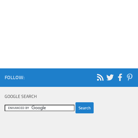
FOLLOW:
GOOGLE SEARCH