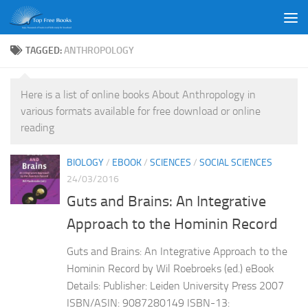
Skip to content
TAGGED:
ANTHROPOLOGY
Here is a list of online books About Anthropology in
various formats available for free download or online
reading
BIOLOGY
/
EBOOK
/
SCIENCES
/
SOCIAL SCIENCES
24/03/2016
Guts and Brains: An Integrative
Approach to the Hominin Record
Guts and Brains: An Integrative Approach to the
Hominin Record by Wil Roebroeks (ed.) eBook
Details: Publisher: Leiden University Press 2007
ISBN/ASIN: 9087280149 ISBN-13: