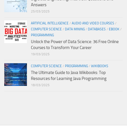
Answers
25/03/2025
ARTIFICIAL INTELLIGENCE
/
AUDIO AND VIDEO COURSES
/
COMPUTER SCIENCE
/
DATA MINING
/
DATABASES
/
EBOOK
/
PROGRAMMING
Unlock the Power of Data Science: 36 Free Online
Courses to Transform Your Career
19/03/2025
COMPUTER SCIENCE
/
PROGRAMMING
/
WIKIBOOKS
The Ultimate Guide to Java Wikibooks: Top
Resources for Learning Java Programming
18/03/2025