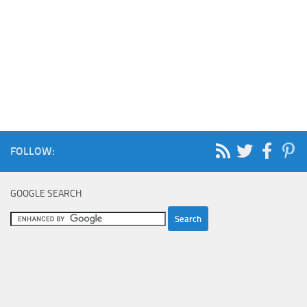
FOLLOW:
GOOGLE SEARCH