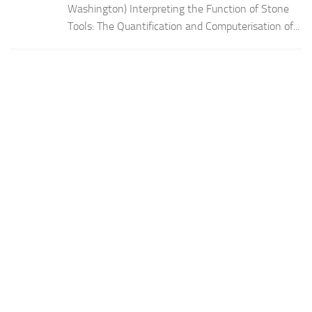
Washington) Interpreting the Function of Stone
Tools: The Quantification and Computerisation of...