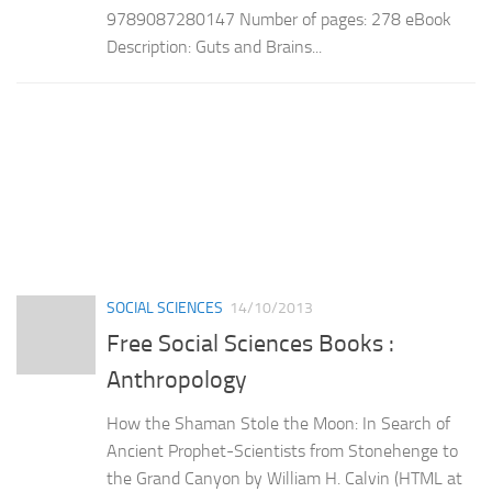
9789087280147 Number of pages: 278 eBook
Description: Guts and Brains...
SOCIAL SCIENCES
14/10/2013
Free Social Sciences Books :
Anthropology
How the Shaman Stole the Moon: In Search of
Ancient Prophet-Scientists from Stonehenge to
the Grand Canyon by William H. Calvin (HTML at