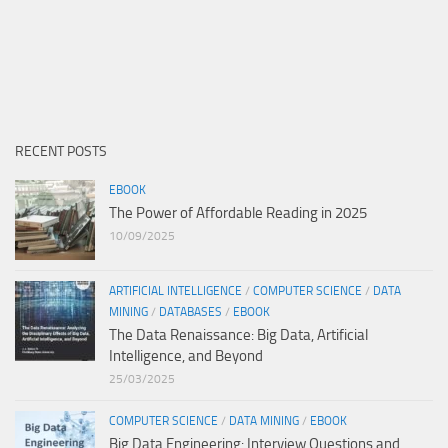
RECENT POSTS
EBOOK
The Power of Affordable Reading in 2025
10/09/2025
ARTIFICIAL INTELLIGENCE
/
COMPUTER SCIENCE
/
DATA
MINING
/
DATABASES
/
EBOOK
The Data Renaissance: Big Data, Artificial
Intelligence, and Beyond
25/03/2025
COMPUTER SCIENCE
/
DATA MINING
/
EBOOK
Big Data Engineering: Interview Questions and