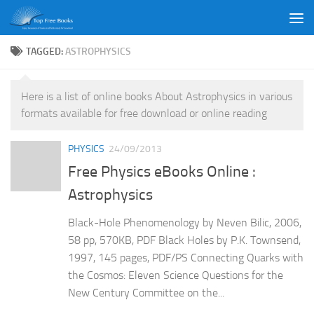
Skip to content
TAGGED:
ASTROPHYSICS
Here is a list of online books About Astrophysics in various
formats available for free download or online reading
PHYSICS
24/09/2013
Free Physics eBooks Online :
Astrophysics
Black-Hole Phenomenology by Neven Bilic, 2006,
58 pp, 570KB, PDF Black Holes by P.K. Townsend,
1997, 145 pages, PDF/PS Connecting Quarks with
the Cosmos: Eleven Science Questions for the
New Century Committee on the...