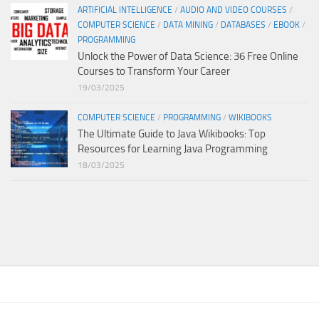
ARTIFICIAL INTELLIGENCE
/
AUDIO AND VIDEO COURSES
/
COMPUTER SCIENCE
/
DATA MINING
/
DATABASES
/
EBOOK
/
PROGRAMMING
Unlock the Power of Data Science: 36 Free Online
Courses to Transform Your Career
19/03/2025
COMPUTER SCIENCE
/
PROGRAMMING
/
WIKIBOOKS
The Ultimate Guide to Java Wikibooks: Top
Resources for Learning Java Programming
18/03/2025