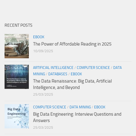
RECENT POSTS
EBOOK
The Power of Affordable Reading in 2025
10/09/2025
ARTIFICIAL INTELLIGENCE
/
COMPUTER SCIENCE
/
DATA
MINING
/
DATABASES
/
EBOOK
The Data Renaissance: Big Data, Artificial
Intelligence, and Beyond
25/03/2025
COMPUTER SCIENCE
/
DATA MINING
/
EBOOK
Big Data Engineering: Interview Questions and
Answers
25/03/2025