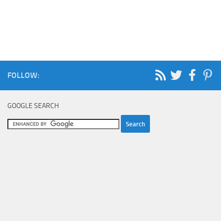
FOLLOW:
GOOGLE SEARCH