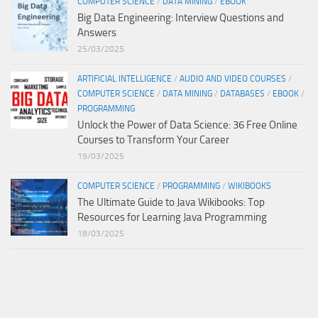
COMPUTER SCIENCE
/
DATA MINING
/
EBOOK
Big Data Engineering: Interview Questions and
Answers
25/03/2025
ARTIFICIAL INTELLIGENCE
/
AUDIO AND VIDEO COURSES
/
COMPUTER SCIENCE
/
DATA MINING
/
DATABASES
/
EBOOK
/
PROGRAMMING
Unlock the Power of Data Science: 36 Free Online
Courses to Transform Your Career
19/03/2025
COMPUTER SCIENCE
/
PROGRAMMING
/
WIKIBOOKS
The Ultimate Guide to Java Wikibooks: Top
Resources for Learning Java Programming
18/03/2025