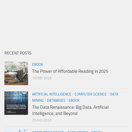
RECENT POSTS
EBOOK
The Power of Affordable Reading in 2025
10/09/2025
ARTIFICIAL INTELLIGENCE
/
COMPUTER SCIENCE
/
DATA
MINING
/
DATABASES
/
EBOOK
The Data Renaissance: Big Data, Artificial
Intelligence, and Beyond
25/03/2025