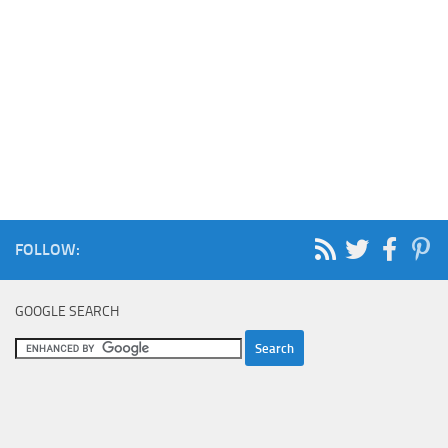
FOLLOW:
GOOGLE SEARCH