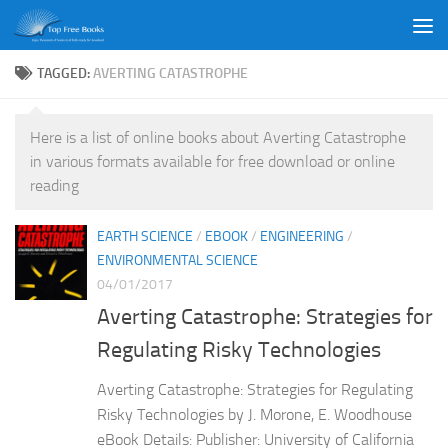
Skip to content
TAGGED:
AVERTING CATASTROPHE
Here is a list of online books about Averting Catastrophe
in various formats available for free download or online
reading
EARTH SCIENCE
/
EBOOK
/
ENGINEERING
/
ENVIRONMENTAL SCIENCE
04/01/2017
Averting Catastrophe: Strategies for
Regulating Risky Technologies
Averting Catastrophe: Strategies for Regulating
Risky Technologies by J. Morone, E. Woodhouse
eBook Details: Publisher: University of California