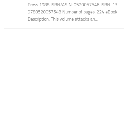
Press 1988 ISBN/ASIN: 0520057546 ISBN-13:
9780520057548 Number of pages: 224 eBook
Description: This volume attacks an...