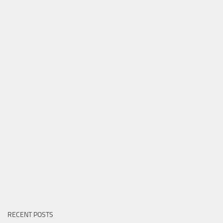
RECENT POSTS