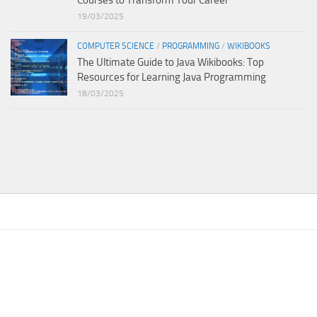
Courses to Transform Your Career
19/03/2025
COMPUTER SCIENCE
/
PROGRAMMING
/
WIKIBOOKS
The Ultimate Guide to Java Wikibooks: Top
Resources for Learning Java Programming
18/03/2025