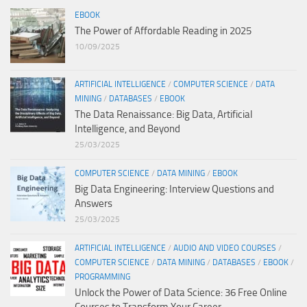
EBOOK
The Power of Affordable Reading in 2025
10/09/2025
ARTIFICIAL INTELLIGENCE
/
COMPUTER SCIENCE
/
DATA
MINING
/
DATABASES
/
EBOOK
The Data Renaissance: Big Data, Artificial
Intelligence, and Beyond
25/03/2025
COMPUTER SCIENCE
/
DATA MINING
/
EBOOK
Big Data Engineering: Interview Questions and
Answers
25/03/2025
ARTIFICIAL INTELLIGENCE
/
AUDIO AND VIDEO COURSES
/
COMPUTER SCIENCE
/
DATA MINING
/
DATABASES
/
EBOOK
/
PROGRAMMING
Unlock the Power of Data Science: 36 Free Online