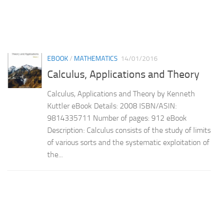
EBOOK
/
MATHEMATICS
14/01/2016
Calculus, Applications and Theory
Calculus, Applications and Theory by Kenneth
Kuttler eBook Details: 2008 ISBN/ASIN:
9814335711 Number of pages: 912 eBook
Description: Calculus consists of the study of limits
of various sorts and the systematic exploitation of
the...