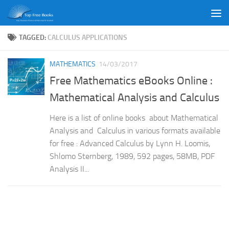
Skip to content
TAGGED:
CALCULUS APPLICATIONS
MATHEMATICS
14/03/2017
Free Mathematics eBooks Online :
Mathematical Analysis and Calculus
Here is a list of online books about Mathematical
Analysis and Calculus in various formats available
for free : Advanced Calculus by Lynn H. Loomis,
Shlomo Sternberg, 1989, 592 pages, 58MB, PDF
Analysis II...