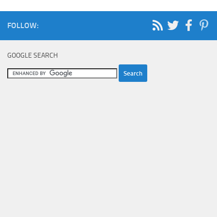
FOLLOW:
GOOGLE SEARCH