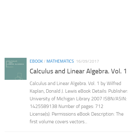
EBOOK
/
MATHEMATICS
16/09/2017
Calculus and Linear Algebra. Vol. 1
Calculus and Linear Algebra. Vol. 1 by Wilfred
Kaplan, Donald J. Lewis eBook Details: Publisher:
University of Michigan Library 2007 ISBN/ASIN:
1425589138 Number of pages: 712
License(s): Permissions eBook Description: The
first volume covers vectors...