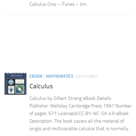
Calculus One – iTunes – Jim...
EBOOK
/
MATHEMATICS
22/11/2017
Calculus
Calculus by Gilbert Strang eBook Details:
Publisher: Wellsley Cambridge Press 1991 Number
of pages: 671 License(s):CC BY-NC-SA 4.0 eBook
Description: The book covers all the material of
single and multivariable calculus that is normally...