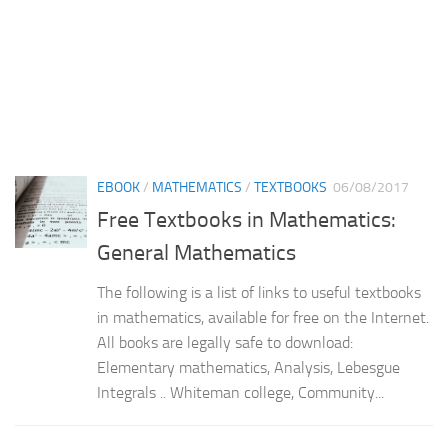
EBOOK
/
MATHEMATICS
/
TEXTBOOKS
06/08/2017
Free Textbooks in Mathematics:
General Mathematics
The following is a list of links to useful textbooks
in mathematics, available for free on the Internet.
All books are legally safe to download:
Elementary mathematics, Analysis, Lebesgue
Integrals .. Whiteman college, Community...