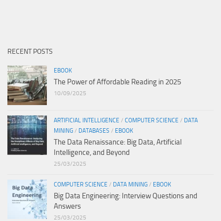
RECENT POSTS
EBOOK
The Power of Affordable Reading in 2025
10/09/2025
ARTIFICIAL INTELLIGENCE
/
COMPUTER SCIENCE
/
DATA
MINING
/
DATABASES
/
EBOOK
The Data Renaissance: Big Data, Artificial
Intelligence, and Beyond
25/03/2025
COMPUTER SCIENCE
/
DATA MINING
/
EBOOK
Big Data Engineering: Interview Questions and
Answers
25/03/2025