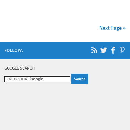
Next Page »
FOLLOW:
GOOGLE SEARCH