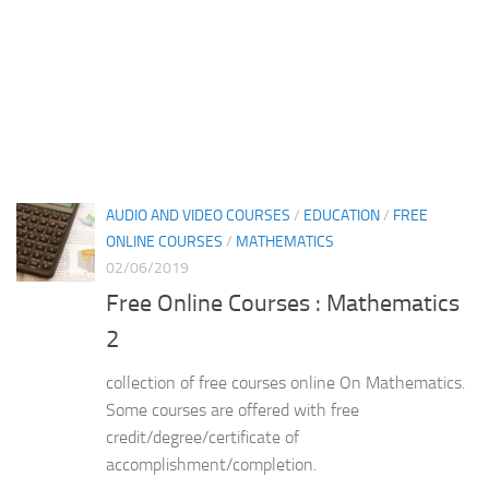
AUDIO AND VIDEO COURSES
/
EDUCATION
/
FREE
ONLINE COURSES
/
MATHEMATICS
02/06/2019
Free Online Courses : Mathematics
2
collection of free courses online On Mathematics.
Some courses are offered with free
credit/degree/certificate of
accomplishment/completion.