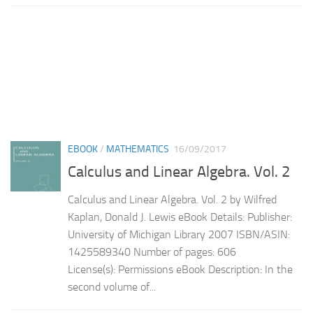
EBOOK
/
MATHEMATICS
16/09/2017
Calculus and Linear Algebra. Vol. 2
Calculus and Linear Algebra. Vol. 2 by Wilfred
Kaplan, Donald J. Lewis eBook Details: Publisher:
University of Michigan Library 2007 ISBN/ASIN:
1425589340 Number of pages: 606
License(s): Permissions eBook Description: In the
second volume of...