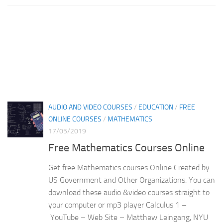
AUDIO AND VIDEO COURSES
/
EDUCATION
/
FREE
ONLINE COURSES
/
MATHEMATICS
17/05/2019
Free Mathematics Courses Online
Get free Mathematics courses Online Created by
US Government and Other Organizations. You can
download these audio &video courses straight to
your computer or mp3 player Calculus 1 –
YouTube – Web Site – Matthew Leingang, NYU