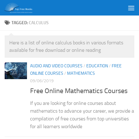
Skip to content
TAGGED:
CALCULUS
Here is a list of online calculus books in various formats
available for free download or online reading
AUDIO AND VIDEO COURSES
/
EDUCATION
/
FREE
ONLINE COURSES
/
MATHEMATICS
09/06/2019
Free Online Mathematics Courses
If you are looking for online courses about
mathematics to advance your career, we provide a
compilation of free courses from top universities
for all learners worldwide