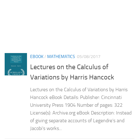
EBOOK
/
MATHEMATICS
05/08/2017
Lectures on the Calculus of
Variations by Harris Hancock
Lectures on the Calculus of Variations by Harris
Hancock eBook Details: Publisher: Cincinnati
University Press 1904 Number of pages: 322
License(s): Archive.org eBook Description: Instead
of giving separate accounts of Legendre’s and
Jacobi’s works...