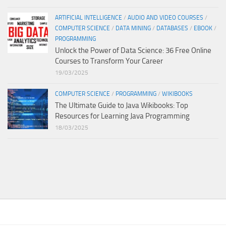
ARTIFICIAL INTELLIGENCE
/
AUDIO AND VIDEO COURSES
/
COMPUTER SCIENCE
/
DATA MINING
/
DATABASES
/
EBOOK
/
PROGRAMMING
Unlock the Power of Data Science: 36 Free Online
Courses to Transform Your Career
19/03/2025
COMPUTER SCIENCE
/
PROGRAMMING
/
WIKIBOOKS
The Ultimate Guide to Java Wikibooks: Top
Resources for Learning Java Programming
18/03/2025