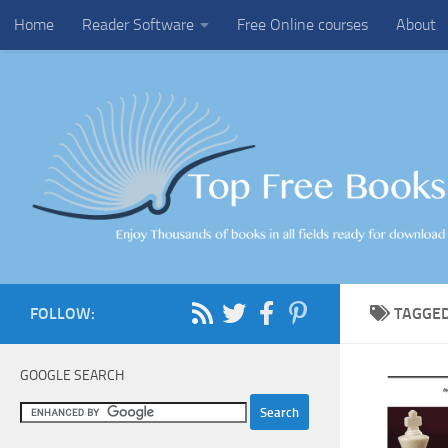
Home
Reader Software
Free Online courses
About
Skip to content
FOLLOW:
TAGGE
GOOGLE SEARCH