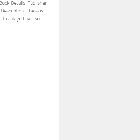
ook Details: Publisher:
escription: Chess is
 It is played by two