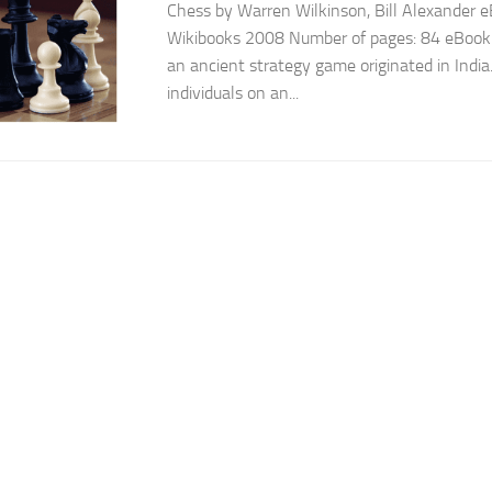
Chess by Warren Wilkinson, Bill Alexander eB
Wikibooks 2008 Number of pages: 84 eBook D
an ancient strategy game originated in India.
individuals on an...