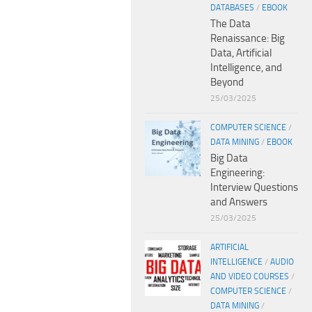
DATABASES
/
EBOOK
The Data
Renaissance: Big
Data, Artificial
Intelligence, and
Beyond
25/03/2025
COMPUTER SCIENCE
/
DATA MINING
/
EBOOK
Big Data
Engineering:
Interview Questions
and Answers
25/03/2025
ARTIFICIAL
INTELLIGENCE
/
AUDIO
AND VIDEO COURSES
/
COMPUTER SCIENCE
/
DATA MINING
/