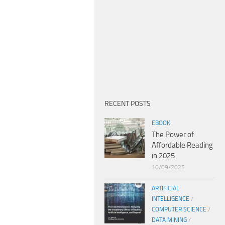
RECENT POSTS
EBOOK
The Power of
Affordable Reading
in 2025
10/09/2025
ARTIFICIAL
INTELLIGENCE
/
COMPUTER SCIENCE
/
DATA MINING
/