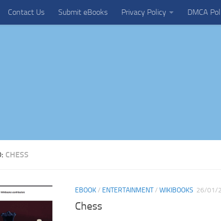
Contact Us
Submit eBooks
Privacy Policy
DMCA Pol
D:
CHESS
EBOOK
/
ENTERTAINMENT
/
WIKIBOOKS
26/01/
Chess