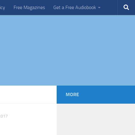
icy
Free Magazines
Get a Free Audiobook
MORE
2017