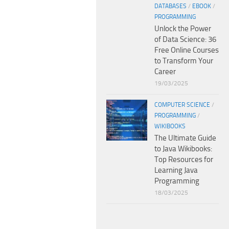
DATABASES
/
EBOOK
/
PROGRAMMING
Unlock the Power
of Data Science: 36
Free Online Courses
to Transform Your
Career
19/03/2025
COMPUTER SCIENCE
/
PROGRAMMING
/
WIKIBOOKS
The Ultimate Guide
to Java Wikibooks:
Top Resources for
Learning Java
Programming
18/03/2025