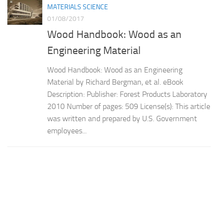
MATERIALS SCIENCE
01/08/2017
Wood Handbook: Wood as an
Engineering Material
Wood Handbook: Wood as an Engineering
Material by Richard Bergman, et al. eBook
Description: Publisher: Forest Products Laboratory
2010 Number of pages: 509 License(s): This article
was written and prepared by U.S. Government
employees...