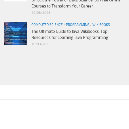
Courses to Transform Your Career
19/03/2025
COMPUTER SCIENCE
/
PROGRAMMING
/
WIKIBOOKS
The Ultimate Guide to Java Wikibooks: Top
Resources for Learning Java Programming
18/03/2025