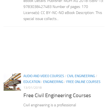
eBook Details: Publisher: MDPI AG 2018 ISBN-13:
9783038427483 Number of pages: 170
License(s): CC BY-NC-ND eBook Description: This
special issue collects...
AUDIO AND VIDEO COURSES
/
CIVIL ENGINEERING
/
EDUCATION
/
ENGINEERING
/
FREE ONLINE COURSES
13/01/2018
Free Civil Engineering Courses
Civil engineering is a professional