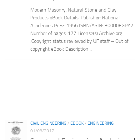
Modern Masonry: Natural Stone and Clay
Products eBook Details: Publisher: National
Academies Press 1956 ISBN/ASIN: B0000EGPY2
Number of pages: 177 License(s) Archive.org
:Copyright status reviewed by UF staff – Out of
copyright eBook Description:...
CIVIL ENGINEERING
/
EBOOK
/
ENGINEERING
01/08/2017