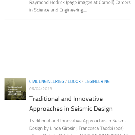
Raymond Hedrick (page images at Cornell) Careers
in Science and Engineering:...
CIVIL ENGINEERING
/
EBOOK
/
ENGINEERING
06/04/2018
Traditional and Innovative
Approaches in Seismic Design
Traditional and Innovative Approaches in Seismic
Design by Linda Giresini, Francesca Taddei (eds)