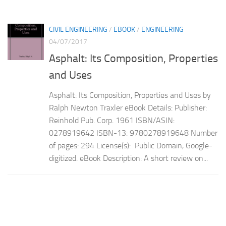
CIVIL ENGINEERING
/
EBOOK
/
ENGINEERING
04/07/2017
Asphalt: Its Composition, Properties
and Uses
Asphalt: Its Composition, Properties and Uses by
Ralph Newton Traxler eBook Details: Publisher:
Reinhold Pub. Corp. 1961 ISBN/ASIN:
0278919642 ISBN-13: 9780278919648 Number
of pages: 294 License(s): Public Domain, Google-
digitized. eBook Description: A short review on...