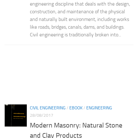
engineering discipline that deals with the design,
construction, and maintenance of the physical
and naturally built environment, including works
like roads, bridges, canals, dams, and buildings.
Civil engineering is traditionally broken into...
CIVIL ENGINEERING
/
EBOOK
/
ENGINEERING
28/08/2017
Modern Masonry: Natural Stone
and Clay Products