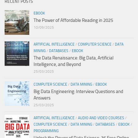
RECENT POSTS
EBOOK
The Power of Affordable Reading in 2025
10/09/2025
ARTIFICIAL INTELLIGENCE
/
COMPUTER SCIENCE
/
DATA
MINING
/
DATABASES
/
EBOOK
The Data Renaissance: Big Data, Artificial
Intelligence, and Beyond
25/03/2025
COMPUTER SCIENCE
/
DATA MINING
/
EBOOK
Big Data Engineering: Interview Questions and
Answers
25/03/2025
ARTIFICIAL INTELLIGENCE
/
AUDIO AND VIDEO COURSES
/
COMPUTER SCIENCE
/
DATA MINING
/
DATABASES
/
EBOOK
/
PROGRAMMING
Unlock the Power of Data Science: 36 Free Online