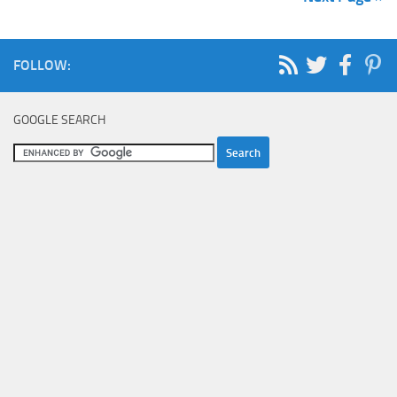
FOLLOW:
GOOGLE SEARCH