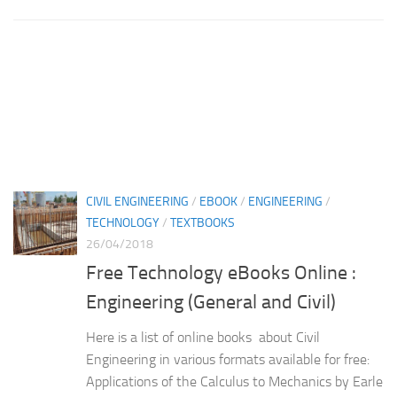
CIVIL ENGINEERING
/
EBOOK
/
ENGINEERING
/
TECHNOLOGY
/
TEXTBOOKS
26/04/2018
Free Technology eBooks Online :
Engineering (General and Civil)
Here is a list of online books about Civil
Engineering in various formats available for free:
Applications of the Calculus to Mechanics by Earle