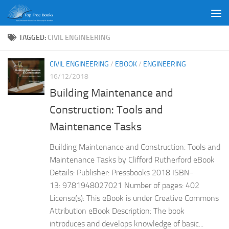
Skip to content
TAGGED:
CIVIL ENGINEERING
CIVIL ENGINEERING
/
EBOOK
/
ENGINEERING
16/12/2018
Building Maintenance and
Construction: Tools and
Maintenance Tasks
Building Maintenance and Construction: Tools and
Maintenance Tasks by Clifford Rutherford eBook
Details: Publisher: Pressbooks 2018 ISBN-
13: 9781948027021 Number of pages: 402
License(s): This eBook is under Creative Commons
Attribution eBook Description: The book
introduces and develops knowledge of basic...