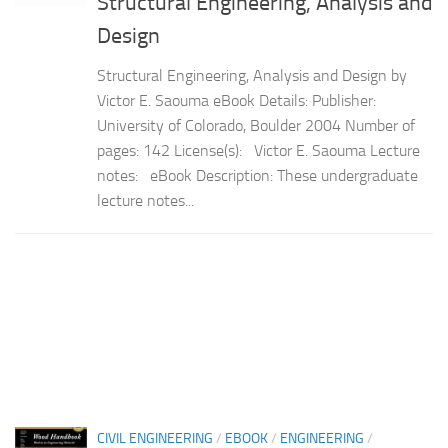
Structural Engineering, Analysis and
Design
Structural Engineering, Analysis and Design by
Victor E. Saouma eBook Details: Publisher:
University of Colorado, Boulder 2004 Number of
pages: 142 License(s): Victor E. Saouma Lecture
notes: eBook Description: These undergraduate
lecture notes...
CIVIL ENGINEERING
/
EBOOK
/
ENGINEERING
/