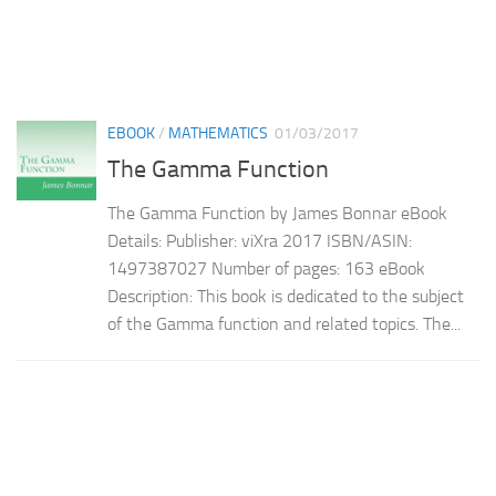
EBOOK
/
MATHEMATICS
01/03/2017
The Gamma Function
The Gamma Function by James Bonnar eBook
Details: Publisher: viXra 2017 ISBN/ASIN:
1497387027 Number of pages: 163 eBook
Description: This book is dedicated to the subject
of the Gamma function and related topics. The...