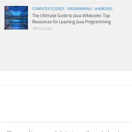
COMPUTER SCIENCE
/
PROGRAMMING
/
WIKIBOOKS
The Ultimate Guide to Java Wikibooks: Top
Resources for Learning Java Programming
18/03/2025