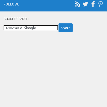
FOLLOW:
GOOGLE SEARCH