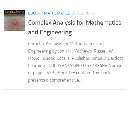
EBOOK
/
MATHEMATICS
26/02/2016
Complex Analysis for Mathematics
and Engineering
Complex Analysis for Mathematics and
Engineering by John H. Mathews, Russell W.
Howell eBook Details: Publisher: Jones & Bartlett
Learning 2006 ISBN/ASIN: 0763737488 Number
of pages: 633 eBook Description: This book
presents a comprehensive,...