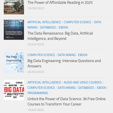
The Power of Affordable Reading in 2025
10/09/2025
ARTIFICIAL INTELLIGENCE
/
COMPUTER SCIENCE
/
DATA
MINING
/
DATABASES
/
EBOOK
The Data Renaissance: Big Data, Artificial
Intelligence, and Beyond
25/03/2025
COMPUTER SCIENCE
/
DATA MINING
/
EBOOK
Big Data Engineering: Interview Questions and
Answers
25/03/2025
ARTIFICIAL INTELLIGENCE
/
AUDIO AND VIDEO COURSES
/
COMPUTER SCIENCE
/
DATA MINING
/
DATABASES
/
EBOOK
/
PROGRAMMING
Unlock the Power of Data Science: 36 Free Online
Courses to Transform Your Career
19/03/2025