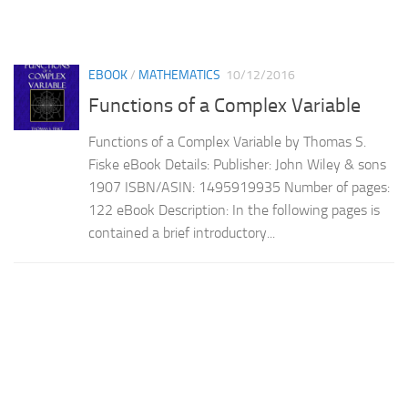
EBOOK
/
MATHEMATICS
10/12/2016
Functions of a Complex Variable
Functions of a Complex Variable by Thomas S.
Fiske eBook Details: Publisher: John Wiley & sons
1907 ISBN/ASIN: 1495919935 Number of pages:
122 eBook Description: In the following pages is
contained a brief introductory...