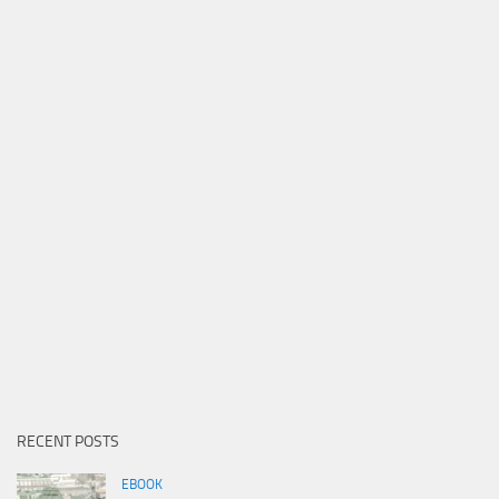
RECENT POSTS
EBOOK