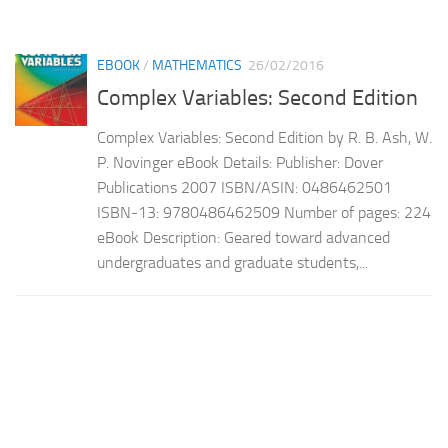
EBOOK
/
MATHEMATICS
26/02/2016
Complex Variables: Second Edition
Complex Variables: Second Edition by R. B. Ash, W.
P. Novinger eBook Details: Publisher: Dover
Publications 2007 ISBN/ASIN: 0486462501
ISBN-13: 9780486462509 Number of pages: 224
eBook Description: Geared toward advanced
undergraduates and graduate students,...