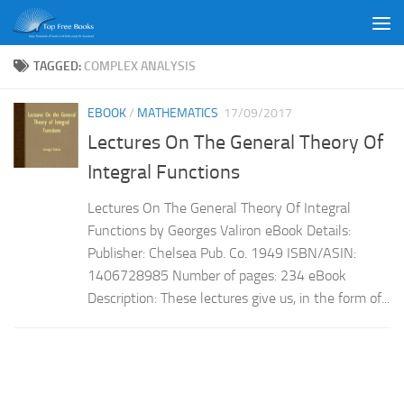
Skip to content
TAGGED:
COMPLEX ANALYSIS
EBOOK
/
MATHEMATICS
17/09/2017
Lectures On The General Theory Of
Integral Functions
Lectures On The General Theory Of Integral
Functions by Georges Valiron eBook Details:
Publisher: Chelsea Pub. Co. 1949 ISBN/ASIN:
1406728985 Number of pages: 234 eBook
Description: These lectures give us, in the form of...