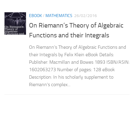
EBOOK
/
MATHEMATICS
26/02/2016
On Riemann’s Theory of Algebraic
Functions and their Integrals
On Riemann’s Theory of Algebraic Functions and
their Integrals by Felix Klein eBook Details:
Publisher: Macmillan and Bowes 1893 ISBN/ASIN:
1602063273 Number of pages: 128 eBook
Description: In his scholarly supplement to
Riemann’s complex...