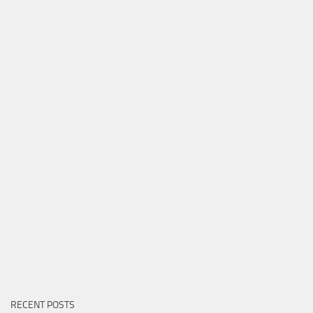
RECENT POSTS