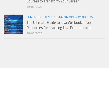
Courses to Transform Your Career
19/03/2025
COMPUTER SCIENCE
/
PROGRAMMING
/
WIKIBOOKS
The Ultimate Guide to Java Wikibooks: Top
Resources for Learning Java Programming
18/03/2025