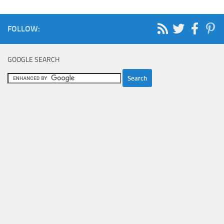
FOLLOW:
GOOGLE SEARCH