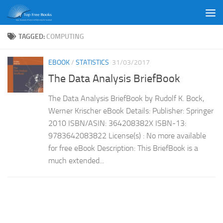
Skip to content
TAGGED:
COMPUTING
EBOOK
/
STATISTICS
31/03/2017
The Data Analysis BriefBook
The Data Analysis BriefBook by Rudolf K. Bock,
Werner Krischer eBook Details: Publisher: Springer
2010 ISBN/ASIN: 364208382X ISBN-13:
9783642083822 License(s) : No more available
for free eBook Description: This BriefBook is a
much extended...