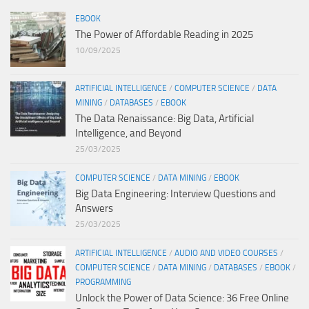
EBOOK
The Power of Affordable Reading in 2025
10/09/2025
ARTIFICIAL INTELLIGENCE
/
COMPUTER SCIENCE
/
DATA
MINING
/
DATABASES
/
EBOOK
The Data Renaissance: Big Data, Artificial
Intelligence, and Beyond
25/03/2025
COMPUTER SCIENCE
/
DATA MINING
/
EBOOK
Big Data Engineering: Interview Questions and
Answers
25/03/2025
ARTIFICIAL INTELLIGENCE
/
AUDIO AND VIDEO COURSES
/
COMPUTER SCIENCE
/
DATA MINING
/
DATABASES
/
EBOOK
/
PROGRAMMING
Unlock the Power of Data Science: 36 Free Online