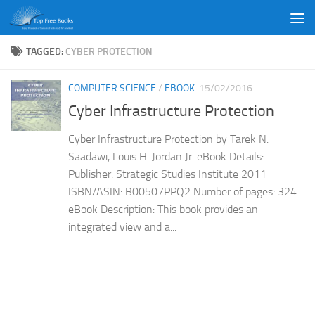
Skip to content
TAGGED:
CYBER PROTECTION
COMPUTER SCIENCE
/
EBOOK
15/02/2016
Cyber Infrastructure Protection
Cyber Infrastructure Protection by Tarek N.
Saadawi, Louis H. Jordan Jr. eBook Details:
Publisher: Strategic Studies Institute 2011
ISBN/ASIN: B00507PPQ2 Number of pages: 324
eBook Description: This book provides an
integrated view and a...