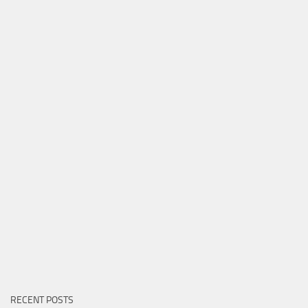
RECENT POSTS