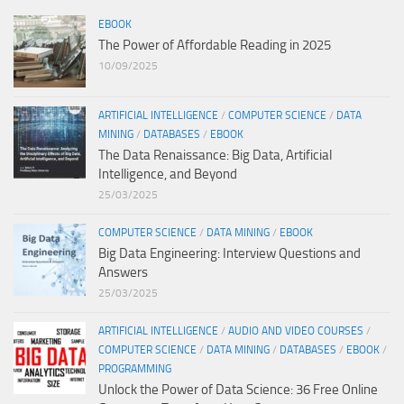
EBOOK
The Power of Affordable Reading in 2025
10/09/2025
ARTIFICIAL INTELLIGENCE
/
COMPUTER SCIENCE
/
DATA
MINING
/
DATABASES
/
EBOOK
The Data Renaissance: Big Data, Artificial
Intelligence, and Beyond
25/03/2025
COMPUTER SCIENCE
/
DATA MINING
/
EBOOK
Big Data Engineering: Interview Questions and
Answers
25/03/2025
ARTIFICIAL INTELLIGENCE
/
AUDIO AND VIDEO COURSES
/
COMPUTER SCIENCE
/
DATA MINING
/
DATABASES
/
EBOOK
/
PROGRAMMING
Unlock the Power of Data Science: 36 Free Online