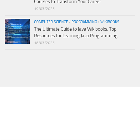
Courses to Transform Your Career
19/03/2025
COMPUTER SCIENCE
/
PROGRAMMING
/
WIKIBOOKS
The Ultimate Guide to Java Wikibooks: Top
Resources for Learning Java Programming
18/03/2025