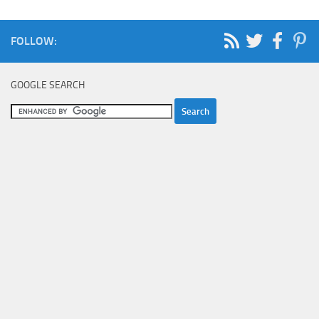
FOLLOW:
GOOGLE SEARCH