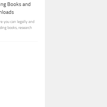
ning Books and
nloads
re you can legally and
ding books, research