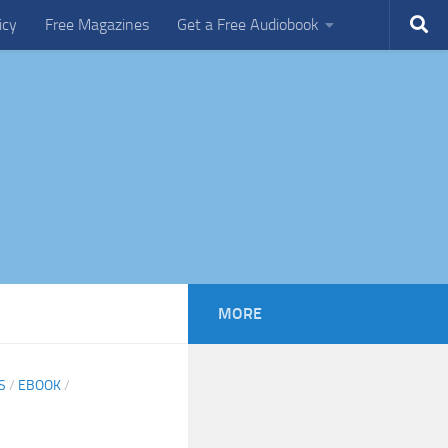
icy
Free Magazines
Get a Free Audiobook
MORE
S
/
EBOOK
/