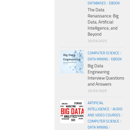
DATABASES
/
EBOOK
The Data
Renaissance: Big
Data, Artificial
Intelligence, and
Beyond
25/03/2025
COMPUTER SCIENCE
/
DATA MINING
/
EBOOK
Big Data
Engineering:
Interview Questions
and Answers
25/03/2025
ARTIFICIAL
INTELLIGENCE
/
AUDIO
AND VIDEO COURSES
/
COMPUTER SCIENCE
/
DATA MINING
/