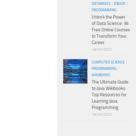
DATABASES
/
EBOOK
/
PROGRAMMING
Unlock the Power
of Data Science: 36
Free Online Courses
to Transform Your
Career
19/03/2025
COMPUTER SCIENCE
/
PROGRAMMING
/
WIKIBOOKS
The Ultimate Guide
to Java Wikibooks:
Top Resources for
Learning Java
Programming
18/03/2025