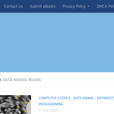
Contact Us
Submit eBooks
Privacy Policy
DMCA Pol
D:
DATA MINING BOOKS
COMPUTER SCIENCE
/
DATA MINING
/
DATABASE
PROGRAMMING
17/03/2025