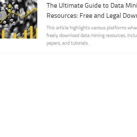
The Ultimate Guide to Data Mi
Resources: Free and Legal Dow
This article highlights various platforms whe
freely download data mining resources, inclu
papers, and tutorials.