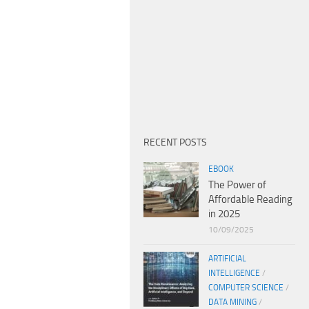
RECENT POSTS
EBOOK
The Power of
Affordable Reading
in 2025
10/09/2025
ARTIFICIAL
INTELLIGENCE
/
COMPUTER SCIENCE
/
DATA MINING
/