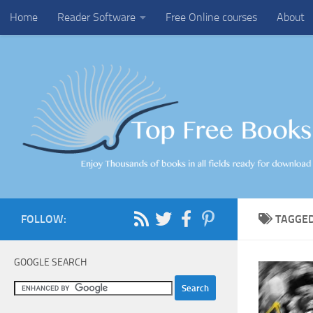
Home
Reader Software
Free Online courses
About
Skip to content
FOLLOW:
TAGGE
GOOGLE SEARCH