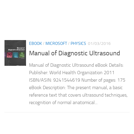
EBOOK
/
MICROSOFT
/
PHYSICS
01/03/2016
Manual of Diagnostic Ultrasound
Manual of Diagnostic Ultrasound eBook Details:
Publisher: World Health Organization 2011
ISBN/ASIN: 9241544619 Number of pages: 175
eBook Description: The present manual, a basic
reference text that covers ultrasound techniques,
recognition of normal anatomical...