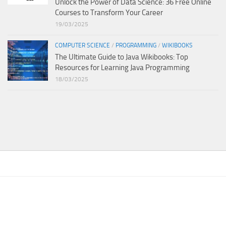
Unlock the Power of Data Science: 36 Free Online
Courses to Transform Your Career
19/03/2025
COMPUTER SCIENCE
/
PROGRAMMING
/
WIKIBOOKS
The Ultimate Guide to Java Wikibooks: Top
Resources for Learning Java Programming
18/03/2025