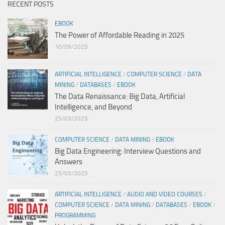
RECENT POSTS
EBOOK
The Power of Affordable Reading in 2025
10/09/2025
ARTIFICIAL INTELLIGENCE
/
COMPUTER SCIENCE
/
DATA
MINING
/
DATABASES
/
EBOOK
The Data Renaissance: Big Data, Artificial
Intelligence, and Beyond
25/03/2025
COMPUTER SCIENCE
/
DATA MINING
/
EBOOK
Big Data Engineering: Interview Questions and
Answers
25/03/2025
ARTIFICIAL INTELLIGENCE
/
AUDIO AND VIDEO COURSES
/
COMPUTER SCIENCE
/
DATA MINING
/
DATABASES
/
EBOOK
/
PROGRAMMING