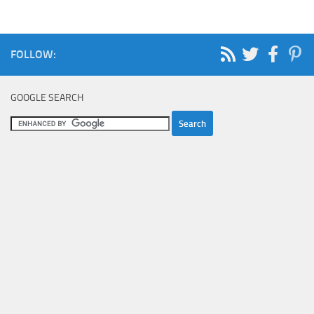
FOLLOW:
GOOGLE SEARCH