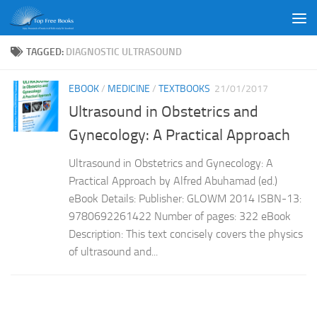
Skip to content
TAGGED:
DIAGNOSTIC ULTRASOUND
EBOOK
/
MEDICINE
/
TEXTBOOKS
21/01/2017
Ultrasound in Obstetrics and
Gynecology: A Practical Approach
Ultrasound in Obstetrics and Gynecology: A
Practical Approach by Alfred Abuhamad (ed.)
eBook Details: Publisher: GLOWM 2014 ISBN-13:
9780692261422 Number of pages: 322 eBook
Description: This text concisely covers the physics
of ultrasound and...