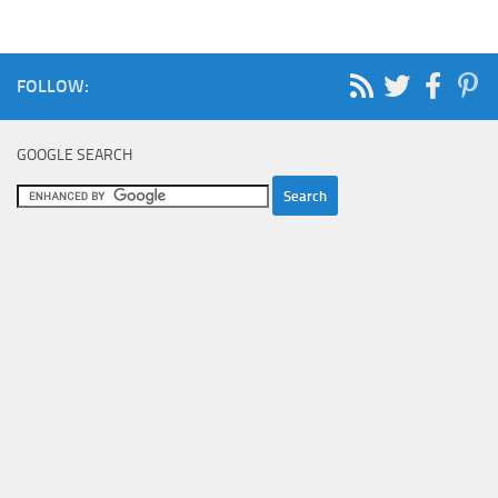
FOLLOW:
GOOGLE SEARCH