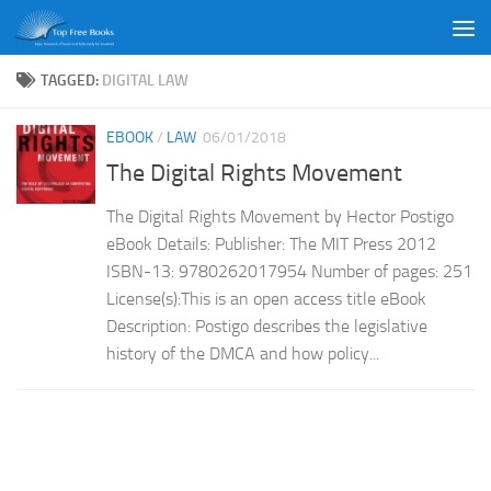
Skip to content
TAGGED:
DIGITAL LAW
EBOOK
/
LAW
06/01/2018
The Digital Rights Movement
The Digital Rights Movement by Hector Postigo
eBook Details: Publisher: The MIT Press 2012
ISBN-13: 9780262017954 Number of pages: 251
License(s):This is an open access title eBook
Description: Postigo describes the legislative
history of the DMCA and how policy...