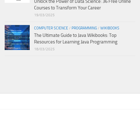
Unlock the Power of Data Science: 36 Free Online
Courses to Transform Your Career
19/03/2025
COMPUTER SCIENCE
/
PROGRAMMING
/
WIKIBOOKS
The Ultimate Guide to Java Wikibooks: Top
Resources for Learning Java Programming
18/03/2025