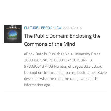
CULTURE
/
EBOOK
/
LAW
22/01/2016
The Public Domain: Enclosing the
Commons of the Mind
eBook Details: Publisher: Yale University Press
2008 ISBN/ASIN: 0300137400 ISBN-13:
9780300137408 Number of pages: 333 eBook
Description: In this enlightening book James Boyle
describes what he calls the range wars of the
information age...