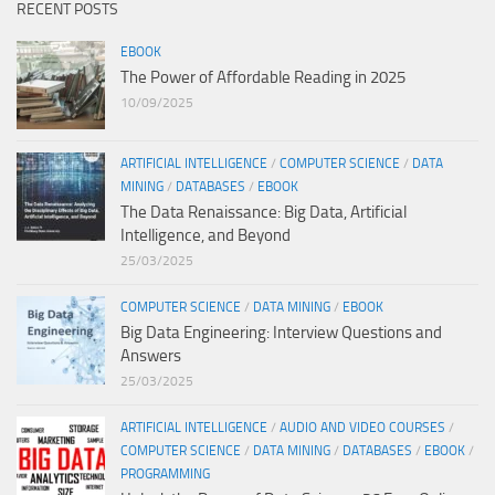
RECENT POSTS
EBOOK
The Power of Affordable Reading in 2025
10/09/2025
ARTIFICIAL INTELLIGENCE
/
COMPUTER SCIENCE
/
DATA
MINING
/
DATABASES
/
EBOOK
The Data Renaissance: Big Data, Artificial
Intelligence, and Beyond
25/03/2025
COMPUTER SCIENCE
/
DATA MINING
/
EBOOK
Big Data Engineering: Interview Questions and
Answers
25/03/2025
ARTIFICIAL INTELLIGENCE
/
AUDIO AND VIDEO COURSES
/
COMPUTER SCIENCE
/
DATA MINING
/
DATABASES
/
EBOOK
/
PROGRAMMING