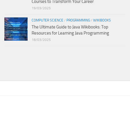
Courses to Transform Your Career
19/03/2025
COMPUTER SCIENCE
/
PROGRAMMING
/
WIKIBOOKS
The Ultimate Guide to Java Wikibooks: Top
Resources for Learning Java Programming
18/03/2025