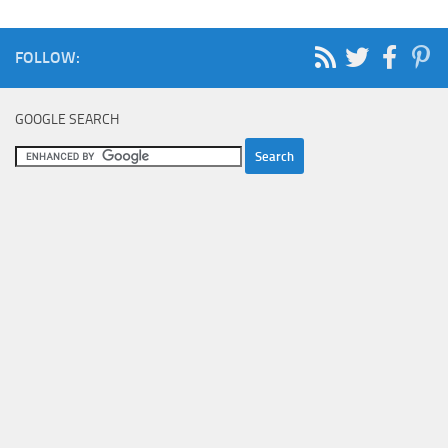
FOLLOW:
GOOGLE SEARCH