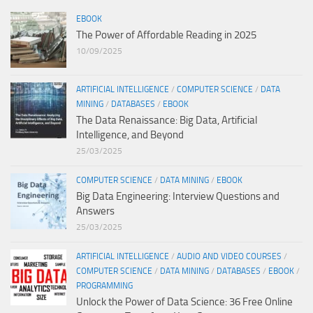
EBOOK
The Power of Affordable Reading in 2025
10/09/2025
ARTIFICIAL INTELLIGENCE
/
COMPUTER SCIENCE
/
DATA
MINING
/
DATABASES
/
EBOOK
The Data Renaissance: Big Data, Artificial
Intelligence, and Beyond
25/03/2025
COMPUTER SCIENCE
/
DATA MINING
/
EBOOK
Big Data Engineering: Interview Questions and
Answers
25/03/2025
ARTIFICIAL INTELLIGENCE
/
AUDIO AND VIDEO COURSES
/
COMPUTER SCIENCE
/
DATA MINING
/
DATABASES
/
EBOOK
/
PROGRAMMING
Unlock the Power of Data Science: 36 Free Online