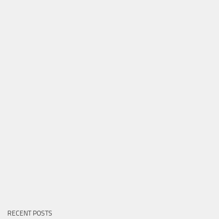
RECENT POSTS