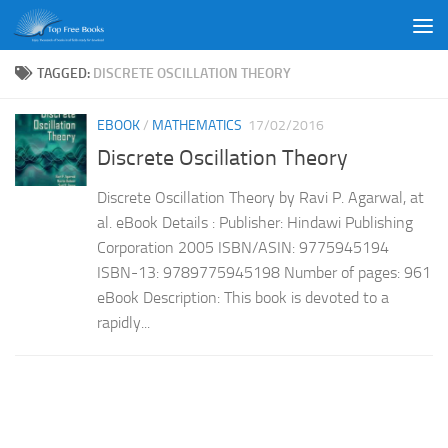
Skip to content
TAGGED:
DISCRETE OSCILLATION THEORY
EBOOK
/
MATHEMATICS
17/02/2016
Discrete Oscillation Theory
Discrete Oscillation Theory by Ravi P. Agarwal, at
al. eBook Details : Publisher: Hindawi Publishing
Corporation 2005 ISBN/ASIN: 9775945194
ISBN-13: 9789775945198 Number of pages: 961
eBook Description: This book is devoted to a
rapidly...