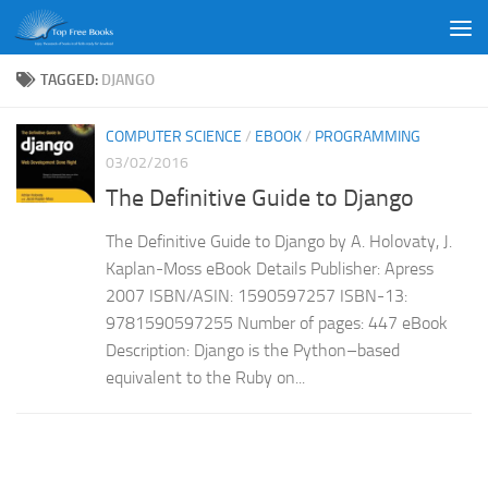
Skip to content
TAGGED:
DJANGO
COMPUTER SCIENCE
/
EBOOK
/
PROGRAMMING
03/02/2016
The Definitive Guide to Django
The Definitive Guide to Django by A. Holovaty, J.
Kaplan-Moss eBook Details Publisher: Apress
2007 ISBN/ASIN: 1590597257 ISBN-13:
9781590597255 Number of pages: 447 eBook
Description: Django is the Python–based
equivalent to the Ruby on...