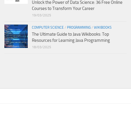
Unlock the Power of Data Science: 36 Free Online
Courses to Transform Your Career
19/03/2025
COMPUTER SCIENCE
/
PROGRAMMING
/
WIKIBOOKS
The Ultimate Guide to Java Wikibooks: Top
Resources for Learning Java Programming
18/03/2025