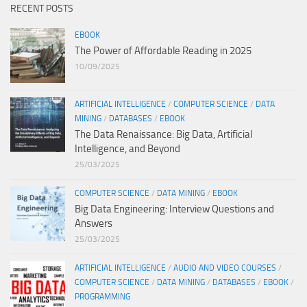
RECENT POSTS
EBOOK
The Power of Affordable Reading in 2025
10/09/2025
ARTIFICIAL INTELLIGENCE
/
COMPUTER SCIENCE
/
DATA
MINING
/
DATABASES
/
EBOOK
The Data Renaissance: Big Data, Artificial
Intelligence, and Beyond
25/03/2025
COMPUTER SCIENCE
/
DATA MINING
/
EBOOK
Big Data Engineering: Interview Questions and
Answers
25/03/2025
ARTIFICIAL INTELLIGENCE
/
AUDIO AND VIDEO COURSES
/
COMPUTER SCIENCE
/
DATA MINING
/
DATABASES
/
EBOOK
/
PROGRAMMING