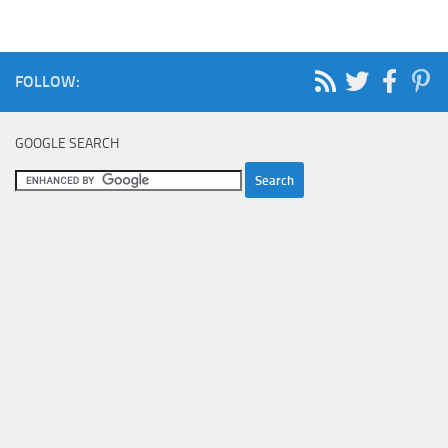
FOLLOW:
GOOGLE SEARCH