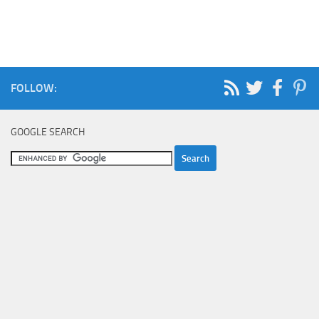
FOLLOW:
GOOGLE SEARCH