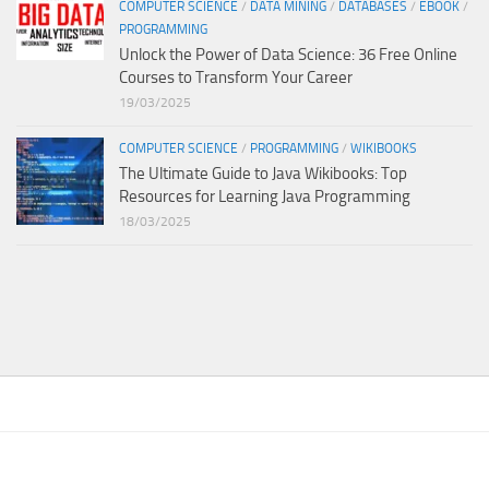
COMPUTER SCIENCE
/
DATA MINING
/
DATABASES
/
EBOOK
/
PROGRAMMING
Unlock the Power of Data Science: 36 Free Online
Courses to Transform Your Career
19/03/2025
COMPUTER SCIENCE
/
PROGRAMMING
/
WIKIBOOKS
The Ultimate Guide to Java Wikibooks: Top
Resources for Learning Java Programming
18/03/2025