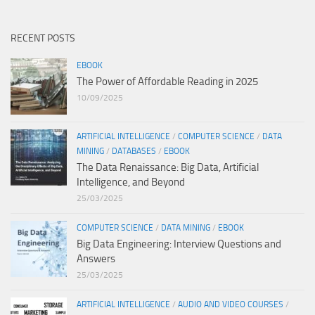
RECENT POSTS
EBOOK
The Power of Affordable Reading in 2025
10/09/2025
ARTIFICIAL INTELLIGENCE
/
COMPUTER SCIENCE
/
DATA
MINING
/
DATABASES
/
EBOOK
The Data Renaissance: Big Data, Artificial
Intelligence, and Beyond
25/03/2025
COMPUTER SCIENCE
/
DATA MINING
/
EBOOK
Big Data Engineering: Interview Questions and
Answers
25/03/2025
ARTIFICIAL INTELLIGENCE
/
AUDIO AND VIDEO COURSES
/