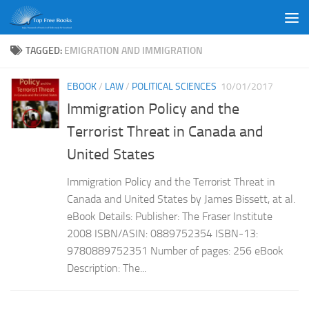
Skip to content
TAGGED:
EMIGRATION AND IMMIGRATION
EBOOK
/
LAW
/
POLITICAL SCIENCES
10/01/2017
Immigration Policy and the
Terrorist Threat in Canada and
United States
Immigration Policy and the Terrorist Threat in
Canada and United States by James Bissett, at al.
eBook Details: Publisher: The Fraser Institute
2008 ISBN/ASIN: 0889752354 ISBN-13:
9780889752351 Number of pages: 256 eBook
Description: The...