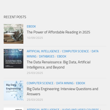
RECENT POSTS
EBOOK
The Power of Affordable Reading in 2025
10/09/2025
ARTIFICIAL INTELLIGENCE
/
COMPUTER SCIENCE
/
DATA
MINING
/
DATABASES
/
EBOOK
The Data Renaissance: Big Data, Artificial
Intelligence, and Beyond
25/03/2025
COMPUTER SCIENCE
/
DATA MINING
/
EBOOK
Big Data Engineering: Interview Questions and
Answers
25/03/2025