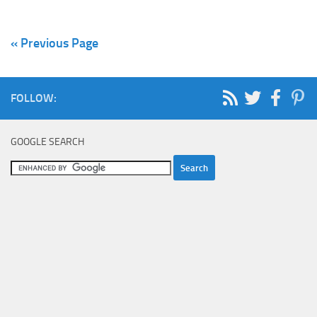
« Previous Page
FOLLOW:
GOOGLE SEARCH