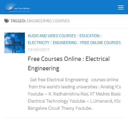
Skip to content
TAGGED:
ENGINEERING COURSES
AUDIO AND VIDEO COURSES
/
EDUCATION
/
ELECTRICITY
/
ENGINEERING
/
FREE ONLINE COURSES
23/03/2017
Free Courses Online : Electrical
Engineering
Get free Electrical Engineering courses online
from the world’s leading universities : Analog ICs
Youtube – K. Radhakrishna Rao, IIT Madras Basic
Electrical Technology Youtube – L.Umanand, IISc
Bangalore Circuit Theory Youtube...