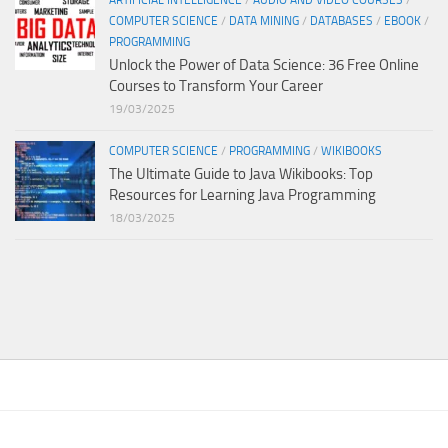
ARTIFICIAL INTELLIGENCE
/
AUDIO AND VIDEO COURSES
/
COMPUTER SCIENCE
/
DATA MINING
/
DATABASES
/
EBOOK
/
PROGRAMMING
Unlock the Power of Data Science: 36 Free Online
Courses to Transform Your Career
19/03/2025
COMPUTER SCIENCE
/
PROGRAMMING
/
WIKIBOOKS
The Ultimate Guide to Java Wikibooks: Top
Resources for Learning Java Programming
18/03/2025