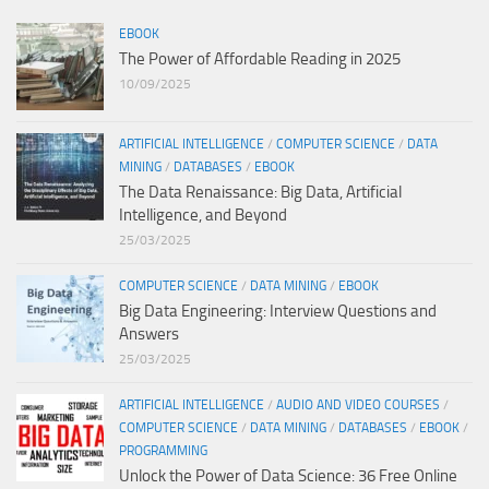
EBOOK
The Power of Affordable Reading in 2025
10/09/2025
ARTIFICIAL INTELLIGENCE
/
COMPUTER SCIENCE
/
DATA
MINING
/
DATABASES
/
EBOOK
The Data Renaissance: Big Data, Artificial
Intelligence, and Beyond
25/03/2025
COMPUTER SCIENCE
/
DATA MINING
/
EBOOK
Big Data Engineering: Interview Questions and
Answers
25/03/2025
ARTIFICIAL INTELLIGENCE
/
AUDIO AND VIDEO COURSES
/
COMPUTER SCIENCE
/
DATA MINING
/
DATABASES
/
EBOOK
/
PROGRAMMING
Unlock the Power of Data Science: 36 Free Online