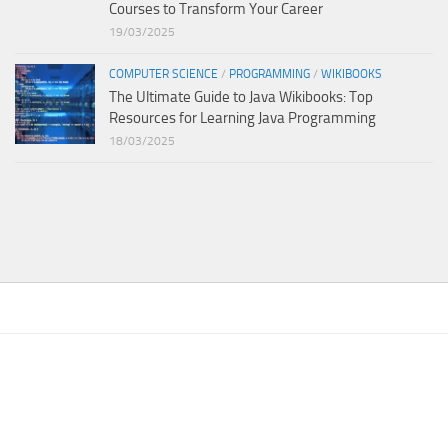
Courses to Transform Your Career
19/03/2025
COMPUTER SCIENCE
/
PROGRAMMING
/
WIKIBOOKS
The Ultimate Guide to Java Wikibooks: Top
Resources for Learning Java Programming
18/03/2025