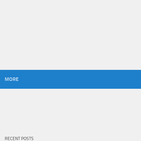
MORE
RECENT POSTS