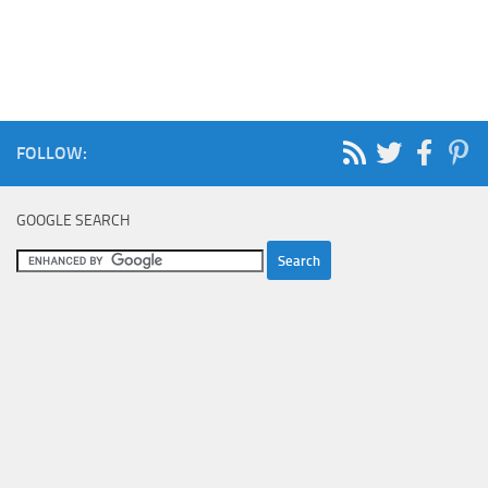
FOLLOW:
GOOGLE SEARCH