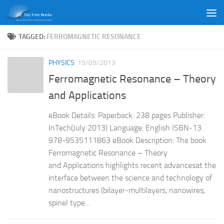
Skip to content
TAGGED:
FERROMAGNETIC RESONANCE
PHYSICS
15/09/2013
Ferromagnetic Resonance – Theory
and Applications
eBook Details: Paperback: 238 pages Publisher:
InTech(July 2013) Language: English ISBN-13:
978-9535111863 eBook Description: The book
Ferromagnetic Resonance – Theory
and Applications highlights recent advancesat the
interface between the science and technology of
nanostructures (bilayer-multilayers, nanowires,
spinel type...