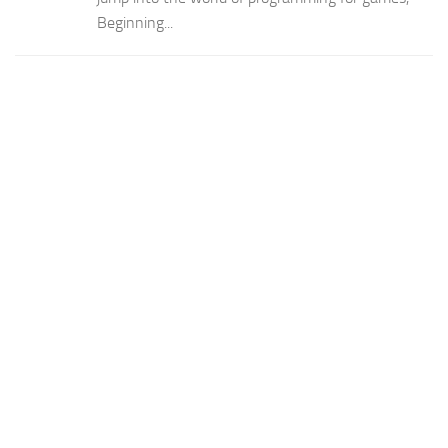
Beginning...