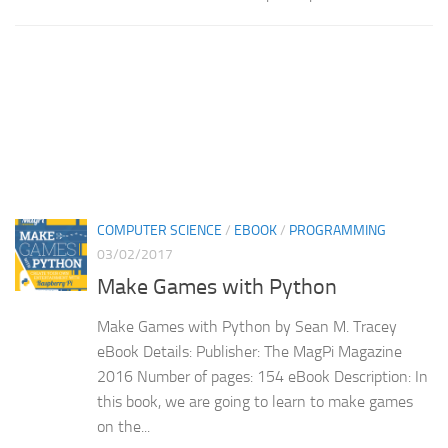
COMPUTER SCIENCE
/
EBOOK
/
PROGRAMMING
03/02/2017
Make Games with Python
Make Games with Python by Sean M. Tracey
eBook Details: Publisher: The MagPi Magazine
2016 Number of pages: 154 eBook Description: In
this book, we are going to learn to make games
on the...