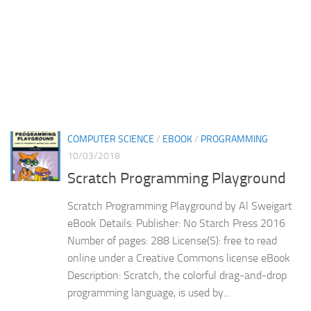
COMPUTER SCIENCE
/
EBOOK
/
PROGRAMMING
10/03/2018
Scratch Programming Playground
Scratch Programming Playground by Al Sweigart
eBook Details: Publisher: No Starch Press 2016
Number of pages: 288 License(S): free to read
online under a Creative Commons license eBook
Description: Scratch, the colorful drag-and-drop
programming language, is used by...