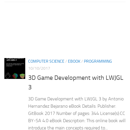
COMPUTER SCIENCE
/
EBOOK
/
PROGRAMMING
10/10/2017
3D Game Development with LWJGL
3
3D Game Development with LWJGL 3 by Antonio
Hernandez Bejarano eBook Details: Publisher:
GitBook 2017 Number of pages: 344 License(s):CC
BY-SA 4.0 eBook Description: This online book will
introduce the main concepts required to...