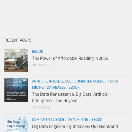
RECENT POSTS
EBOOK
The Power of Affordable Reading in 2025
10/09/2025
ARTIFICIAL INTELLIGENCE
/
COMPUTER SCIENCE
/
DATA
MINING
/
DATABASES
/
EBOOK
The Data Renaissance: Big Data, Artificial
Intelligence, and Beyond
25/03/2025
COMPUTER SCIENCE
/
DATA MINING
/
EBOOK
Big Data Engineering: Interview Questions and