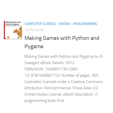
COMPUTER SCIENCE
/
EBOOK
/
PROGRAMMING
14/10/2018
Making Games with Python and
Pygame
Making Games with Python and Pygame by Al
Sweigart eBook Details: 2012
ISBN/ASIN: 1469901730 ISBN-
13: 9781469901732 Number of pages: 365
License(s): licensed under a Creative Commons
Attribution-Noncommercial-Share Alike 3.0
United States License. eBook Description: A
programming book that...