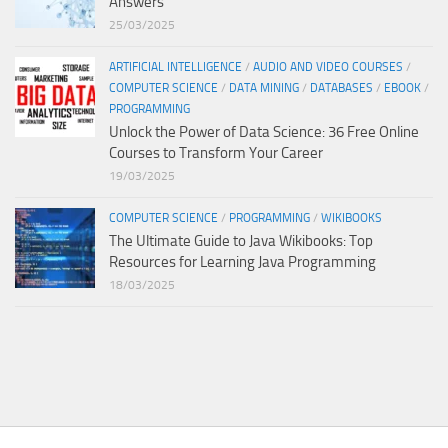
Answers
25/03/2025
ARTIFICIAL INTELLIGENCE
/
AUDIO AND VIDEO COURSES
/
COMPUTER SCIENCE
/
DATA MINING
/
DATABASES
/
EBOOK
/
PROGRAMMING
Unlock the Power of Data Science: 36 Free Online
Courses to Transform Your Career
19/03/2025
COMPUTER SCIENCE
/
PROGRAMMING
/
WIKIBOOKS
The Ultimate Guide to Java Wikibooks: Top
Resources for Learning Java Programming
18/03/2025