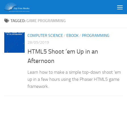
Skip to content
TAGGED:
GAME PROGRAMMING
COMPUTER SCIENCE
/
EBOOK
/
PROGRAMMING
28/05/2019
HTML5 Shoot ’em Up in an
Afternoon
Learn how to make a simple top-down shoot ’em
up in a few hours using the Phaser HTML5 game
framework.