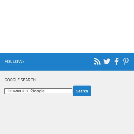
FOLLOW:
GOOGLE SEARCH