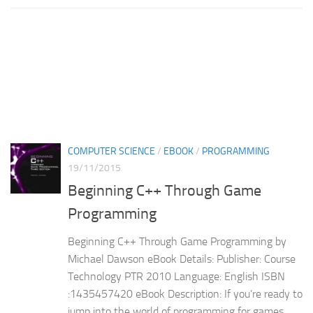
COMPUTER SCIENCE
/
EBOOK
/
PROGRAMMING
19/11/2015
Beginning C++ Through Game
Programming
Beginning C++ Through Game Programming by
Michael Dawson eBook Details: Publisher: Course
Technology PTR 2010 Language: English ISBN
:1435457420 eBook Description: If you’re ready to
jump into the world of programming for games,