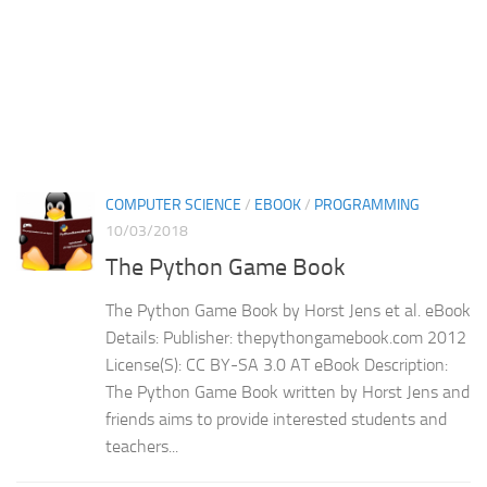
COMPUTER SCIENCE
/
EBOOK
/
PROGRAMMING
10/03/2018
The Python Game Book
The Python Game Book by Horst Jens et al. eBook
Details: Publisher: thepythongamebook.com 2012
License(S): CC BY-SA 3.0 AT eBook Description:
The Python Game Book written by Horst Jens and
friends aims to provide interested students and
teachers...