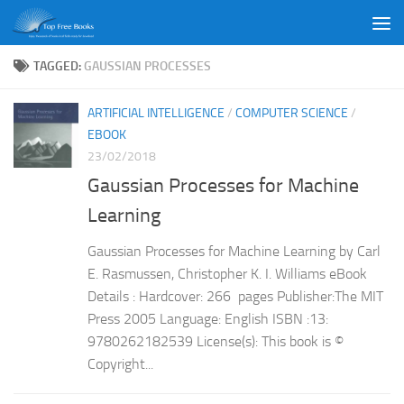
Skip to content
TAGGED:
GAUSSIAN PROCESSES
ARTIFICIAL INTELLIGENCE
/
COMPUTER SCIENCE
/
EBOOK
23/02/2018
Gaussian Processes for Machine
Learning
Gaussian Processes for Machine Learning by Carl
E. Rasmussen, Christopher K. I. Williams eBook
Details : Hardcover: 266 pages Publisher:The MIT
Press 2005 Language: English ISBN :13:
9780262182539 License(s): This book is ©
Copyright...