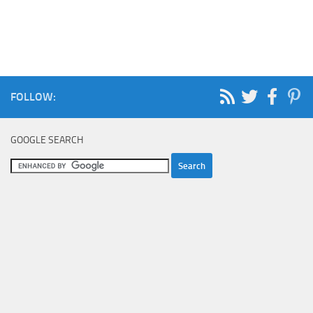
FOLLOW:
GOOGLE SEARCH