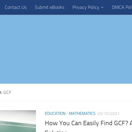
Contact Us
Submit eBooks
Privacy Policy
DMCA Pol
D:
GCF
EDUCATION
/
MATHEMATICS
23/10/2021
How You Can Easily Find GCF? 