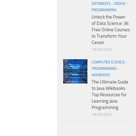
DATABASES
/
EBOOK
/
PROGRAMMING
Unlock the Power
of Data Science: 36
Free Online Courses
to Transform Your
Career
19/03/2025
COMPUTER SCIENCE
/
PROGRAMMING
/
WIKIBOOKS
The Ultimate Guide
to Java Wikibooks:
Top Resources for
Learning Java
Programming
18/03/2025