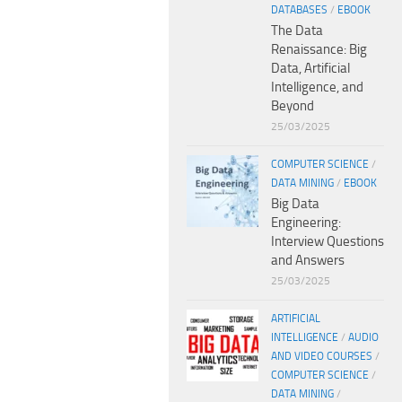
DATABASES
/
EBOOK
The Data
Renaissance: Big
Data, Artificial
Intelligence, and
Beyond
25/03/2025
COMPUTER SCIENCE
/
DATA MINING
/
EBOOK
Big Data
Engineering:
Interview Questions
and Answers
25/03/2025
ARTIFICIAL
INTELLIGENCE
/
AUDIO
AND VIDEO COURSES
/
COMPUTER SCIENCE
/
DATA MINING
/