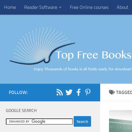
Home
Reader Software
Free Online courses
About
Skip to content
FOLLOW:
TAGGE
GOOGLE SEARCH