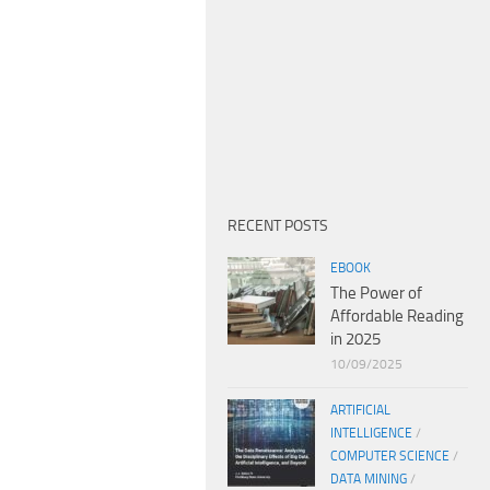
RECENT POSTS
EBOOK
The Power of
Affordable Reading
in 2025
10/09/2025
ARTIFICIAL
INTELLIGENCE
/
COMPUTER SCIENCE
/
DATA MINING
/