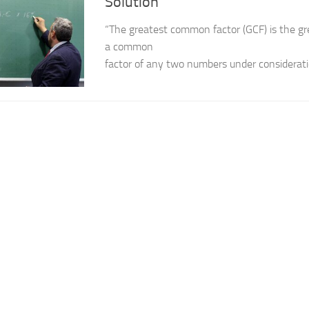
Solution
“The greatest common factor (GCF) is the g
a common
factor of any two numbers under considerati