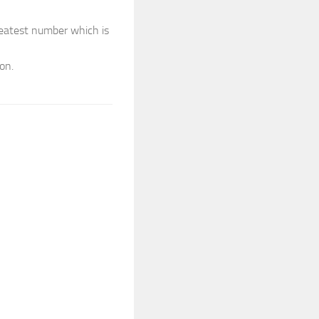
reatest number which is
on.