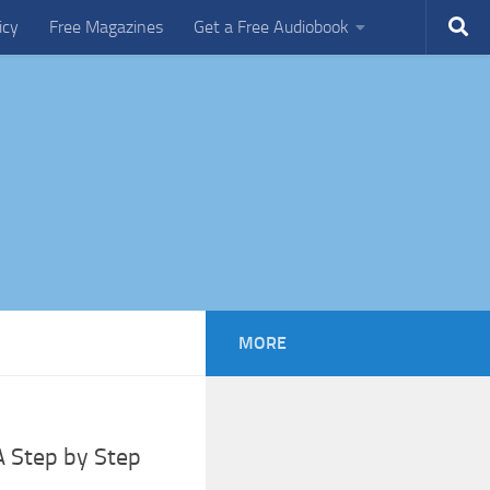
icy
Free Magazines
Get a Free Audiobook
MORE
A Step by Step