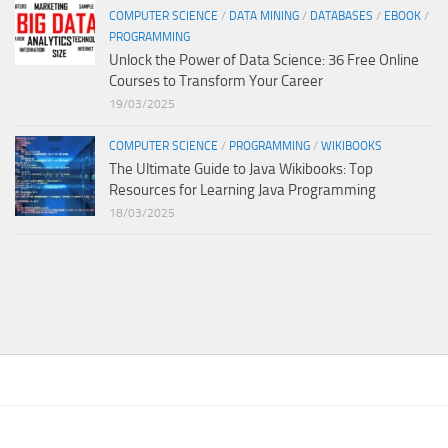
COMPUTER SCIENCE
/
DATA MINING
/
DATABASES
/
EBOOK
/
PROGRAMMING
Unlock the Power of Data Science: 36 Free Online
Courses to Transform Your Career
19/03/2025
COMPUTER SCIENCE
/
PROGRAMMING
/
WIKIBOOKS
The Ultimate Guide to Java Wikibooks: Top
Resources for Learning Java Programming
18/03/2025