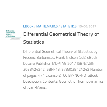
EBOOK
/
MATHEMATICS
/
STATISTICS
15/06/2017
Differential Geometrical Theory of
Statistics
Differential Geometrical Theory of Statistics by
Frederic Barbaresco, Frank Nielsen (eds) eBook
Details: Publisher: MDPI AG 2017 ISBN/ASIN:
3038424242 ISBN-13: 9783038424242 Number
of pages: 474 License(s) CC BY-NC-ND eBook
Description: Contents: Geometric Thermodynamics
of Jean-Marie...