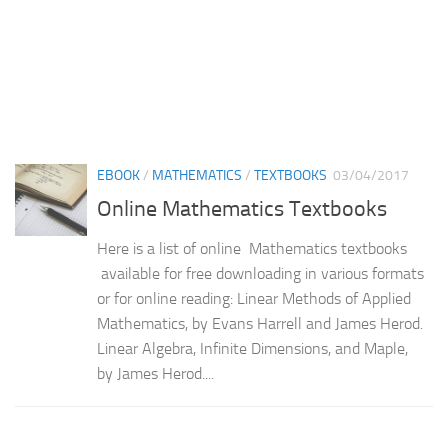
EBOOK
/
MATHEMATICS
/
TEXTBOOKS
03/04/2017
Online Mathematics Textbooks
Here is a list of online Mathematics textbooks
available for free downloading in various formats
or for online reading: Linear Methods of Applied
Mathematics, by Evans Harrell and James Herod.
Linear Algebra, Infinite Dimensions, and Maple,
by James Herod....