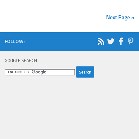
Next Page »
FOLLOW:
GOOGLE SEARCH