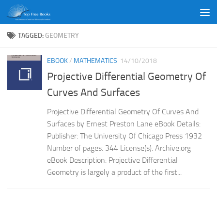
Skip to content
TAGGED:
GEOMETRY
EBOOK
/
MATHEMATICS
14/10/2018
Projective Differential Geometry Of
Curves And Surfaces
Projective Differential Geometry Of Curves And
Surfaces by Ernest Preston Lane eBook Details:
Publisher: The University Of Chicago Press 1932
Number of pages: 344 License(s): Archive.org
eBook Description: Projective Differential
Geometry is largely a product of the first...