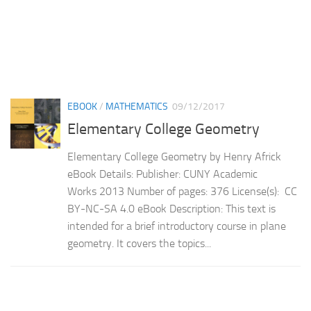
EBOOK
/
MATHEMATICS
09/12/2017
Elementary College Geometry
Elementary College Geometry by Henry Africk
eBook Details: Publisher: CUNY Academic
Works 2013 Number of pages: 376 License(s): CC
BY-NC-SA 4.0 eBook Description: This text is
intended for a brief introductory course in plane
geometry. It covers the topics...