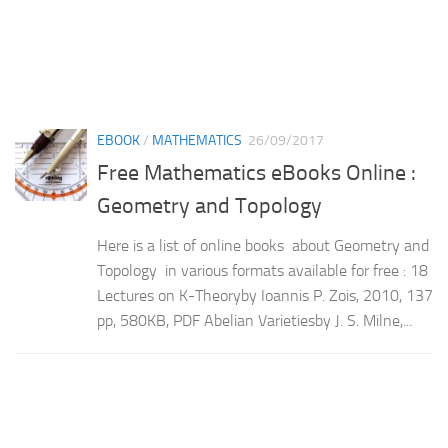
EBOOK
/
MATHEMATICS
26/09/2017
Free Mathematics eBooks Online :
Geometry and Topology
Here is a list of online books about Geometry and
Topology in various formats available for free : 18
Lectures on K-Theoryby Ioannis P. Zois, 2010, 137
pp, 580KB, PDF Abelian Varietiesby J. S. Milne,...