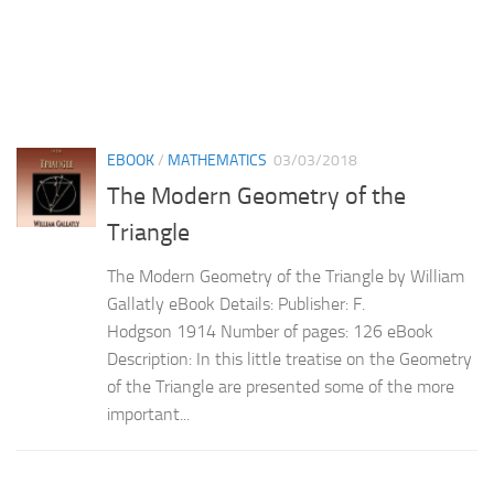
EBOOK
/
MATHEMATICS
03/03/2018
The Modern Geometry of the
Triangle
The Modern Geometry of the Triangle by William
Gallatly eBook Details: Publisher: F.
Hodgson 1914 Number of pages: 126 eBook
Description: In this little treatise on the Geometry
of the Triangle are presented some of the more
important...