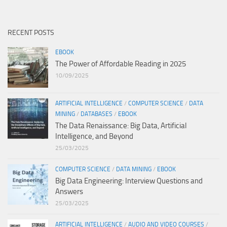
RECENT POSTS
EBOOK
The Power of Affordable Reading in 2025
10/09/2025
ARTIFICIAL INTELLIGENCE
/
COMPUTER SCIENCE
/
DATA
MINING
/
DATABASES
/
EBOOK
The Data Renaissance: Big Data, Artificial
Intelligence, and Beyond
25/03/2025
COMPUTER SCIENCE
/
DATA MINING
/
EBOOK
Big Data Engineering: Interview Questions and
Answers
25/03/2025
ARTIFICIAL INTELLIGENCE
/
AUDIO AND VIDEO COURSES
/