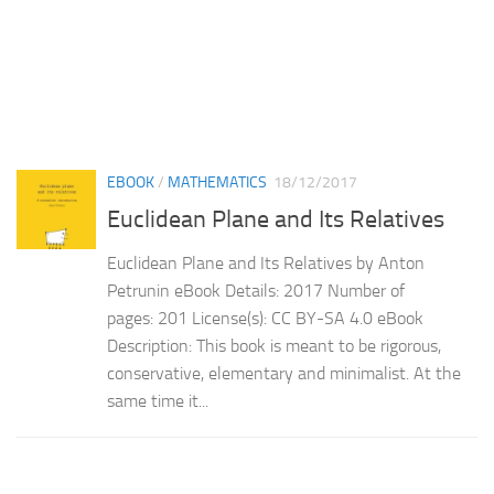
EBOOK
/
MATHEMATICS
18/12/2017
Euclidean Plane and Its Relatives
Euclidean Plane and Its Relatives by Anton
Petrunin eBook Details: 2017 Number of
pages: 201 License(s): CC BY-SA 4.0 eBook
Description: This book is meant to be rigorous,
conservative, elementary and minimalist. At the
same time it...