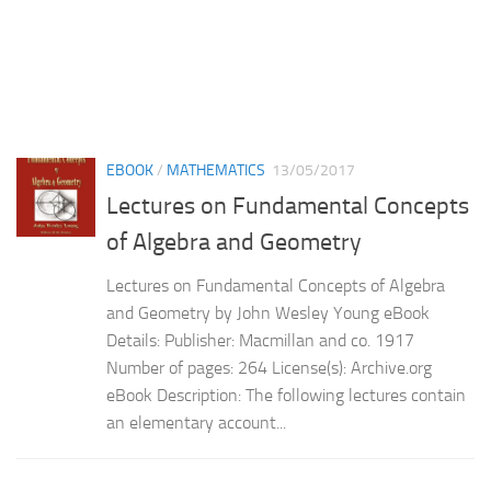
EBOOK
/
MATHEMATICS
13/05/2017
Lectures on Fundamental Concepts
of Algebra and Geometry
Lectures on Fundamental Concepts of Algebra
and Geometry by John Wesley Young eBook
Details: Publisher: Macmillan and co. 1917
Number of pages: 264 License(s): Archive.org
eBook Description: The following lectures contain
an elementary account...