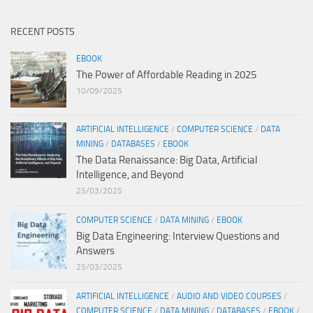
RECENT POSTS
EBOOK
The Power of Affordable Reading in 2025
10/09/2025
ARTIFICIAL INTELLIGENCE
/
COMPUTER SCIENCE
/
DATA
MINING
/
DATABASES
/
EBOOK
The Data Renaissance: Big Data, Artificial
Intelligence, and Beyond
25/03/2025
COMPUTER SCIENCE
/
DATA MINING
/
EBOOK
Big Data Engineering: Interview Questions and
Answers
25/03/2025
ARTIFICIAL INTELLIGENCE
/
AUDIO AND VIDEO COURSES
/
COMPUTER SCIENCE
/
DATA MINING
/
DATABASES
/
EBOOK
/