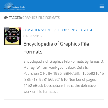
Skip to content
TAGGED:
GRAPHICS FILE FORMATS
COMPUTER SCIENCE
/
EBOOK
/
ENCYCLOPEDIA
01/01/2016
Encyclopedia of Graphics File
Formats
Encyclopedia of Graphics File Formats by James D.
Murray, William vanRyper eBook Details:
Publisher: O’Reilly 1996 ISBN/ASIN: 1565921615
ISBN-13: 9781565921610 Number of pages:
1152 eBook Description: This is the definitive
work on file formats...