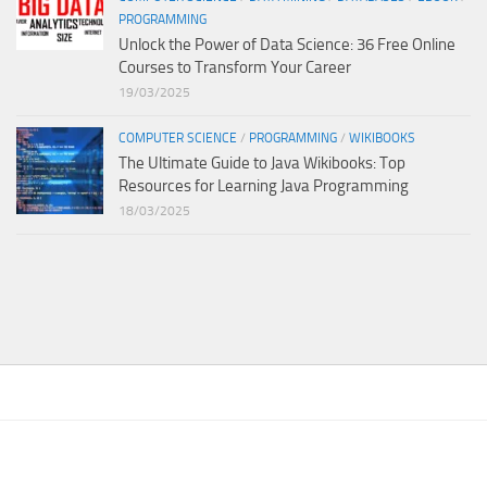
PROGRAMMING
Unlock the Power of Data Science: 36 Free Online
Courses to Transform Your Career
19/03/2025
COMPUTER SCIENCE
/
PROGRAMMING
/
WIKIBOOKS
The Ultimate Guide to Java Wikibooks: Top
Resources for Learning Java Programming
18/03/2025