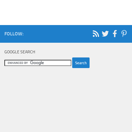
FOLLOW:
GOOGLE SEARCH