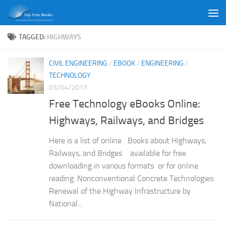
Skip to content
TAGGED:
HIGHWAYS
CIVIL ENGINEERING
/
EBOOK
/
ENGINEERING
/
TECHNOLOGY
03/04/2017
Free Technology eBooks Online:
Highways, Railways, and Bridges
Here is a list of online Books about Highways,
Railways, and Bridges available for free
downloading in various formats or for online
reading: Nonconventional Concrete Technologies:
Renewal of the Highway Infrastructure by
National...