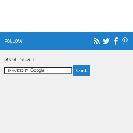
FOLLOW:
GOOGLE SEARCH