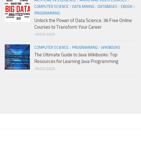
ARTIFICIAL INTELLIGENCE
/
AUDIO AND VIDEO COURSES
/
COMPUTER SCIENCE
/
DATA MINING
/
DATABASES
/
EBOOK
/
PROGRAMMING
Unlock the Power of Data Science: 36 Free Online
Courses to Transform Your Career
19/03/2025
COMPUTER SCIENCE
/
PROGRAMMING
/
WIKIBOOKS
The Ultimate Guide to Java Wikibooks: Top
Resources for Learning Java Programming
18/03/2025