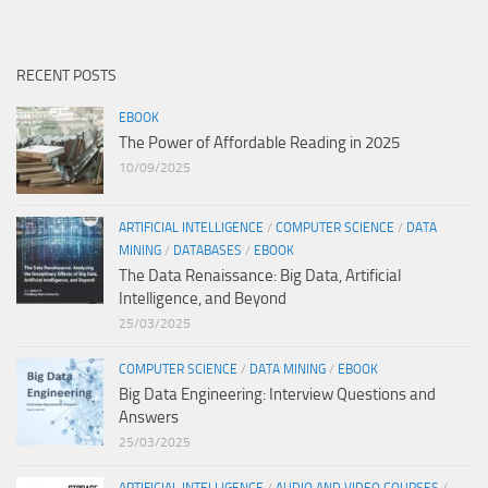
RECENT POSTS
EBOOK
The Power of Affordable Reading in 2025
10/09/2025
ARTIFICIAL INTELLIGENCE
/
COMPUTER SCIENCE
/
DATA
MINING
/
DATABASES
/
EBOOK
The Data Renaissance: Big Data, Artificial
Intelligence, and Beyond
25/03/2025
COMPUTER SCIENCE
/
DATA MINING
/
EBOOK
Big Data Engineering: Interview Questions and
Answers
25/03/2025