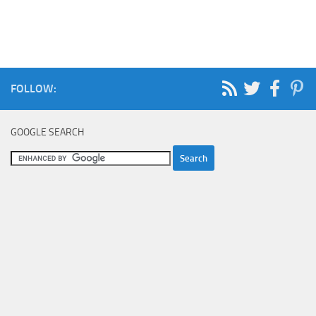
FOLLOW:
GOOGLE SEARCH