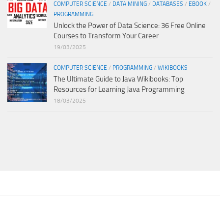
COMPUTER SCIENCE
/
DATA MINING
/
DATABASES
/
EBOOK
/
PROGRAMMING
Unlock the Power of Data Science: 36 Free Online
Courses to Transform Your Career
19/03/2025
COMPUTER SCIENCE
/
PROGRAMMING
/
WIKIBOOKS
The Ultimate Guide to Java Wikibooks: Top
Resources for Learning Java Programming
18/03/2025