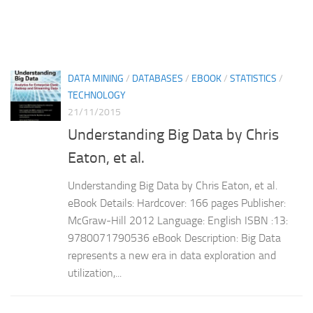
DATA MINING
/
DATABASES
/
EBOOK
/
STATISTICS
/
TECHNOLOGY
21/11/2015
Understanding Big Data by Chris
Eaton, et al.
Understanding Big Data by Chris Eaton, et al.
eBook Details: Hardcover: 166 pages Publisher:
McGraw-Hill 2012 Language: English ISBN :13:
9780071790536 eBook Description: Big Data
represents a new era in data exploration and
utilization,...