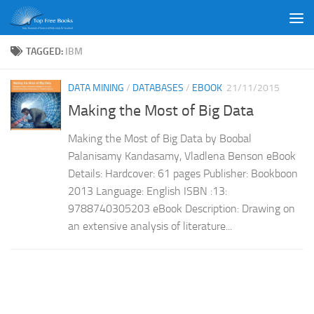
Skip to content
TAGGED:
IBM
DATA MINING
/
DATABASES
/
EBOOK
21/11/2015
Making the Most of Big Data
Making the Most of Big Data by Boobal
Palanisamy Kandasamy, Vladlena Benson eBook
Details: Hardcover: 61 pages Publisher: Bookboon
2013 Language: English ISBN :13:
9788740305203 eBook Description: Drawing on
an extensive analysis of literature...