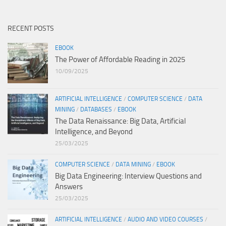
RECENT POSTS
EBOOK
The Power of Affordable Reading in 2025
10/09/2025
ARTIFICIAL INTELLIGENCE
/
COMPUTER SCIENCE
/
DATA
MINING
/
DATABASES
/
EBOOK
The Data Renaissance: Big Data, Artificial
Intelligence, and Beyond
25/03/2025
COMPUTER SCIENCE
/
DATA MINING
/
EBOOK
Big Data Engineering: Interview Questions and
Answers
25/03/2025
ARTIFICIAL INTELLIGENCE
/
AUDIO AND VIDEO COURSES
/