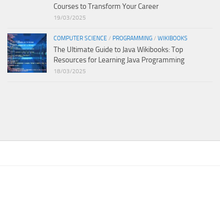
Courses to Transform Your Career
19/03/2025
COMPUTER SCIENCE
/
PROGRAMMING
/
WIKIBOOKS
The Ultimate Guide to Java Wikibooks: Top
Resources for Learning Java Programming
18/03/2025