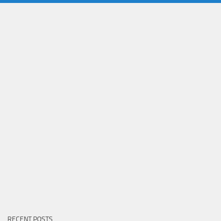
RECENT POSTS