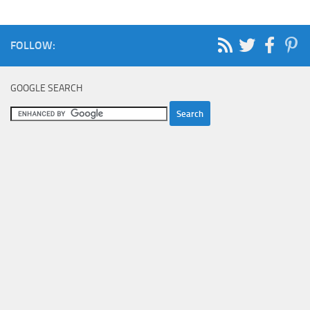
FOLLOW:
GOOGLE SEARCH