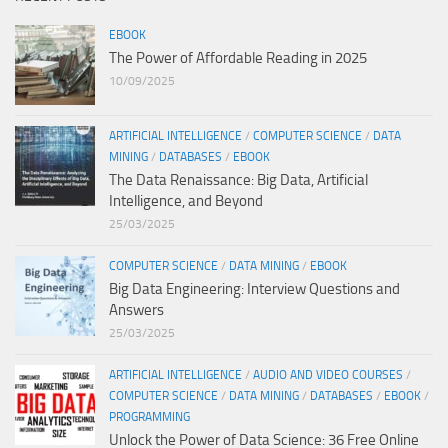
EBOOK
The Power of Affordable Reading in 2025
10/09/2025
ARTIFICIAL INTELLIGENCE
/
COMPUTER SCIENCE
/
DATA
MINING
/
DATABASES
/
EBOOK
The Data Renaissance: Big Data, Artificial
Intelligence, and Beyond
25/03/2025
COMPUTER SCIENCE
/
DATA MINING
/
EBOOK
Big Data Engineering: Interview Questions and
Answers
25/03/2025
ARTIFICIAL INTELLIGENCE
/
AUDIO AND VIDEO COURSES
/
COMPUTER SCIENCE
/
DATA MINING
/
DATABASES
/
EBOOK
/
PROGRAMMING
Unlock the Power of Data Science: 36 Free Online