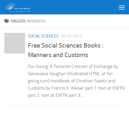
Skip to content
TAGGED:
MANNERS
SOCIAL SCIENCES
10/10/2013
Free Social Sciences Books :
Manners and Customs
For-Giving: A Feminist Criticism of Exchange by
Genevieve Vaughan (illustrated HTML at for-
giving.com) Handbook of Christian Feasts and
Customs by Francis X. Weiser part 1: text at EWTN
part 2: text at EWTN part 3:...