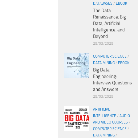
DATABASES
/
EBOOK
The Data
Renaissance: Big
Data, Artificial
Intelligence, and
Beyond
25/03/2025
COMPUTER SCIENCE
/
DATA MINING
/
EBOOK
Big Data
Engineering:
Interview Questions
and Answers
25/03/2025
ARTIFICIAL
INTELLIGENCE
/
AUDIO
AND VIDEO COURSES
/
COMPUTER SCIENCE
/
DATA MINING
/