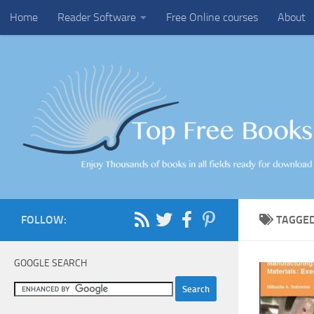
Home
Reader Software
Free Online courses
About
Skip to content
FOLLOW:
TAGGE
GOOGLE SEARCH