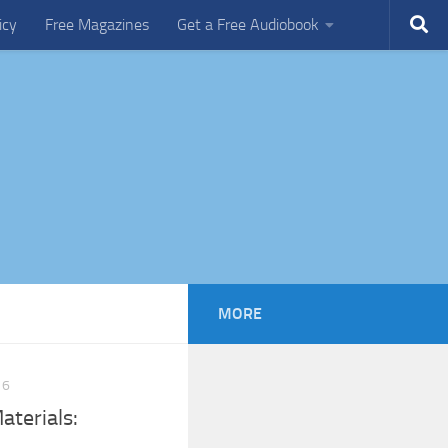
icy
Free Magazines
Get a Free Audiobook
MORE
16
terials: