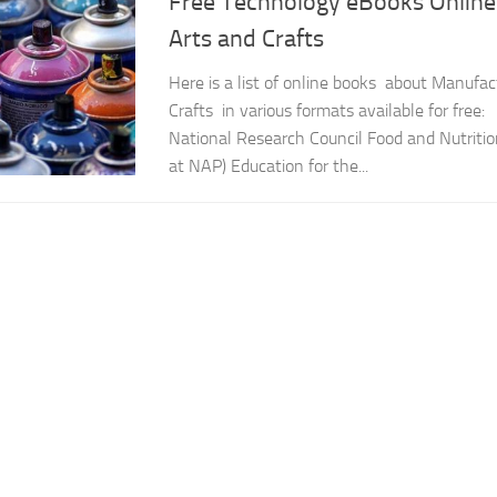
Free Technology eBooks Online 
Arts and Crafts
Here is a list of online books about Manufac
Crafts in various formats available for free:
National Research Council Food and Nutriti
at NAP) Education for the...