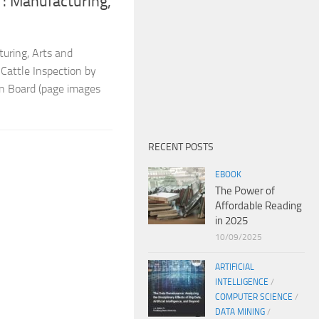
: Manufacturing,
turing, Arts and
 Cattle Inspection by
on Board (page images
RECENT POSTS
EBOOK
The Power of
Affordable Reading
in 2025
10/09/2025
ARTIFICIAL
INTELLIGENCE
/
COMPUTER SCIENCE
/
DATA MINING
/