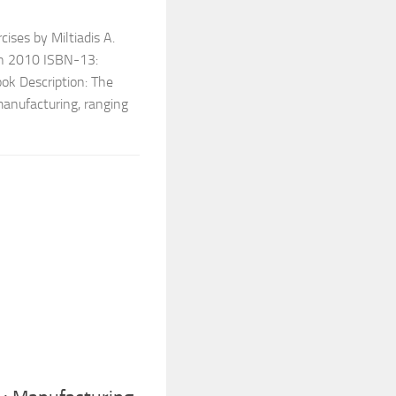
ises by Miltiadis A.
on 2010 ISBN-13:
k Description: The
manufacturing, ranging