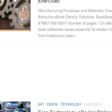
Exercises
Manufacturing Processes and Materials: Exerc
Boboulos eBook Details: Publisher: BookBo
9788776816957 Number of pages: 124 eBoo
book addresses issues essential to modern 
from traditional topics...
ART
/
EBOOK
/
TECHNOLOGY
14/09/2013