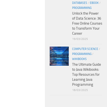
DATABASES
/
EBOOK
/
PROGRAMMING
Unlock the Power
of Data Science: 36
Free Online Courses
to Transform Your
Career
19/03/2025
COMPUTER SCIENCE
/
PROGRAMMING
/
WIKIBOOKS
The Ultimate Guide
to Java Wikibooks:
Top Resources for
Learning Java
Programming
18/03/2025