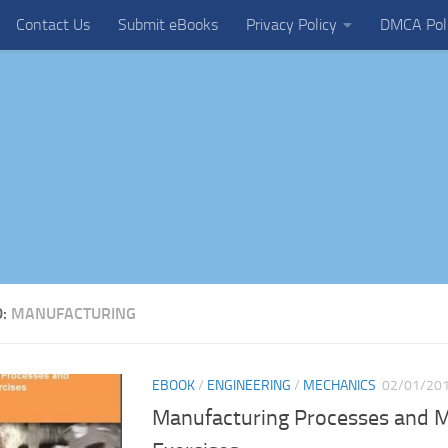
Contact Us
Submit eBooks
Privacy Policy
DMCA Pol
D:
MANUFACTURING
EBOOK
/
ENGINEERING
/
MECHANICS
02/01/20
Manufacturing Processes and Ma