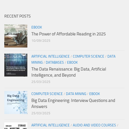
RECENT POSTS
EBOOK
The Power of Affordable Reading in 2025
10/09/2025
ARTIFICIAL INTELLIGENCE
/
COMPUTER SCIENCE
/
DATA
MINING
/
DATABASES
/
EBOOK
The Data Renaissance: Big Data, Artificial
Intelligence, and Beyond
25/03/2025
COMPUTER SCIENCE
/
DATA MINING
/
EBOOK
Big Data Engineering: Interview Questions and
Answers
25/03/2025
ARTIFICIAL INTELLIGENCE
/
AUDIO AND VIDEO COURSES
/