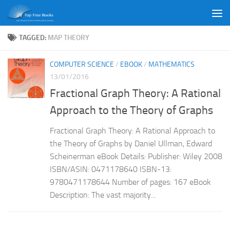
Skip to content
TAGGED:
MAP THEORY
COMPUTER SCIENCE
/
EBOOK
/
MATHEMATICS
13/01/2016
Fractional Graph Theory: A Rational
Approach to the Theory of Graphs
Fractional Graph Theory: A Rational Approach to
the Theory of Graphs by Daniel Ullman, Edward
Scheinerman eBook Details: Publisher: Wiley 2008
ISBN/ASIN: 0471178640 ISBN-13:
9780471178644 Number of pages: 167 eBook
Description: The vast majority...