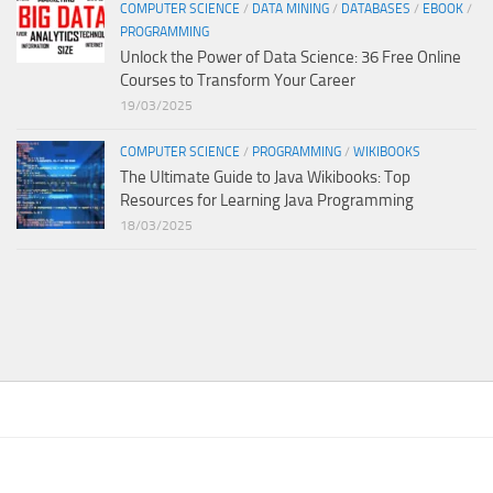
COMPUTER SCIENCE
/
DATA MINING
/
DATABASES
/
EBOOK
/
PROGRAMMING
Unlock the Power of Data Science: 36 Free Online
Courses to Transform Your Career
19/03/2025
COMPUTER SCIENCE
/
PROGRAMMING
/
WIKIBOOKS
The Ultimate Guide to Java Wikibooks: Top
Resources for Learning Java Programming
18/03/2025