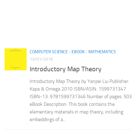
COMPUTER SCIENCE
/
EBOOK
/
MATHEMATICS
13/01/2016
Introductory Map Theory
Introductory Map Theory by Yanpei Liu Publisher:
Kapa & Omega 2010 ISBN/ASIN: 1599731347
ISBN-13: 9781599731346 Number of pages: 503
eBook Description: This book contains the
elementary materials in map theory, including
embeddings of a...