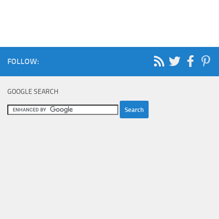
FOLLOW:
GOOGLE SEARCH