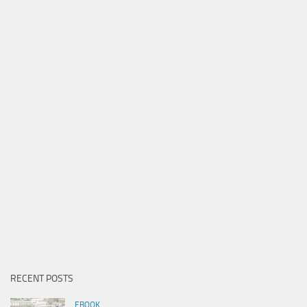
RECENT POSTS
EBOOK