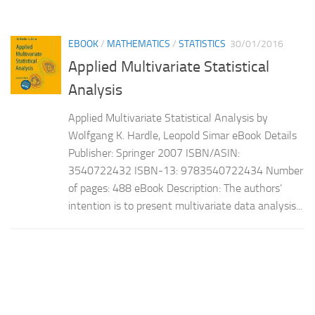
EBOOK
/
MATHEMATICS
/
STATISTICS
30/01/2016
Applied Multivariate Statistical
Analysis
Applied Multivariate Statistical Analysis by
Wolfgang K. Hardle, Leopold Simar eBook Details
Publisher: Springer 2007 ISBN/ASIN:
3540722432 ISBN-13: 9783540722434 Number
of pages: 488 eBook Description: The authors’
intention is to present multivariate data analysis...