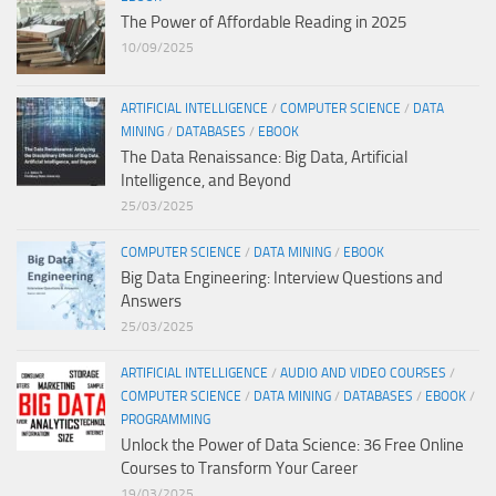
The Power of Affordable Reading in 2025
10/09/2025
ARTIFICIAL INTELLIGENCE
/
COMPUTER SCIENCE
/
DATA
MINING
/
DATABASES
/
EBOOK
The Data Renaissance: Big Data, Artificial
Intelligence, and Beyond
25/03/2025
COMPUTER SCIENCE
/
DATA MINING
/
EBOOK
Big Data Engineering: Interview Questions and
Answers
25/03/2025
ARTIFICIAL INTELLIGENCE
/
AUDIO AND VIDEO COURSES
/
COMPUTER SCIENCE
/
DATA MINING
/
DATABASES
/
EBOOK
/
PROGRAMMING
Unlock the Power of Data Science: 36 Free Online
Courses to Transform Your Career
19/03/2025