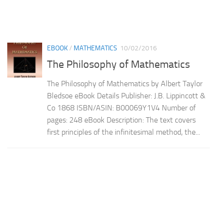
EBOOK
/
MATHEMATICS
10/02/2016
The Philosophy of Mathematics
The Philosophy of Mathematics by Albert Taylor
Bledsoe eBook Details Publisher: J.B. Lippincott &
Co 1868 ISBN/ASIN: B00069Y1V4 Number of
pages: 248 eBook Description: The text covers
first principles of the infinitesimal method, the...