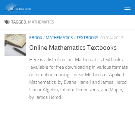
Skip to content
TAGGED:
MATHEMATCS
EBOOK
/
MATHEMATICS
/
TEXTBOOKS
03/04/2017
Online Mathematics Textbooks
Here is a list of online Mathematics textbooks
available for free downloading in various formats
or for online reading: Linear Methods of Applied
Mathematics, by Evans Harrell and James Herod.
Linear Algebra, Infinite Dimensions, and Maple,
by James Herod....