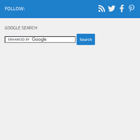
FOLLOW:
GOOGLE SEARCH