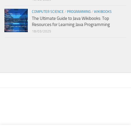
COMPUTER SCIENCE
/
PROGRAMMING
/
WIKIBOOKS
The Ultimate Guide to Java Wikibooks: Top
Resources for Learning Java Programming
18/03/2025