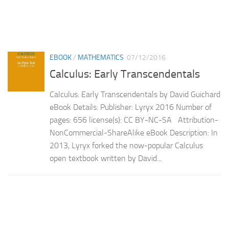
EBOOK
/
MATHEMATICS
07/12/2016
Calculus: Early Transcendentals
Calculus: Early Transcendentals by David Guichard
eBook Details: Publisher: Lyryx 2016 Number of
pages: 656 license(s): CC BY-NC-SA Attribution-
NonCommercial-ShareAlike eBook Description: In
2013, Lyryx forked the now-popular Calculus
open textbook written by David...