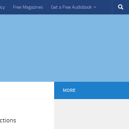
icy
Free Magazines
Get a Free Audiobook
MORE
ctions