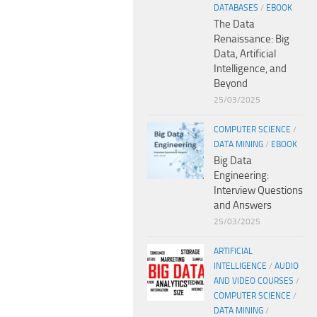
DATABASES
/
EBOOK
The Data
Renaissance: Big
Data, Artificial
Intelligence, and
Beyond
25/03/2025
COMPUTER SCIENCE
/
DATA MINING
/
EBOOK
Big Data
Engineering:
Interview Questions
and Answers
25/03/2025
ARTIFICIAL
INTELLIGENCE
/
AUDIO
AND VIDEO COURSES
/
COMPUTER SCIENCE
/
DATA MINING
/