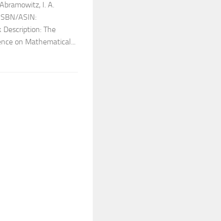
bramowitz, I. A.
 ISBN/ASIN:
Description: The
ence on Mathematical...