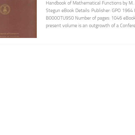
Handbook of Mathematical Functions by M. A
Stegun eBook Details: Publisher: GPO 1964
B000OTU9S0 Number of pages: 1046 eBook 
present volume is an outgrowth of a Confer