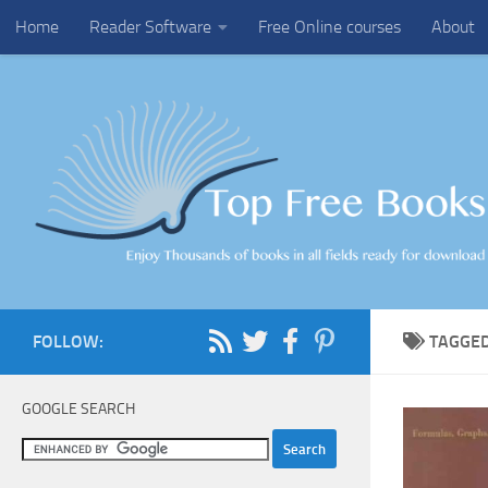
Home
Reader Software
Free Online courses
About
Skip to content
FOLLOW:
TAGGE
GOOGLE SEARCH