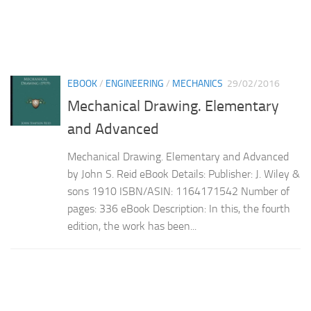
EBOOK
/
ENGINEERING
/
MECHANICS
29/02/2016
Mechanical Drawing. Elementary
and Advanced
Mechanical Drawing. Elementary and Advanced
by John S. Reid eBook Details: Publisher: J. Wiley &
sons 1910 ISBN/ASIN: 1164171542 Number of
pages: 336 eBook Description: In this, the fourth
edition, the work has been...