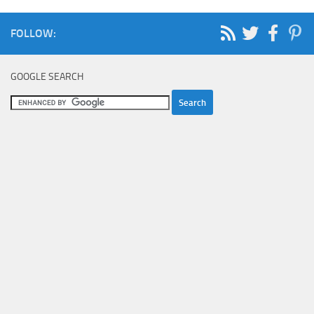
FOLLOW:
GOOGLE SEARCH