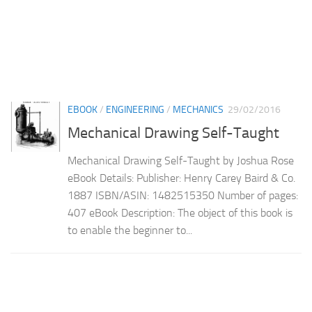
EBOOK
/
ENGINEERING
/
MECHANICS
29/02/2016
Mechanical Drawing Self-Taught
Mechanical Drawing Self-Taught by Joshua Rose
eBook Details: Publisher: Henry Carey Baird & Co.
1887 ISBN/ASIN: 1482515350 Number of pages:
407 eBook Description: The object of this book is
to enable the beginner to...