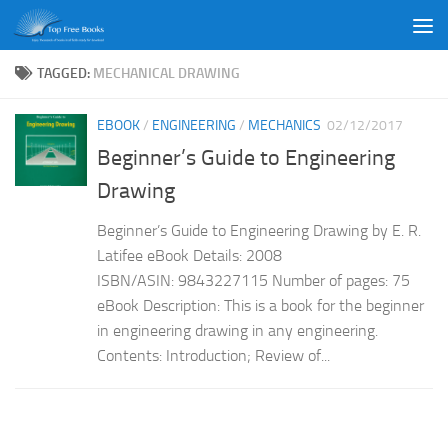
Skip to content
TAGGED:
MECHANICAL DRAWING
EBOOK
/
ENGINEERING
/
MECHANICS
02/12/2017
Beginner’s Guide to Engineering
Drawing
Beginner’s Guide to Engineering Drawing by E. R.
Latifee eBook Details: 2008
ISBN/ASIN: 9843227115 Number of pages: 75
eBook Description: This is a book for the beginner
in engineering drawing in any engineering.
Contents: Introduction; Review of...