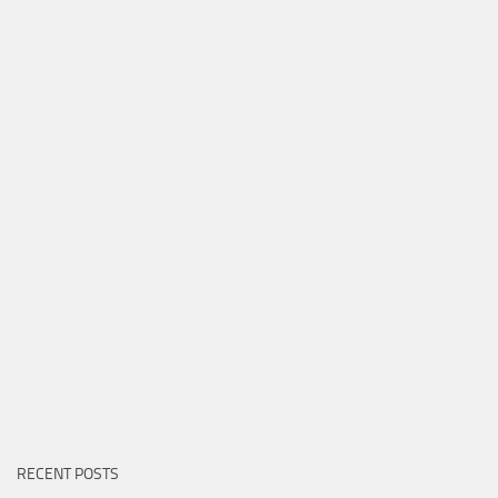
RECENT POSTS