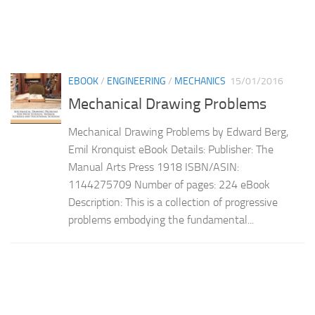
EBOOK
/
ENGINEERING
/
MECHANICS
15/01/2016
Mechanical Drawing Problems
Mechanical Drawing Problems by Edward Berg,
Emil Kronquist eBook Details: Publisher: The
Manual Arts Press 1918 ISBN/ASIN:
1144275709 Number of pages: 224 eBook
Description: This is a collection of progressive
problems embodying the fundamental...