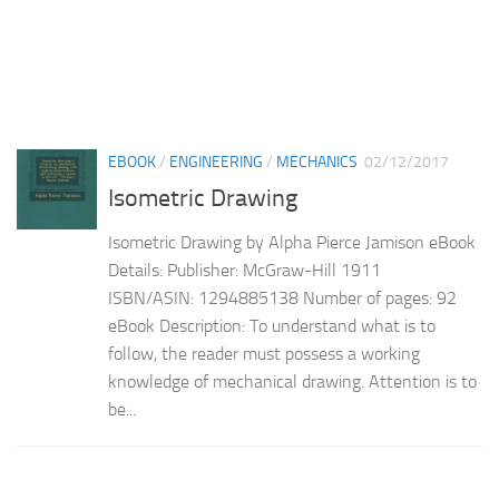
EBOOK
/
ENGINEERING
/
MECHANICS
02/12/2017
Isometric Drawing
Isometric Drawing by Alpha Pierce Jamison eBook
Details: Publisher: McGraw-Hill 1911
ISBN/ASIN: 1294885138 Number of pages: 92
eBook Description: To understand what is to
follow, the reader must possess a working
knowledge of mechanical drawing. Attention is to
be...