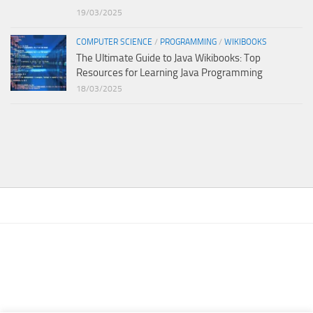
19/03/2025
COMPUTER SCIENCE
/
PROGRAMMING
/
WIKIBOOKS
The Ultimate Guide to Java Wikibooks: Top
Resources for Learning Java Programming
18/03/2025