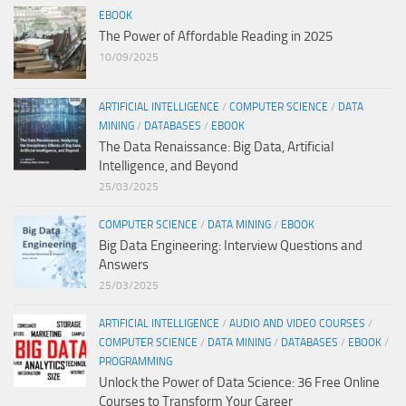
EBOOK
The Power of Affordable Reading in 2025
10/09/2025
ARTIFICIAL INTELLIGENCE
/
COMPUTER SCIENCE
/
DATA
MINING
/
DATABASES
/
EBOOK
The Data Renaissance: Big Data, Artificial
Intelligence, and Beyond
25/03/2025
COMPUTER SCIENCE
/
DATA MINING
/
EBOOK
Big Data Engineering: Interview Questions and
Answers
25/03/2025
ARTIFICIAL INTELLIGENCE
/
AUDIO AND VIDEO COURSES
/
COMPUTER SCIENCE
/
DATA MINING
/
DATABASES
/
EBOOK
/
PROGRAMMING
Unlock the Power of Data Science: 36 Free Online
Courses to Transform Your Career