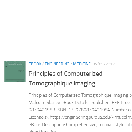
EBOOK
/
ENGINEERING
/
MEDICINE
04/09/2017
Principles of Computerized
Tomographique Imaging
Principles of Computerized Tomographique Imaging b
Malcolm Slaney eBook Details: Publisher: IEEE Pres
0879421983 ISBN-13: 9780879421984 Number of 
License(s): https://engineering.purdue.edu/~malcol
eBook Description: Comprehensive, tutorial-style int
algorithms for...