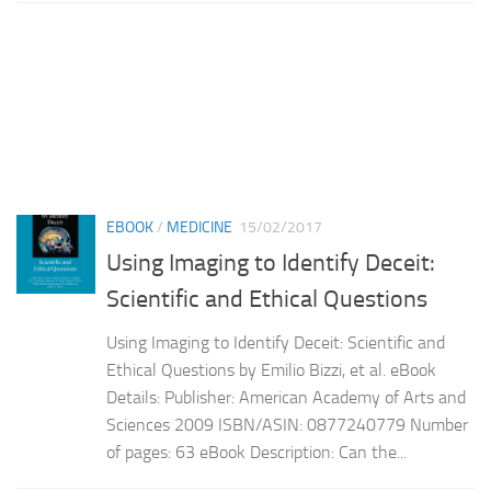
EBOOK
/
MEDICINE
15/02/2017
Using Imaging to Identify Deceit:
Scientific and Ethical Questions
Using Imaging to Identify Deceit: Scientific and
Ethical Questions by Emilio Bizzi, et al. eBook
Details: Publisher: American Academy of Arts and
Sciences 2009 ISBN/ASIN: 0877240779 Number
of pages: 63 eBook Description: Can the...