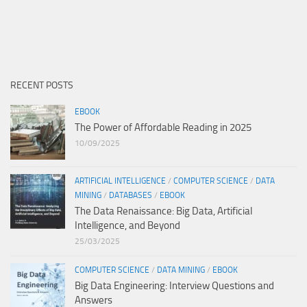
RECENT POSTS
EBOOK
The Power of Affordable Reading in 2025
10/09/2025
ARTIFICIAL INTELLIGENCE
/
COMPUTER SCIENCE
/
DATA
MINING
/
DATABASES
/
EBOOK
The Data Renaissance: Big Data, Artificial
Intelligence, and Beyond
25/03/2025
COMPUTER SCIENCE
/
DATA MINING
/
EBOOK
Big Data Engineering: Interview Questions and
Answers