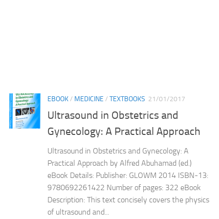
EBOOK
/
MEDICINE
/
TEXTBOOKS
21/01/2017
Ultrasound in Obstetrics and
Gynecology: A Practical Approach
Ultrasound in Obstetrics and Gynecology: A
Practical Approach by Alfred Abuhamad (ed.)
eBook Details: Publisher: GLOWM 2014 ISBN-13:
9780692261422 Number of pages: 322 eBook
Description: This text concisely covers the physics
of ultrasound and...