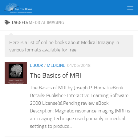
Skip to content
TAGGED:
MEDICAL IMAGING
Here is a list of online books about Medical Imaging in
various formats available for free
EBOOK
/
MEDICINE
01/05/2018
The Basics of MRI
The Basics of MRI by Joseph P. Hornak eBook
Details: Publisher: Interactive Learning Software
2008 License(s):Pending review eBook
Description: Magnetic resonance imaging (MRI) is
an imaging technique used primarily in medical
settings to produce...