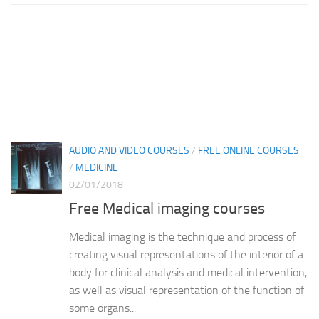
AUDIO AND VIDEO COURSES
/
FREE ONLINE COURSES
/
MEDICINE
02/01/2018
Free Medical imaging courses
Medical imaging is the technique and process of
creating visual representations of the interior of a
body for clinical analysis and medical intervention,
as well as visual representation of the function of
some organs...