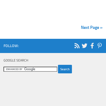
Next Page »
FOLLOW:
GOOGLE SEARCH