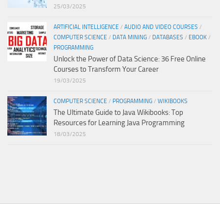
25/03/2025
ARTIFICIAL INTELLIGENCE
/
AUDIO AND VIDEO COURSES
/
COMPUTER SCIENCE
/
DATA MINING
/
DATABASES
/
EBOOK
/
PROGRAMMING
Unlock the Power of Data Science: 36 Free Online
Courses to Transform Your Career
19/03/2025
COMPUTER SCIENCE
/
PROGRAMMING
/
WIKIBOOKS
The Ultimate Guide to Java Wikibooks: Top
Resources for Learning Java Programming
18/03/2025