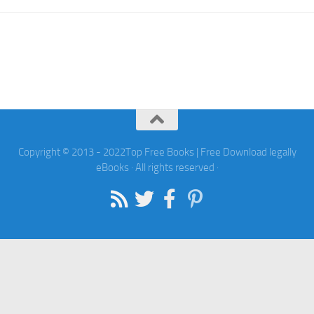
Copyright © 2013 - 2022Top Free Books | Free Download legally
eBooks · All rights reserved ·