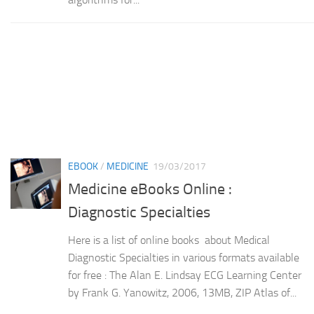
EBOOK
/
MEDICINE
19/03/2017
Medicine eBooks Online :
Diagnostic Specialties
Here is a list of online books about Medical
Diagnostic Specialties in various formats available
for free : The Alan E. Lindsay ECG Learning Center
by Frank G. Yanowitz, 2006, 13MB, ZIP Atlas of...