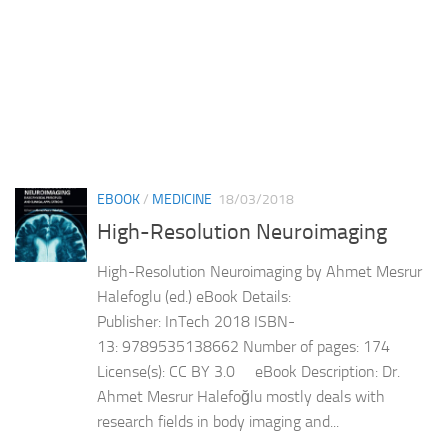
EBOOK
/
MEDICINE
18/03/2018
High-Resolution Neuroimaging
High-Resolution Neuroimaging by Ahmet Mesrur
Halefoglu (ed.) eBook Details:
Publisher: InTech 2018 ISBN-
13: 9789535138662 Number of pages: 174
License(s): CC BY 3.0 eBook Description: Dr.
Ahmet Mesrur Halefoğlu mostly deals with
research fields in body imaging and...