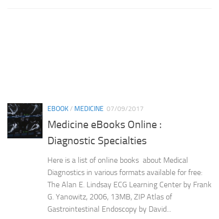
EBOOK
/
MEDICINE
07/09/2017
Medicine eBooks Online :
Diagnostic Specialties
Here is a list of online books about Medical
Diagnostics in various formats available for free:
The Alan E. Lindsay ECG Learning Center by Frank
G. Yanowitz, 2006, 13MB, ZIP Atlas of
Gastrointestinal Endoscopy by David...