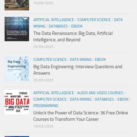
10/09/2025
ARTIFICIAL INTELLIGENCE
/
COMPUTER SCIENCE
/
DATA
MINING
/
DATABASES
/
EBOOK
The Data Renaissance: Big Data, Artificial
Intelligence, and Beyond
25/03/2025
COMPUTER SCIENCE
/
DATA MINING
/
EBOOK
Big Data Engineering: Interview Questions and
Answers
25/03/2025
ARTIFICIAL INTELLIGENCE
/
AUDIO AND VIDEO COURSES
/
COMPUTER SCIENCE
/
DATA MINING
/
DATABASES
/
EBOOK
/
PROGRAMMING
Unlock the Power of Data Science: 36 Free Online
Courses to Transform Your Career
19/03/2025