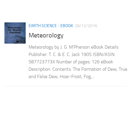
EARTH SCIENCE
/
EBOOK
28/12/2016
Meteorology
Meteorology by J. G. M’Pherson eBook Details:
Publisher: T. C. & E. C. Jack 1905 ISBN/ASIN:
587723773X Number of pages: 126 eBook
Description: Contents: The Formation of Dew; True
and False Dew; Hoar-Frost; Fog;...