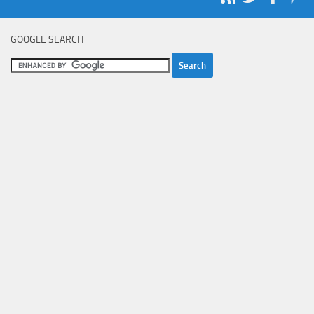
GOOGLE SEARCH