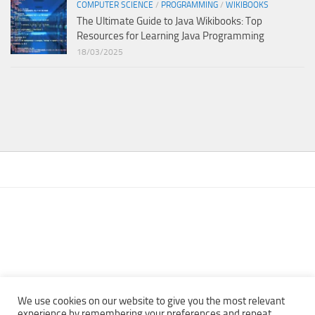
COMPUTER SCIENCE
/
PROGRAMMING
/
WIKIBOOKS
The Ultimate Guide to Java Wikibooks: Top
Resources for Learning Java Programming
18/03/2025
We use cookies on our website to give you the most relevant
experience by remembering your preferences and repeat