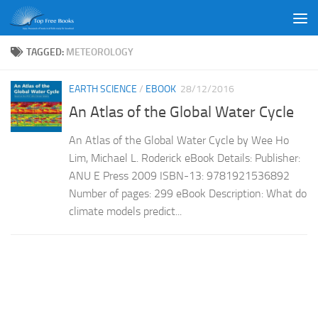
Skip to content
TAGGED:
METEOROLOGY
EARTH SCIENCE
/
EBOOK
28/12/2016
An Atlas of the Global Water Cycle
An Atlas of the Global Water Cycle by Wee Ho
Lim, Michael L. Roderick eBook Details: Publisher:
ANU E Press 2009 ISBN-13: 9781921536892
Number of pages: 299 eBook Description: What do
climate models predict...