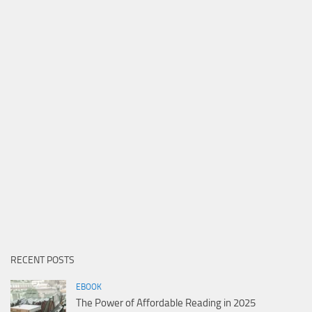
RECENT POSTS
EBOOK
The Power of Affordable Reading in 2025