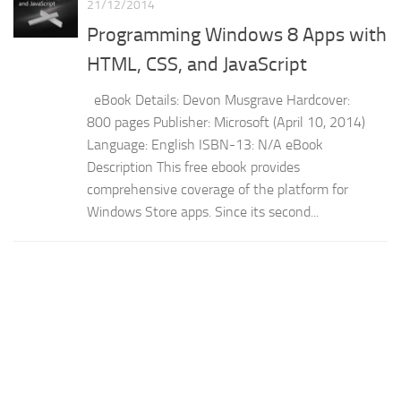
21/12/2014
Programming Windows 8 Apps with
HTML, CSS, and JavaScript
eBook Details: Devon Musgrave Hardcover:
800 pages Publisher: Microsoft (April 10, 2014)
Language: English ISBN-13: N/A eBook
Description This free ebook provides
comprehensive coverage of the platform for
Windows Store apps. Since its second...