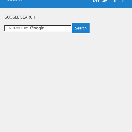
GOOGLE SEARCH