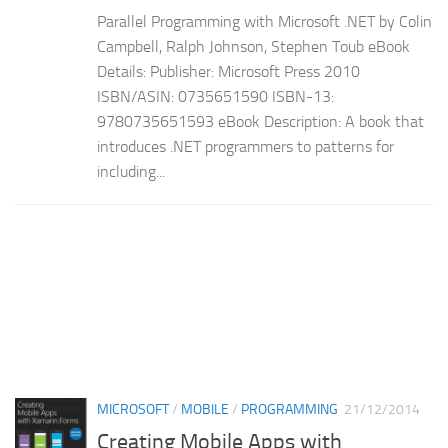
Parallel Programming with Microsoft .NET by Colin
Campbell, Ralph Johnson, Stephen Toub eBook
Details: Publisher: Microsoft Press 2010
ISBN/ASIN: 0735651590 ISBN-13:
9780735651593 eBook Description: A book that
introduces .NET programmers to patterns for
including...
MICROSOFT
/
MOBILE
/
PROGRAMMING
21/12/2014
Creating Mobile Apps with