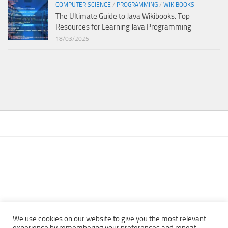
COMPUTER SCIENCE
/
PROGRAMMING
/
WIKIBOOKS
The Ultimate Guide to Java Wikibooks: Top
Resources for Learning Java Programming
18/03/2025
We use cookies on our website to give you the most relevant