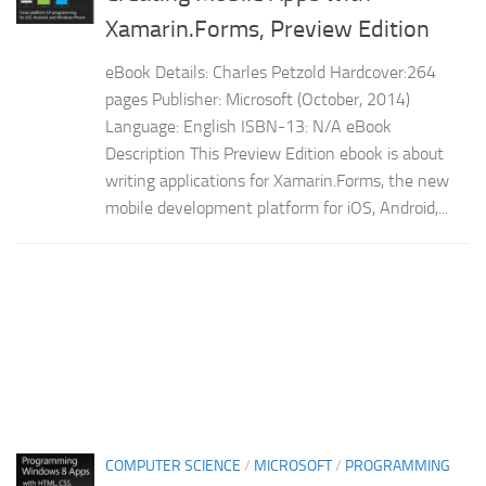
Xamarin.Forms, Preview Edition
eBook Details: Charles Petzold Hardcover:264
pages Publisher: Microsoft (October, 2014)
Language: English ISBN-13: N/A eBook
Description This Preview Edition ebook is about
writing applications for Xamarin.Forms, the new
mobile development platform for iOS, Android,...
COMPUTER SCIENCE
/
MICROSOFT
/
PROGRAMMING