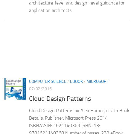
architecture-level and design-level guidance for
application architects...
COMPUTER SCIENCE
/
EBOOK
/
MICROSOFT
07/02/2016
Cloud Design Patterns
Cloud Design Patterns by Alex Homer, et al. eBook
Details: Publisher: Microsoft Press 2014
ISBN/ASIN: 1621140369 ISBN-13:
9781621140368 Number of pages: 238 eBook