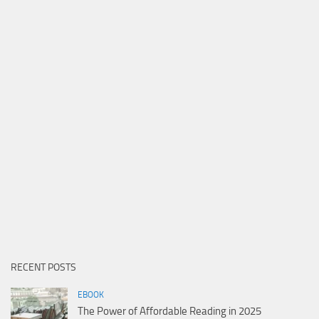
RECENT POSTS
EBOOK
The Power of Affordable Reading in 2025