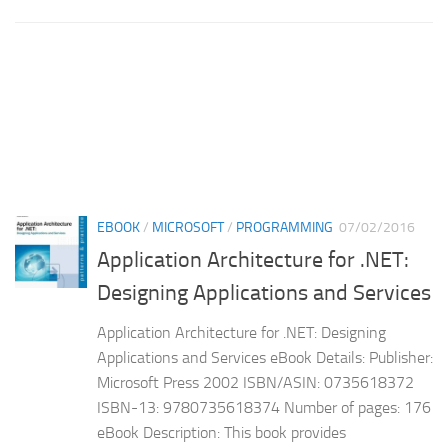
EBOOK
/
MICROSOFT
/
PROGRAMMING
07/02/2016
Application Architecture for .NET:
Designing Applications and Services
Application Architecture for .NET: Designing
Applications and Services eBook Details: Publisher:
Microsoft Press 2002 ISBN/ASIN: 0735618372
ISBN-13: 9780735618374 Number of pages: 176
eBook Description: This book provides