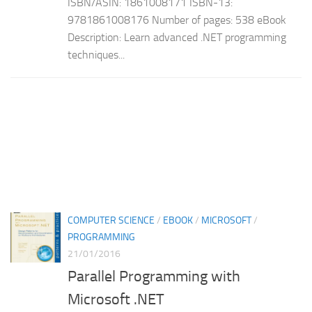
ISBN/ASIN: 1861008171 ISBN-13:
9781861008176 Number of pages: 538 eBook
Description: Learn advanced .NET programming
techniques...
COMPUTER SCIENCE
/
EBOOK
/
MICROSOFT
/
PROGRAMMING
21/01/2016
Parallel Programming with
Microsoft .NET