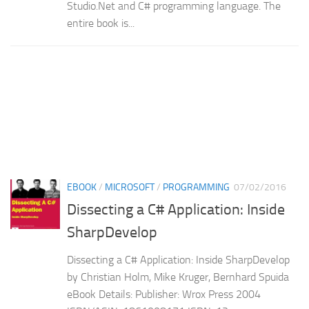
Studio.Net and C# programming language. The
entire book is...
EBOOK
/
MICROSOFT
/
PROGRAMMING
07/02/2016
Dissecting a C# Application: Inside
SharpDevelop
Dissecting a C# Application: Inside SharpDevelop
by Christian Holm, Mike Kruger, Bernhard Spuida
eBook Details: Publisher: Wrox Press 2004