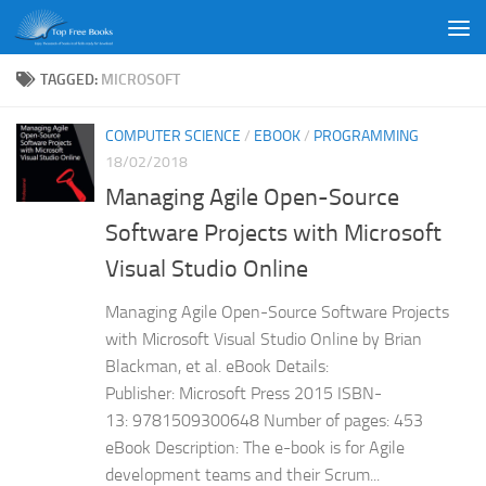
Skip to content
TAGGED:
MICROSOFT
COMPUTER SCIENCE
/
EBOOK
/
PROGRAMMING
18/02/2018
Managing Agile Open-Source
Software Projects with Microsoft
Visual Studio Online
Managing Agile Open-Source Software Projects
with Microsoft Visual Studio Online by Brian
Blackman, et al. eBook Details:
Publisher: Microsoft Press 2015 ISBN-
13: 9781509300648 Number of pages: 453
eBook Description: The e-book is for Agile
development teams and their Scrum...