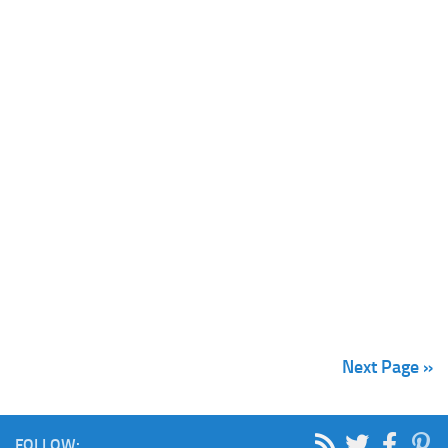
Next Page »
FOLLOW: