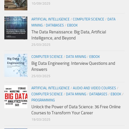
10/09/2025
ARTIFICIAL INTELLIGENCE
/
COMPUTER SCIENCE
/
DATA
MINING
/
DATABASES
/
EBOOK
The Data Renaissance: Big Data, Artificial
Intelligence, and Beyond
25/03/2025
COMPUTER SCIENCE
/
DATA MINING
/
EBOOK
Big Data Engineering: Interview Questions and
Answers
25/03/2025
ARTIFICIAL INTELLIGENCE
/
AUDIO AND VIDEO COURSES
/
COMPUTER SCIENCE
/
DATA MINING
/
DATABASES
/
EBOOK
/
PROGRAMMING
Unlock the Power of Data Science: 36 Free Online
Courses to Transform Your Career
19/03/2025