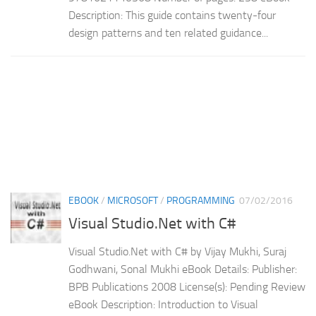
Description: This guide contains twenty-four
design patterns and ten related guidance...
EBOOK
/
MICROSOFT
/
PROGRAMMING
07/02/2016
Visual Studio.Net with C#
Visual Studio.Net with C# by Vijay Mukhi, Suraj
Godhwani, Sonal Mukhi eBook Details: Publisher:
BPB Publications 2008 License(s): Pending Review
eBook Description: Introduction to Visual