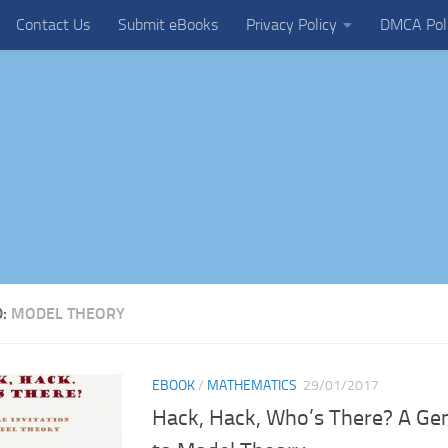
Contact Us
Submit eBooks
Privacy Policy
DMCA Pol
D:
MODEL THEORY
EBOOK
/
MATHEMATICS
29/01/2017
Hack, Hack, Who’s There? A Gen