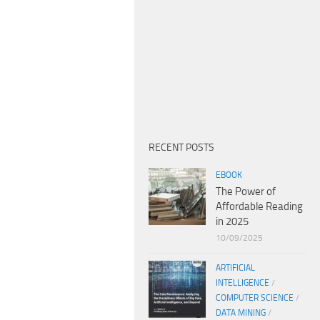
RECENT POSTS
EBOOK
The Power of
Affordable Reading
in 2025
10/09/2025
ARTIFICIAL
INTELLIGENCE
/
COMPUTER SCIENCE
/
DATA MINING
/