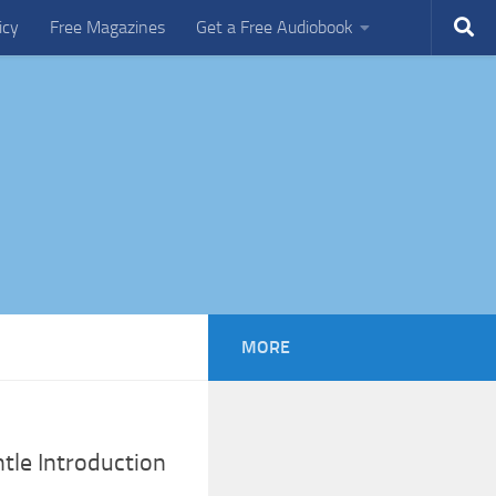
icy
Free Magazines
Get a Free Audiobook
MORE
tle Introduction