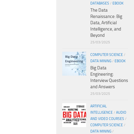
DATABASES
/
EBOOK
The Data
Renaissance: Big
Data, Artificial
Intelligence, and
Beyond
25/03/2025
COMPUTER SCIENCE
/
DATA MINING
/
EBOOK
Big Data
Engineering:
Interview Questions
and Answers
25/03/2025
ARTIFICIAL
INTELLIGENCE
/
AUDIO
AND VIDEO COURSES
/
COMPUTER SCIENCE
/
DATA MINING
/