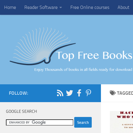
Home
Reader Software
Free Online courses
About
Skip to content
FOLLOW:
TAGGE
GOOGLE SEARCH