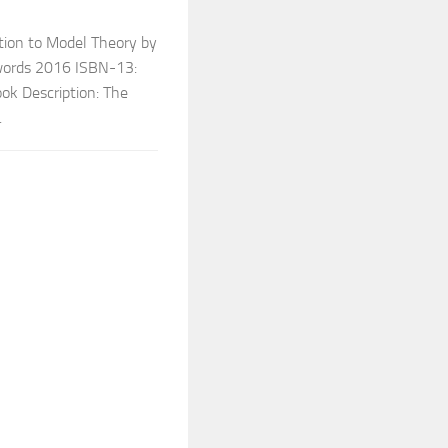
tion to Model Theory by
hwords 2016 ISBN-13:
k Description: The
.