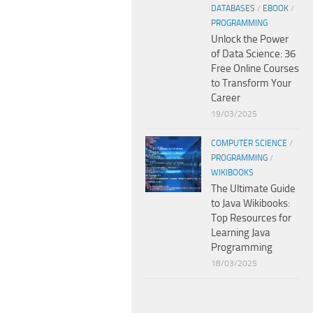
DATABASES
/
EBOOK
/
PROGRAMMING
Unlock the Power
of Data Science: 36
Free Online Courses
to Transform Your
Career
19/03/2025
COMPUTER SCIENCE
/
PROGRAMMING
/
WIKIBOOKS
The Ultimate Guide
to Java Wikibooks:
Top Resources for
Learning Java
Programming
18/03/2025