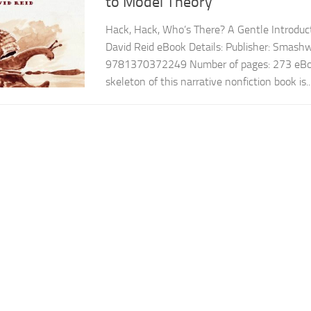
to Model Theory
Hack, Hack, Who’s There? A Gentle Introduc
David Reid eBook Details: Publisher: Smas
9781370372249 Number of pages: 273 eBoo
skeleton of this narrative nonfiction book is..