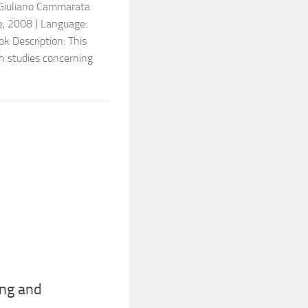
 Giuliano Cammarata
e, 2008 ) Language:
 Description: This
ch studies concerning
ng and