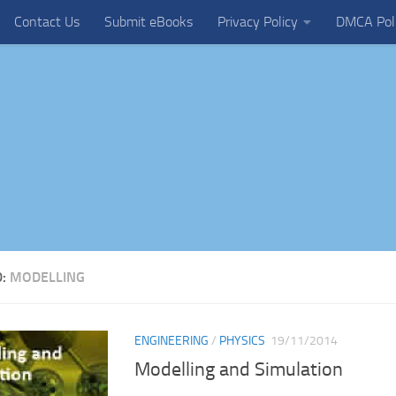
Contact Us
Submit eBooks
Privacy Policy
DMCA Pol
D:
MODELLING
ENGINEERING
/
PHYSICS
19/11/2014
Modelling and Simulation