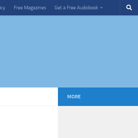
icy
Free Magazines
Get a Free Audiobook
MORE