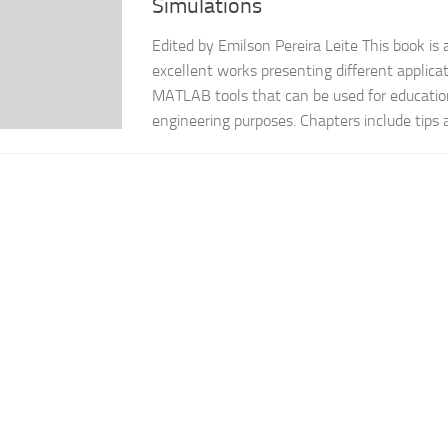
Simulations
Edited by Emilson Pereira Leite This book is 
excellent works presenting different applicat
MATLAB tools that can be used for educationa
engineering purposes. Chapters include tips an