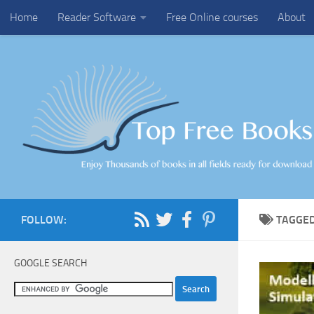
Home
Reader Software
Free Online courses
About
Skip to content
FOLLOW:
TAGGE
GOOGLE SEARCH