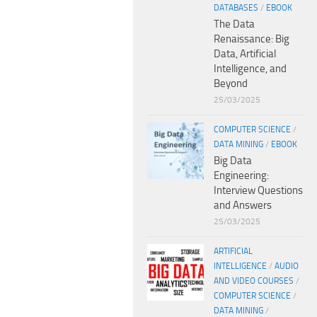
DATABASES
/
EBOOK
The Data
Renaissance: Big
Data, Artificial
Intelligence, and
Beyond
25/03/2025
COMPUTER SCIENCE
/
DATA MINING
/
EBOOK
Big Data
Engineering:
Interview Questions
and Answers
25/03/2025
ARTIFICIAL
INTELLIGENCE
/
AUDIO
AND VIDEO COURSES
/
COMPUTER SCIENCE
/
DATA MINING
/