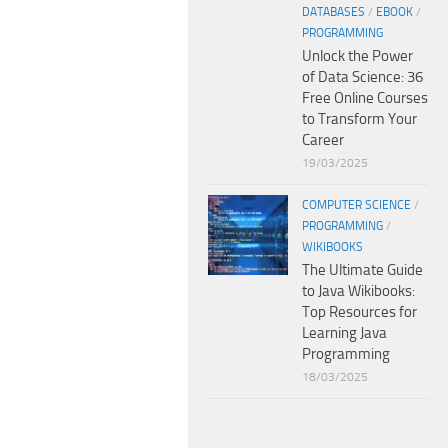
DATABASES
/
EBOOK
/
PROGRAMMING
Unlock the Power
of Data Science: 36
Free Online Courses
to Transform Your
Career
19/03/2025
COMPUTER SCIENCE
/
PROGRAMMING
/
WIKIBOOKS
The Ultimate Guide
to Java Wikibooks:
Top Resources for
Learning Java
Programming
18/03/2025