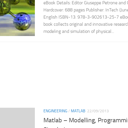
eBook Details: Editor Giuseppe Petrone and
Hardcover: 688 pages Publisher: InTech (Jun
English ISBN-13: 978-3-902613-25-7 eBook
book collects original and innovative resear
modeling and simulation of physical...
ENGINEERING
/
MATLAB
22/09/2013
Matlab – Modelling, Programmi