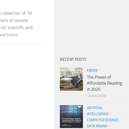
a collection of 19
ions of several
l, scientific and
d tricks...
RECENT POSTS
EBOOK
The Power of
Affordable Reading
in 2025
10/09/2025
ARTIFICIAL
INTELLIGENCE
/
COMPUTER SCIENCE
/
DATA MINING
/