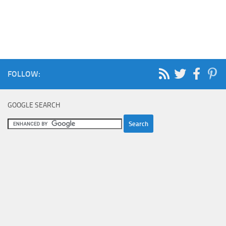
FOLLOW:
GOOGLE SEARCH