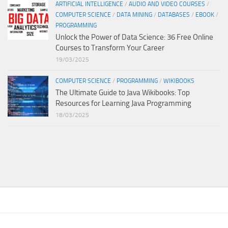
ARTIFICIAL INTELLIGENCE
/
AUDIO AND VIDEO COURSES
/
COMPUTER SCIENCE
/
DATA MINING
/
DATABASES
/
EBOOK
/
PROGRAMMING
Unlock the Power of Data Science: 36 Free Online
Courses to Transform Your Career
19/03/2025
COMPUTER SCIENCE
/
PROGRAMMING
/
WIKIBOOKS
The Ultimate Guide to Java Wikibooks: Top
Resources for Learning Java Programming
18/03/2025