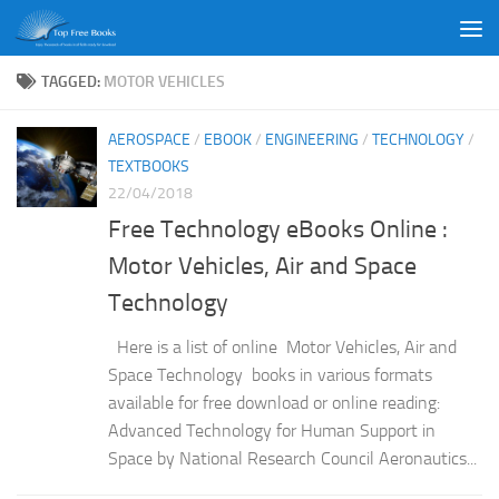
Skip to content
TAGGED:
MOTOR VEHICLES
AEROSPACE
/
EBOOK
/
ENGINEERING
/
TECHNOLOGY
/
TEXTBOOKS
22/04/2018
Free Technology eBooks Online :
Motor Vehicles, Air and Space
Technology
Here is a list of online Motor Vehicles, Air and
Space Technology books in various formats
available for free download or online reading:
Advanced Technology for Human Support in
Space by National Research Council Aeronautics...