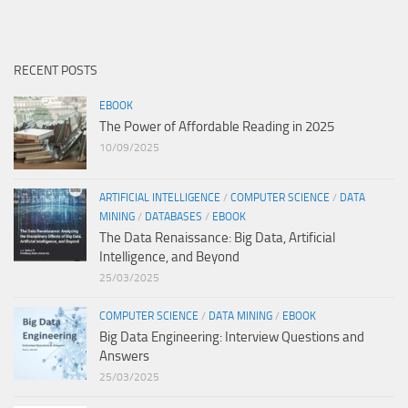
RECENT POSTS
EBOOK
The Power of Affordable Reading in 2025
10/09/2025
ARTIFICIAL INTELLIGENCE
/
COMPUTER SCIENCE
/
DATA
MINING
/
DATABASES
/
EBOOK
The Data Renaissance: Big Data, Artificial
Intelligence, and Beyond
25/03/2025
COMPUTER SCIENCE
/
DATA MINING
/
EBOOK
Big Data Engineering: Interview Questions and
Answers
25/03/2025