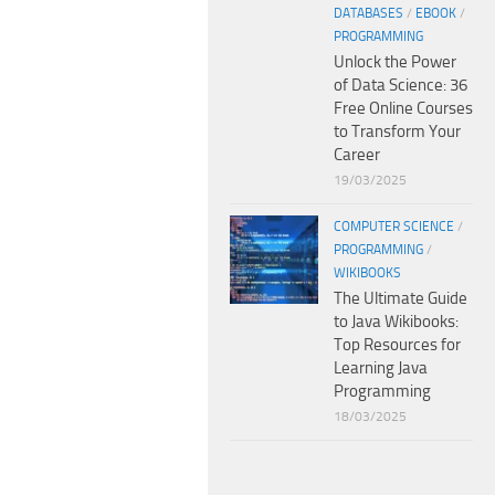
DATABASES
/
EBOOK
/
PROGRAMMING
Unlock the Power
of Data Science: 36
Free Online Courses
to Transform Your
Career
19/03/2025
COMPUTER SCIENCE
/
PROGRAMMING
/
WIKIBOOKS
The Ultimate Guide
to Java Wikibooks:
Top Resources for
Learning Java
Programming
18/03/2025