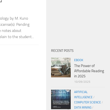
d
ology by M. Kuno
icense(s): Pending
e notes about
ain to the student...
RECENT POSTS
EBOOK
The Power of
Affordable Reading
in 2025
10/09/2025
ARTIFICIAL
INTELLIGENCE
/
COMPUTER SCIENCE
/
DATA MINING
/