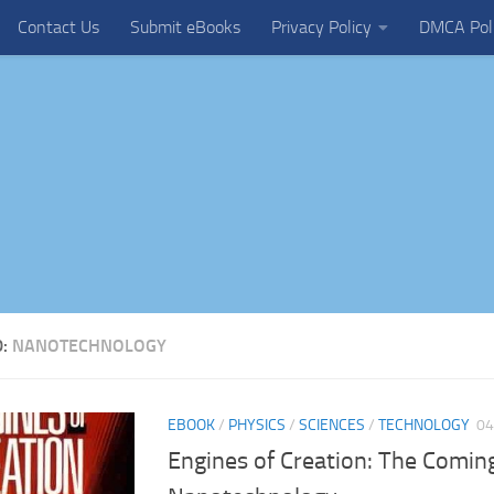
Contact Us
Submit eBooks
Privacy Policy
DMCA Pol
D:
NANOTECHNOLOGY
EBOOK
/
PHYSICS
/
SCIENCES
/
TECHNOLOGY
04
Engines of Creation: The Coming