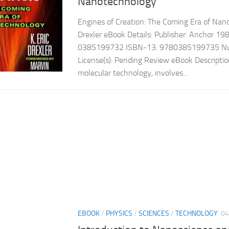
Nanotechnology
Engines of Creation: The Coming Era of Nan
Drexler eBook Details: Publisher: Anchor 1
0385199732 ISBN-13: 9780385199735 Num
License(s): Pending Review eBook Descripti
molecular technology, involves...
EBOOK
/
PHYSICS
/
SCIENCES
/
TECHNOLOGY
04