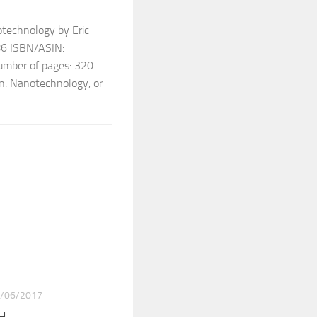
otechnology by Eric
986 ISBN/ASIN:
ber of pages: 320
on: Nanotechnology, or
/06/2017