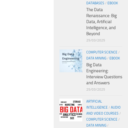
DATABASES
/
EBOOK
The Data
Renaissance: Big
Data, Artificial
Intelligence, and
Beyond
25/03/2025
COMPUTER SCIENCE
/
DATA MINING
/
EBOOK
Big Data
Engineering:
Interview Questions
and Answers
25/03/2025
ARTIFICIAL
INTELLIGENCE
/
AUDIO
AND VIDEO COURSES
/
COMPUTER SCIENCE
/
DATA MINING
/