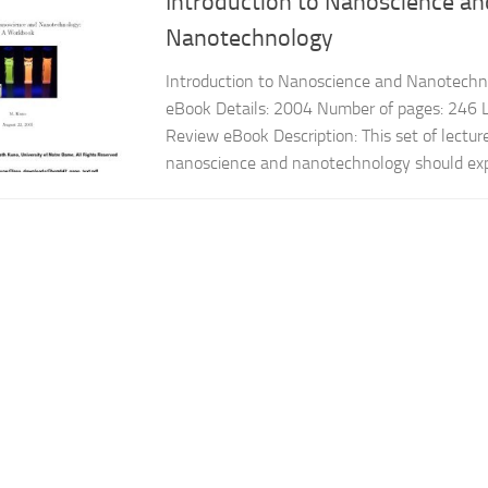
Introduction to Nanoscience an
Nanotechnology
Introduction to Nanoscience and Nanotechn
eBook Details: 2004 Number of pages: 246 L
Review eBook Description: This set of lectur
nanoscience and nanotechnology should expl