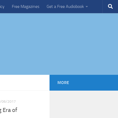
icy
Free Magazines
Get a Free Audiobook
MORE
/06/2017
 Era of