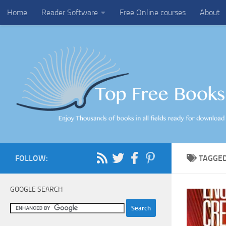
Home
Reader Software
Free Online courses
About
Skip to content
FOLLOW:
TAGGE
GOOGLE SEARCH