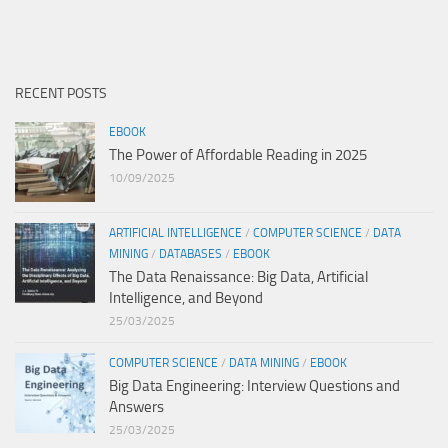
RECENT POSTS
EBOOK
The Power of Affordable Reading in 2025
10/09/2025
ARTIFICIAL INTELLIGENCE
/
COMPUTER SCIENCE
/
DATA
MINING
/
DATABASES
/
EBOOK
The Data Renaissance: Big Data, Artificial
Intelligence, and Beyond
25/03/2025
COMPUTER SCIENCE
/
DATA MINING
/
EBOOK
Big Data Engineering: Interview Questions and
Answers
25/03/2025