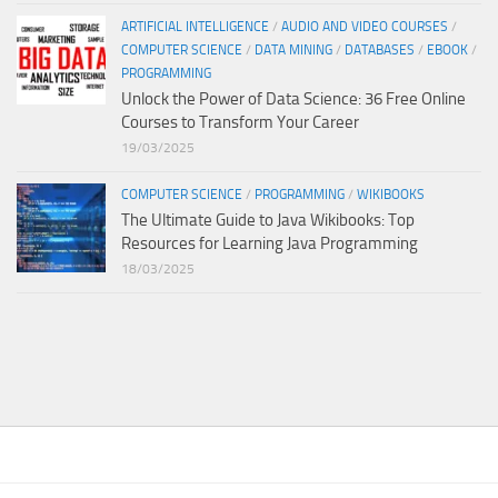
ARTIFICIAL INTELLIGENCE
/
AUDIO AND VIDEO COURSES
/
COMPUTER SCIENCE
/
DATA MINING
/
DATABASES
/
EBOOK
/
PROGRAMMING
Unlock the Power of Data Science: 36 Free Online
Courses to Transform Your Career
19/03/2025
COMPUTER SCIENCE
/
PROGRAMMING
/
WIKIBOOKS
The Ultimate Guide to Java Wikibooks: Top
Resources for Learning Java Programming
18/03/2025