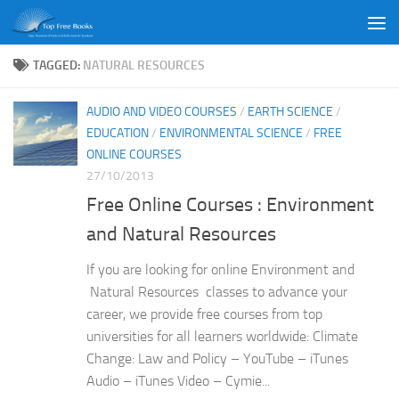
Skip to content
TAGGED:
NATURAL RESOURCES
AUDIO AND VIDEO COURSES
/
EARTH SCIENCE
/
EDUCATION
/
ENVIRONMENTAL SCIENCE
/
FREE
ONLINE COURSES
27/10/2013
Free Online Courses : Environment
and Natural Resources
If you are looking for online Environment and
Natural Resources classes to advance your
career, we provide free courses from top
universities for all learners worldwide: Climate
Change: Law and Policy – YouTube – iTunes
Audio – iTunes Video – Cymie...