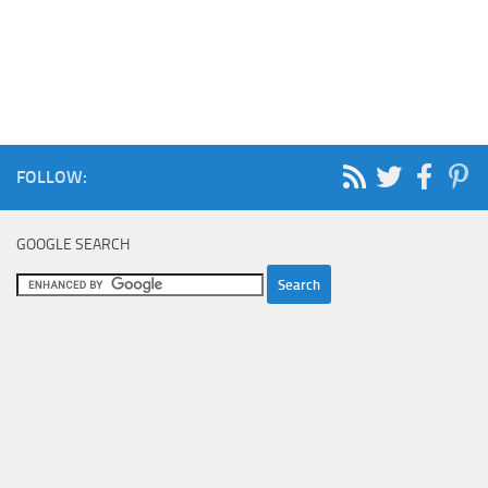
FOLLOW:
GOOGLE SEARCH