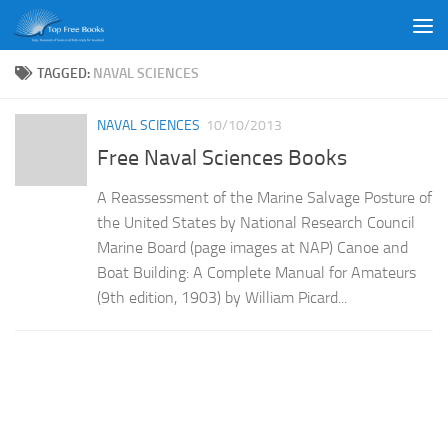
Skip to content
TAGGED:
NAVAL SCIENCES
NAVAL SCIENCES
10/10/2013
Free Naval Sciences Books
A Reassessment of the Marine Salvage Posture of
the United States by National Research Council
Marine Board (page images at NAP) Canoe and
Boat Building: A Complete Manual for Amateurs
(9th edition, 1903) by William Picard...