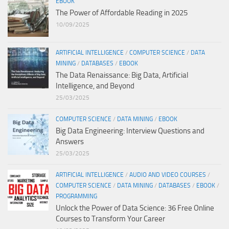
EBOOK
The Power of Affordable Reading in 2025
10/09/2025
ARTIFICIAL INTELLIGENCE
/
COMPUTER SCIENCE
/
DATA
MINING
/
DATABASES
/
EBOOK
The Data Renaissance: Big Data, Artificial
Intelligence, and Beyond
25/03/2025
COMPUTER SCIENCE
/
DATA MINING
/
EBOOK
Big Data Engineering: Interview Questions and
Answers
25/03/2025
ARTIFICIAL INTELLIGENCE
/
AUDIO AND VIDEO COURSES
/
COMPUTER SCIENCE
/
DATA MINING
/
DATABASES
/
EBOOK
/
PROGRAMMING
Unlock the Power of Data Science: 36 Free Online
Courses to Transform Your Career