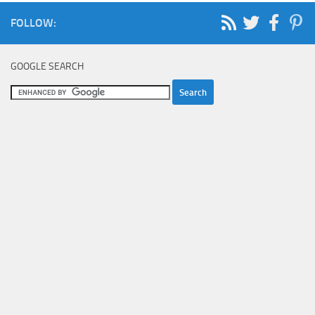
FOLLOW:
GOOGLE SEARCH