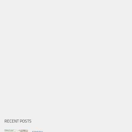
RECENT POSTS