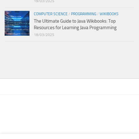
19/03/2025
COMPUTER SCIENCE
/
PROGRAMMING
/
WIKIBOOKS
The Ultimate Guide to Java Wikibooks: Top
Resources for Learning Java Programming
18/03/2025