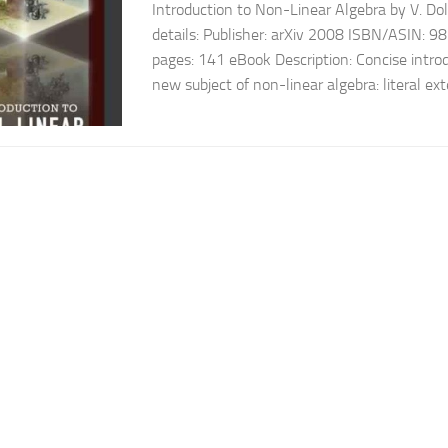
Introduction to Non-Linear Algebra by V. Do
details: Publisher: arXiv 2008 ISBN/ASIN:
pages: 141 eBook Description: Concise introd
new subject of non-linear algebra: literal ext