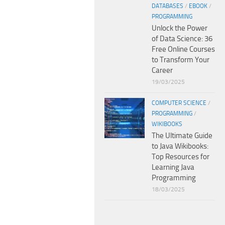
DATABASES
/
EBOOK
/
PROGRAMMING
Unlock the Power
of Data Science: 36
Free Online Courses
to Transform Your
Career
19/03/2025
COMPUTER SCIENCE
/
PROGRAMMING
/
WIKIBOOKS
The Ultimate Guide
to Java Wikibooks:
Top Resources for
Learning Java
Programming
18/03/2025