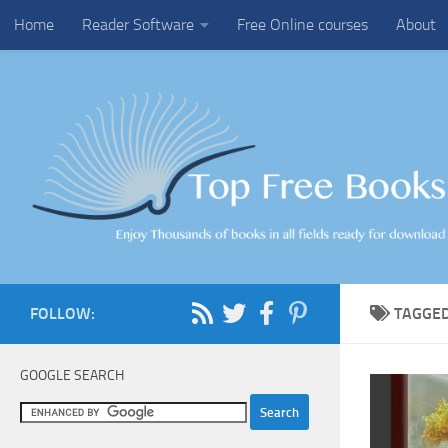
Home
Reader Software
Free Online courses
About
Skip to content
FOLLOW:
TAGGE
GOOGLE SEARCH