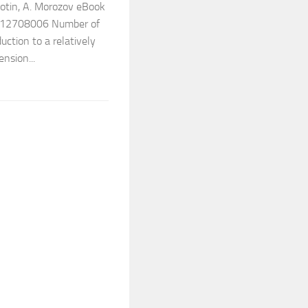
lotin, A. Morozov eBook
 9812708006 Number of
uction to a relatively
ension...