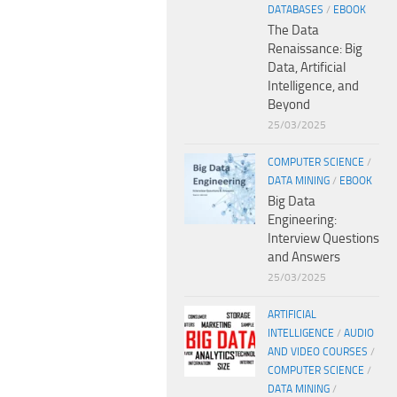
DATABASES
/
EBOOK
The Data
Renaissance: Big
Data, Artificial
Intelligence, and
Beyond
25/03/2025
COMPUTER SCIENCE
/
DATA MINING
/
EBOOK
Big Data
Engineering:
Interview Questions
and Answers
25/03/2025
ARTIFICIAL
INTELLIGENCE
/
AUDIO
AND VIDEO COURSES
/
COMPUTER SCIENCE
/
DATA MINING
/