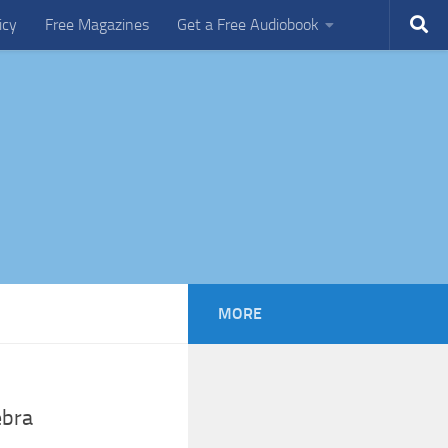
icy
Free Magazines
Get a Free Audiobook
MORE
ebra