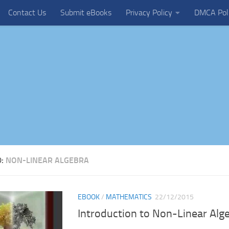
Contact Us
Submit eBooks
Privacy Policy
DMCA Pol
D:
NON-LINEAR ALGEBRA
EBOOK
/
MATHEMATICS
22/12/2015
Introduction to Non-Linear Alg