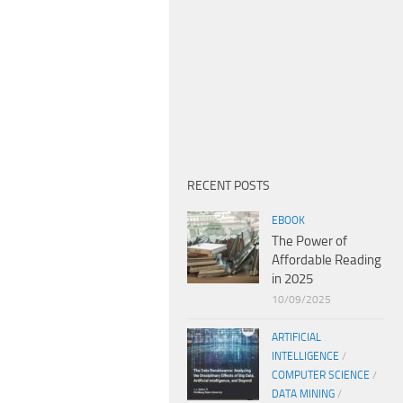
RECENT POSTS
EBOOK
The Power of
Affordable Reading
in 2025
10/09/2025
ARTIFICIAL
INTELLIGENCE
/
COMPUTER SCIENCE
/
DATA MINING
/