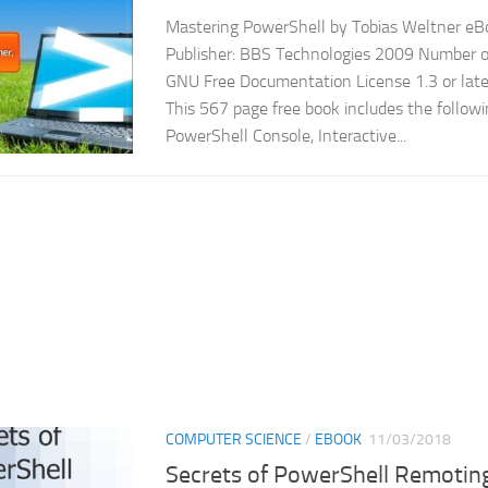
Mastering PowerShell by Tobias Weltner eBo
Publisher: BBS Technologies 2009 Number of
GNU Free Documentation License 1.3 or late
This 567 page free book includes the follow
PowerShell Console, Interactive...
COMPUTER SCIENCE
/
EBOOK
11/03/2018
Secrets of PowerShell Remotin