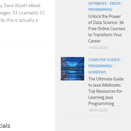
DATABASES
/
EBOOK
/
 by Dave Wyatt eBook
PROGRAMMING
ages: 33 License(s): CC
Unlock the Power
e, this is actually a
of Data Science: 36
Free Online Courses
to Transform Your
Career
19/03/2025
COMPUTER SCIENCE
/
PROGRAMMING
/
WIKIBOOKS
The Ultimate Guide
to Java Wikibooks:
Top Resources for
Learning Java
Programming
18/03/2025
ials