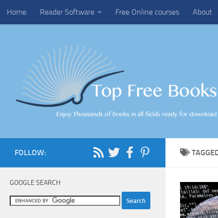
Home
Reader Software
Free Online courses
About
Skip to content
FOLLOW:
TAGGE
GOOGLE SEARCH