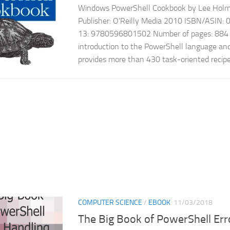
Windows PowerShell Cookbook by Lee Holme
Publisher: O’Reilly Media 2010 ISBN/ASIN
13: 9780596801502 Number of pages: 884 e
introduction to the PowerShell language an
provides more than 430 task-oriented recipes
COMPUTER SCIENCE
/
EBOOK
11/03/2018
The Big Book of PowerShell Er