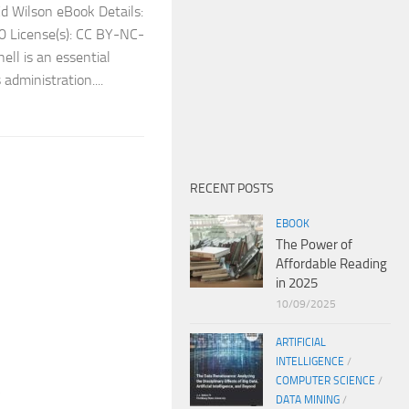
 Wilson eBook Details:
0 License(s): CC BY-NC-
ll is an essential
administration....
RECENT POSTS
EBOOK
The Power of
Affordable Reading
in 2025
10/09/2025
ARTIFICIAL
INTELLIGENCE
/
COMPUTER SCIENCE
/
k
DATA MINING
/