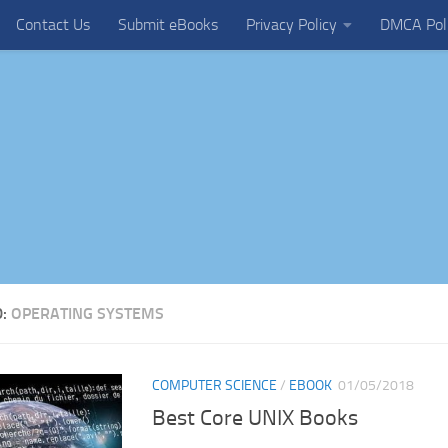
Contact Us
Submit eBooks
Privacy Policy
DMCA Pol
D:
OPERATING SYSTEMS
COMPUTER SCIENCE
/
EBOOK
01/05/2018
Best Core UNIX Books