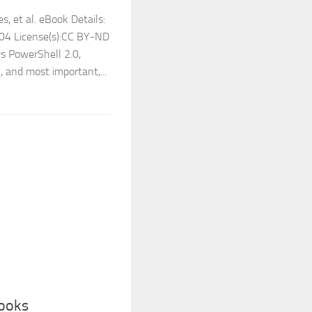
, et al. eBook Details:
104 License(s):CC BY-ND
s PowerShell 2.0,
 and most important,...
Books