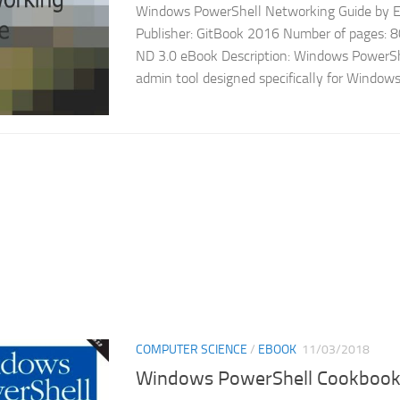
Windows PowerShell Networking Guide by Ed
Publisher: GitBook 2016 Number of pages: 8
ND 3.0 eBook Description: Windows PowerShe
admin tool designed specifically for Windows 
COMPUTER SCIENCE
/
EBOOK
11/03/2018
Windows PowerShell Cookboo