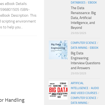
DATABASES
/
EBOOK
s eBook Details:
The Data
: 0596801505 ISBN-
Renaissance: Big
Book Description: This
Data, Artificial
d scripting environment
Intelligence, and
 to help you...
Beyond
25/03/2025
COMPUTER SCIENCE
/
DATA MINING
/
EBOOK
Big Data
Engineering:
Interview Questions
and Answers
25/03/2025
ARTIFICIAL
INTELLIGENCE
/
AUDIO
AND VIDEO COURSES
/
COMPUTER SCIENCE
/
ror Handling
DATA MINING
/