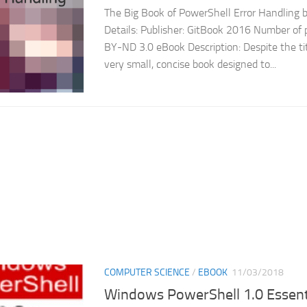
The Big Book of PowerShell Error Handling
Details: Publisher: GitBook 2016 Number of p
BY-ND 3.0 eBook Description: Despite the titl
very small, concise book designed to...
COMPUTER SCIENCE
/
EBOOK
11/03/2018
Windows PowerShell 1.0 Essent