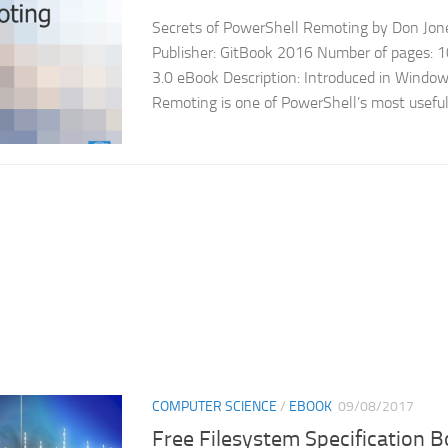
Secrets of PowerShell Remoting by Don Jones
Publisher: GitBook 2016 Number of pages: 
3.0 eBook Description: Introduced in Window
Remoting is one of PowerShell’s most useful,
COMPUTER SCIENCE
/
EBOOK
09/08/2017
Free Filesystem Specification 