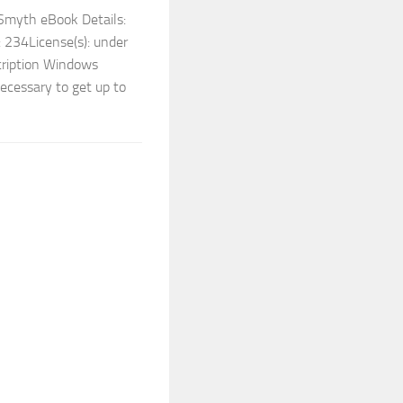
Smyth eBook Details:
 234License(s): under
cription Windows
ecessary to get up to