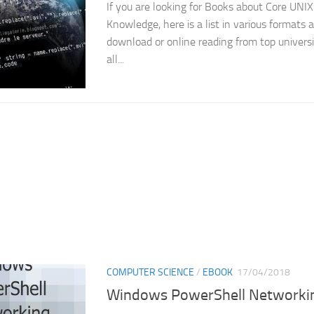
If you are looking for Books about Core UNI
Knowledge, here is a list in various formats a
download or online reading from top universi
all...
COMPUTER SCIENCE
/
EBOOK
17/04/2018
Windows PowerShell Networki