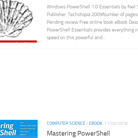
Windows PowerShell 1.0 Essentials by Neil 
Publisher: Techotopia 2009Number of pages:
Pending review Free online book eBook Des
PowerShell Essentials provides everything n
speed on this powerful and...
COMPUTER SCIENCE
/
EBOOK
11/03/2018
Mastering PowerShell