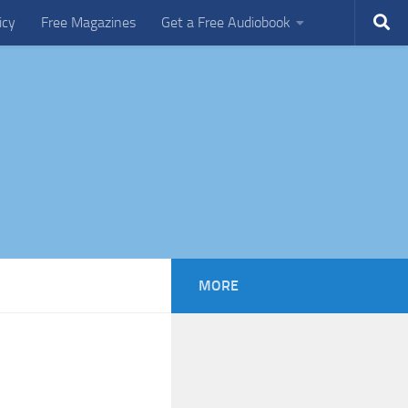
icy
Free Magazines
Get a Free Audiobook
MORE