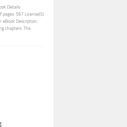
ok Details:
 pages: 567 License(S):
r eBook Description:
ing chapters: The
g