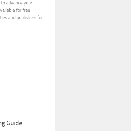
X to advance your
vailable for free
ties and publishers for
ng Guide