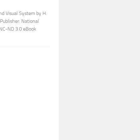
nd Visual System by H.
 Publisher: National
Y-NC-ND 3.0 eBook