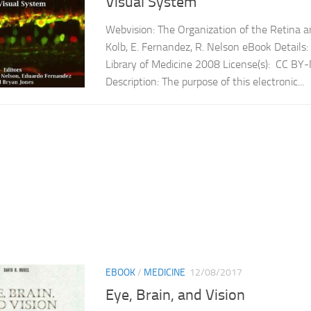
Visual System
Webvision: The Organization of the Retina a
Kolb, E. Fernandez, R. Nelson eBook Details:
Library of Medicine 2008 License(s): CC B
Description: The purpose of this electronic...
EBOOK
/
MEDICINE
12/08/2017
Eye, Brain, and Vision