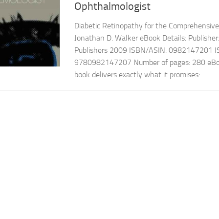
Ophthalmologist
Diabetic Retinopathy for the Comprehensiv
Jonathan D. Walker eBook Details: Publishe
Publishers 2009 ISBN/ASIN: 0982147201 I
9780982147207 Number of pages: 280 eBoo
book delivers exactly what it promises:...