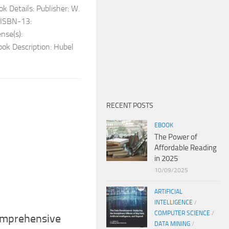
k Details: Publisher: W.
ISBN-13:
se(s):
ok Description: Hubel
RECENT POSTS
EBOOK
The Power of
Affordable Reading
in 2025
10/09/2025
ARTIFICIAL
INTELLIGENCE
/
COMPUTER SCIENCE
/
Comprehensive
DATA MINING
/