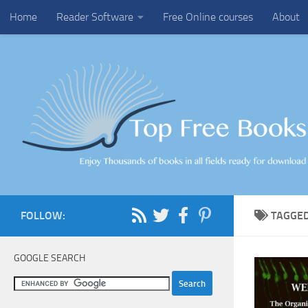
Home
Reader Software
Free Online courses
About
Skip to content
FOLLOW:
TAGGE
GOOGLE SEARCH