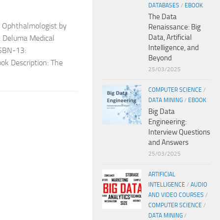
DATABASES
/
EBOOK
The Data
e Ophthalmologist by
Renaissance: Big
Data, Artificial
r: Deluma Medical
Intelligence, and
SBN-13:
Beyond
k Description: The
25/03/2025
COMPUTER SCIENCE
/
DATA MINING
/
EBOOK
Big Data
Engineering:
Interview Questions
and Answers
25/03/2025
ARTIFICIAL
INTELLIGENCE
/
AUDIO
AND VIDEO COURSES
/
COMPUTER SCIENCE
/
DATA MINING
/