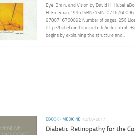
Eye, Brain, and Vision by David H. Hubel eBoo
H. Freeman 1995 ISBN/ASIN: 0716760096 
9780716760092 Number of pages: 256 Licen
http://hubel.med.harvard.edu/index.html eBo
begins by explaining the structure and...
EBOOK
/
MEDICINE
12/08/2017
Diabetic Retinopathy for the 