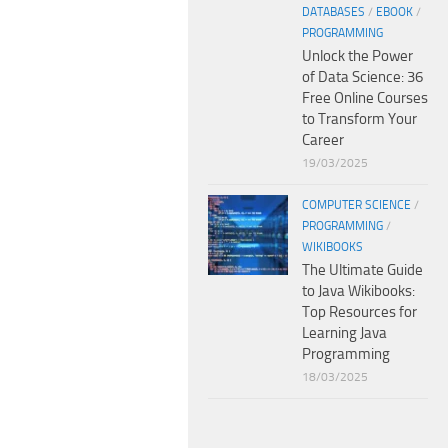
DATABASES
/
EBOOK
/
PROGRAMMING
Unlock the Power
of Data Science: 36
Free Online Courses
to Transform Your
Career
19/03/2025
COMPUTER SCIENCE
/
PROGRAMMING
/
WIKIBOOKS
The Ultimate Guide
to Java Wikibooks:
Top Resources for
Learning Java
Programming
18/03/2025