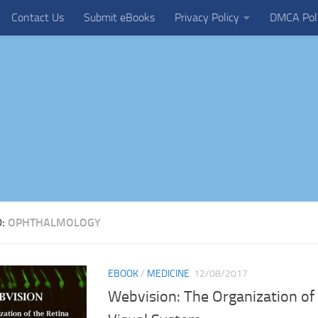
Contact Us
Submit eBooks
Privacy Policy
DMCA Pol
D:
OPHTHALMOLOGY
EBOOK
/
MEDICINE
12/08/2017
Webvision: The Organization of