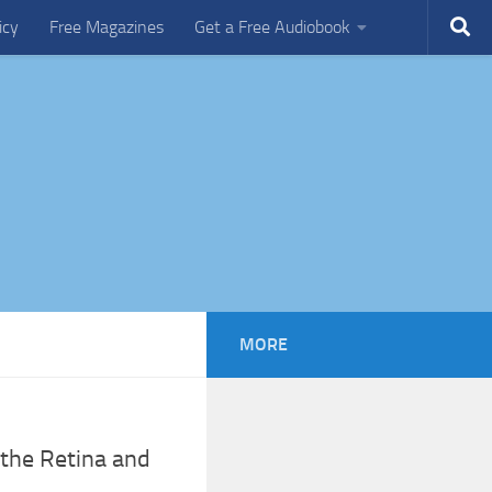
icy
Free Magazines
Get a Free Audiobook
MORE
 the Retina and