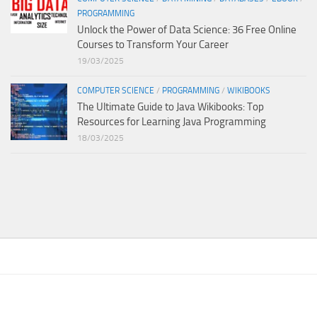
PROGRAMMING
Unlock the Power of Data Science: 36 Free Online
Courses to Transform Your Career
19/03/2025
COMPUTER SCIENCE
/
PROGRAMMING
/
WIKIBOOKS
The Ultimate Guide to Java Wikibooks: Top
Resources for Learning Java Programming
18/03/2025