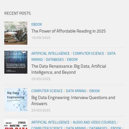
RECENT POSTS
EBOOK
The Power of Affordable Reading in 2025
10/09/2025
ARTIFICIAL INTELLIGENCE
/
COMPUTER SCIENCE
/
DATA
MINING
/
DATABASES
/
EBOOK
The Data Renaissance: Big Data, Artificial
Intelligence, and Beyond
25/03/2025
COMPUTER SCIENCE
/
DATA MINING
/
EBOOK
Big Data Engineering: Interview Questions and
Answers
25/03/2025
ARTIFICIAL INTELLIGENCE
/
AUDIO AND VIDEO COURSES
/
COMPUTER SCIENCE
/
DATA MINING
/
DATABASES
/
EBOOK
/