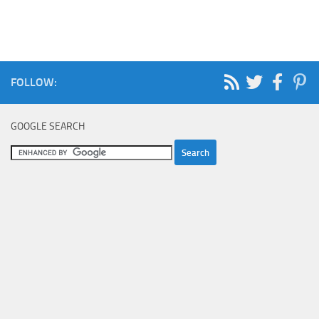
FOLLOW:
GOOGLE SEARCH