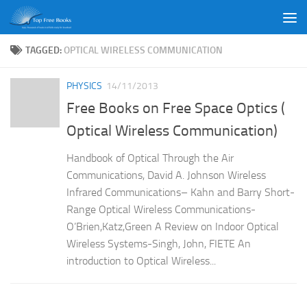
Skip to content
TAGGED:
OPTICAL WIRELESS COMMUNICATION
PHYSICS
14/11/2013
Free Books on Free Space Optics (
Optical Wireless Communication)
Handbook of Optical Through the Air
Communications, David A. Johnson Wireless
Infrared Communications– Kahn and Barry Short-
Range Optical Wireless Communications-
O’Brien,Katz,Green A Review on Indoor Optical
Wireless Systems-Singh, John, FIETE An
introduction to Optical Wireless...