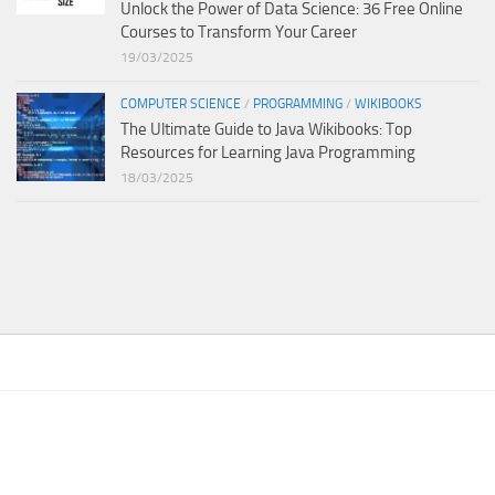
Unlock the Power of Data Science: 36 Free Online
Courses to Transform Your Career
19/03/2025
COMPUTER SCIENCE
/
PROGRAMMING
/
WIKIBOOKS
The Ultimate Guide to Java Wikibooks: Top
Resources for Learning Java Programming
18/03/2025