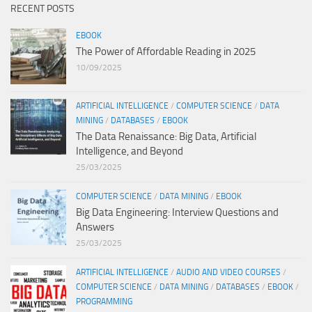
RECENT POSTS
EBOOK
The Power of Affordable Reading in 2025
10/09/2025
ARTIFICIAL INTELLIGENCE
/
COMPUTER SCIENCE
/
DATA
MINING
/
DATABASES
/
EBOOK
The Data Renaissance: Big Data, Artificial
Intelligence, and Beyond
25/03/2025
COMPUTER SCIENCE
/
DATA MINING
/
EBOOK
Big Data Engineering: Interview Questions and
Answers
25/03/2025
ARTIFICIAL INTELLIGENCE
/
AUDIO AND VIDEO COURSES
/
COMPUTER SCIENCE
/
DATA MINING
/
DATABASES
/
EBOOK
/
PROGRAMMING