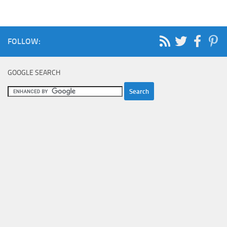
FOLLOW:
GOOGLE SEARCH