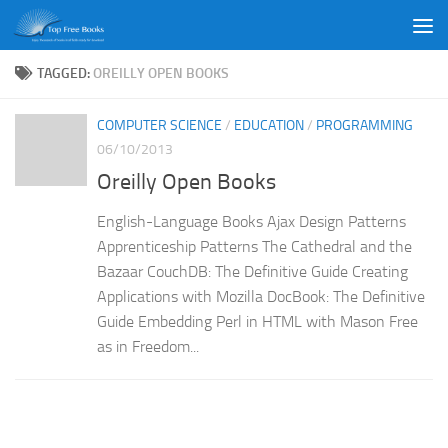
Skip to content
TAGGED:
OREILLY OPEN BOOKS
COMPUTER SCIENCE
/
EDUCATION
/
PROGRAMMING
06/10/2013
Oreilly Open Books
English-Language Books Ajax Design Patterns
Apprenticeship Patterns The Cathedral and the
Bazaar CouchDB: The Definitive Guide Creating
Applications with Mozilla DocBook: The Definitive
Guide Embedding Perl in HTML with Mason Free
as in Freedom...