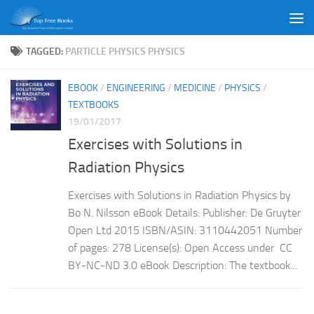
Skip to content
TAGGED:
PARTICLE PHYSICS PHYSICS
EBOOK
/
ENGINEERING
/
MEDICINE
/
PHYSICS
/
TEXTBOOKS
19/01/2017
Exercises with Solutions in
Radiation Physics
Exercises with Solutions in Radiation Physics by
Bo N. Nilsson eBook Details: Publisher: De Gruyter
Open Ltd 2015 ISBN/ASIN: 3110442051 Number
of pages: 278 License(s): Open Access under CC
BY-NC-ND 3.0 eBook Description: The textbook...