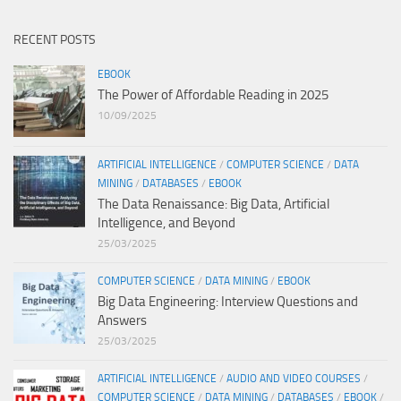
RECENT POSTS
EBOOK
The Power of Affordable Reading in 2025
10/09/2025
ARTIFICIAL INTELLIGENCE
/
COMPUTER SCIENCE
/
DATA
MINING
/
DATABASES
/
EBOOK
The Data Renaissance: Big Data, Artificial
Intelligence, and Beyond
25/03/2025
COMPUTER SCIENCE
/
DATA MINING
/
EBOOK
Big Data Engineering: Interview Questions and
Answers
25/03/2025
ARTIFICIAL INTELLIGENCE
/
AUDIO AND VIDEO COURSES
/
COMPUTER SCIENCE
/
DATA MINING
/
DATABASES
/
EBOOK
/