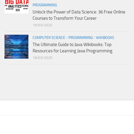
PROGRAMMING
Unlock the Power of Data Science: 36 Free Online
Courses to Transform Your Career
19/03/2025
COMPUTER SCIENCE
/
PROGRAMMING
/
WIKIBOOKS
The Ultimate Guide to Java Wikibooks: Top
Resources for Learning Java Programming
18/03/2025