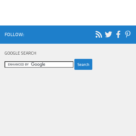
FOLLOW:
GOOGLE SEARCH