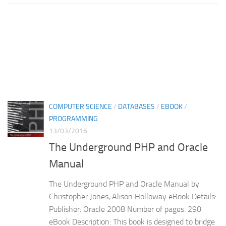
COMPUTER SCIENCE
/
DATABASES
/
EBOOK
/
PROGRAMMING
13/03/2016
The Underground PHP and Oracle
Manual
The Underground PHP and Oracle Manual by
Christopher Jones, Alison Holloway eBook Details:
Publisher: Oracle 2008 Number of pages: 290
eBook Description: This book is designed to bridge