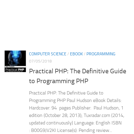
COMPUTER SCIENCE
/
EBOOK
/
PROGRAMMING
07/05/2018
Practical PHP: The Definitive Guide
to Programming PHP
Practical PHP: The Definitive Guide to
Programming PHP Paul Hudson eBook Details:
Hardcover: 94 pages Publisher: Paul Hudson, 1
edition (October 28, 2013); Tuxradar.com (2014,
updated continuously) Language: English ISBN
: B00G9JV2KI License(s): Pending review...