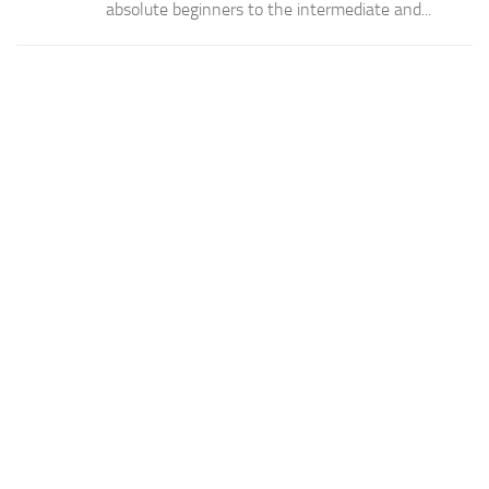
absolute beginners to the intermediate and...