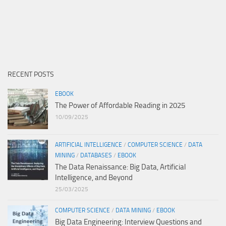
RECENT POSTS
EBOOK
The Power of Affordable Reading in 2025
10/09/2025
ARTIFICIAL INTELLIGENCE
/
COMPUTER SCIENCE
/
DATA
MINING
/
DATABASES
/
EBOOK
The Data Renaissance: Big Data, Artificial
Intelligence, and Beyond
25/03/2025
COMPUTER SCIENCE
/
DATA MINING
/
EBOOK
Big Data Engineering: Interview Questions and