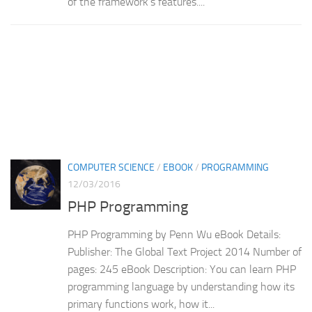
of the framework’s features....
COMPUTER SCIENCE
/
EBOOK
/
PROGRAMMING
12/03/2016
PHP Programming
PHP Programming by Penn Wu eBook Details:
Publisher: The Global Text Project 2014 Number of
pages: 245 eBook Description: You can learn PHP
programming language by understanding how its
primary functions work, how it...