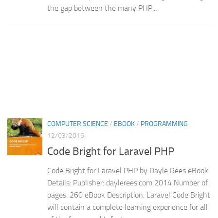
the gap between the many PHP...
COMPUTER SCIENCE
/
EBOOK
/
PROGRAMMING
12/03/2016
Code Bright for Laravel PHP
Code Bright for Laravel PHP by Dayle Rees eBook
Details: Publisher: daylerees.com 2014 Number of
pages: 260 eBook Description: Laravel Code Bright
will contain a complete learning experience for all