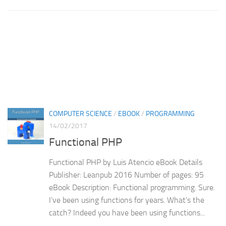
COMPUTER SCIENCE
/
EBOOK
/
PROGRAMMING
14/02/2017
Functional PHP
Functional PHP by Luis Atencio eBook Details
Publisher: Leanpub 2016 Number of pages: 95
eBook Description: Functional programming. Sure.
I’ve been using functions for years. What’s the
catch? Indeed you have been using functions...