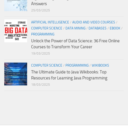
Answers
25/03/2025
ARTIFICIAL INTELLIGENCE
/
AUDIO AND VIDEO COURSES
/
COMPUTER SCIENCE
/
DATA MINING
/
DATABASES
/
EBOOK
/
PROGRAMMING
Unlock the Power of Data Science: 36 Free Online
Courses to Transform Your Career
19/03/2025
COMPUTER SCIENCE
/
PROGRAMMING
/
WIKIBOOKS
The Ultimate Guide to Java Wikibooks: Top
Resources for Learning Java Programming
18/03/2025