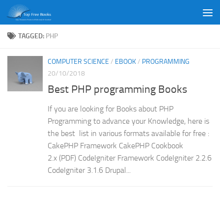
Skip to content
TAGGED:
PHP
COMPUTER SCIENCE
/
EBOOK
/
PROGRAMMING
20/10/2018
Best PHP programming Books
If you are looking for Books about PHP
Programming to advance your Knowledge, here is
the best list in various formats available for free :
CakePHP Framework CakePHP Cookbook
2.x (PDF) CodeIgniter Framework CodeIgniter 2.2.6
CodeIgniter 3.1.6 Drupal...