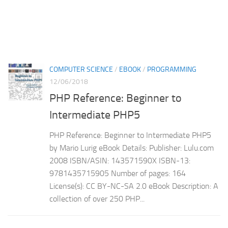
COMPUTER SCIENCE
/
EBOOK
/
PROGRAMMING
12/06/2018
PHP Reference: Beginner to
Intermediate PHP5
PHP Reference: Beginner to Intermediate PHP5
by Mario Lurig eBook Details: Publisher: Lulu.com
2008 ISBN/ASIN: 143571590X ISBN-13:
9781435715905 Number of pages: 164
License(s): CC BY-NC-SA 2.0 eBook Description: A
collection of over 250 PHP...