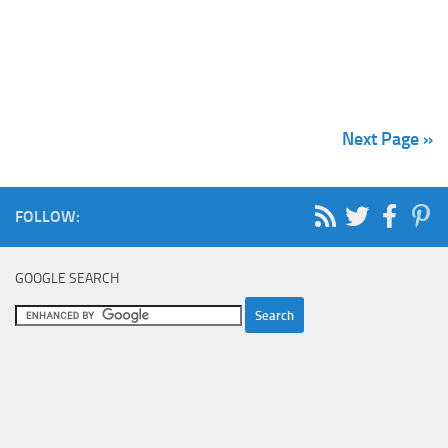
Next Page »
FOLLOW:
GOOGLE SEARCH