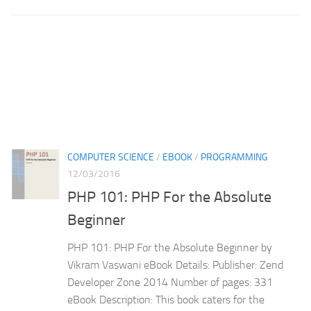
COMPUTER SCIENCE
/
EBOOK
/
PROGRAMMING
12/03/2016
PHP 101: PHP For the Absolute
Beginner
PHP 101: PHP For the Absolute Beginner by
Vikram Vaswani eBook Details: Publisher: Zend
Developer Zone 2014 Number of pages: 331
eBook Description: This book caters for the