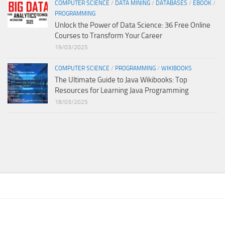
COMPUTER SCIENCE
/
DATA MINING
/
DATABASES
/
EBOOK
/
PROGRAMMING
Unlock the Power of Data Science: 36 Free Online
Courses to Transform Your Career
19/03/2025
COMPUTER SCIENCE
/
PROGRAMMING
/
WIKIBOOKS
The Ultimate Guide to Java Wikibooks: Top
Resources for Learning Java Programming
18/03/2025