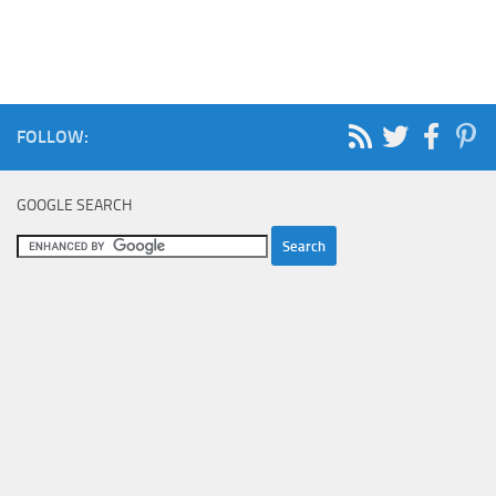
FOLLOW:
GOOGLE SEARCH