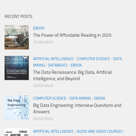
RECENT POSTS
EBOOK
The Power of Affordable Reading in 2025
10/09/2025
ARTIFICIAL INTELLIGENCE
/
COMPUTER SCIENCE
/
DATA
MINING
/
DATABASES
/
EBOOK
The Data Renaissance: Big Data, Artificial
Intelligence, and Beyond
25/03/2025
COMPUTER SCIENCE
/
DATA MINING
/
EBOOK
Big Data Engineering: Interview Questions and
Answers
25/03/2025
ARTIFICIAL INTELLIGENCE
/
AUDIO AND VIDEO COURSES
/