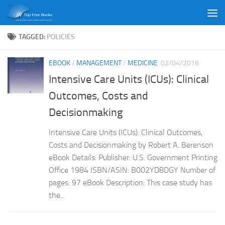
Skip to content
TAGGED:
POLICIES
EBOOK
/
MANAGEMENT
/
MEDICINE
02/04/2016
Intensive Care Units (ICUs): Clinical
Outcomes, Costs and
Decisionmaking
Intensive Care Units (ICUs): Clinical Outcomes,
Costs and Decisionmaking by Robert A. Berenson
eBook Details: Publisher: U.S. Government Printing
Office 1984 ISBN/ASIN: B002YD8DGY Number of
pages: 97 eBook Description: This case study has
the...