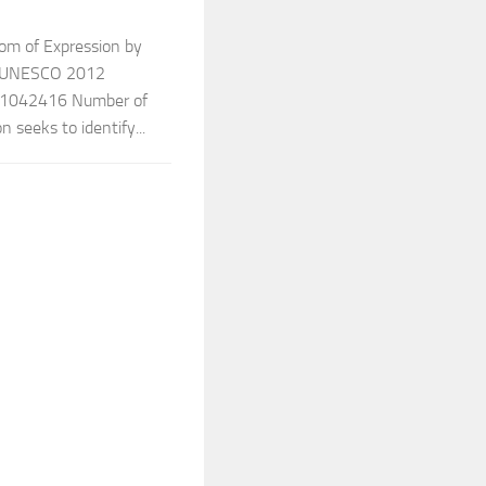
dom of Expression by
r: UNESCO 2012
1042416 Number of
 seeks to identify...