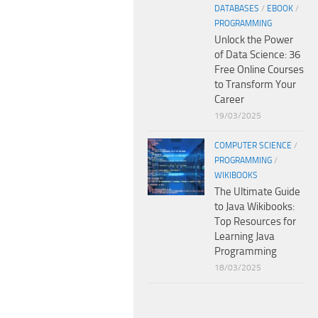
DATABASES
/
EBOOK
/
PROGRAMMING
Unlock the Power
of Data Science: 36
Free Online Courses
to Transform Your
Career
19/03/2025
COMPUTER SCIENCE
/
PROGRAMMING
/
WIKIBOOKS
The Ultimate Guide
to Java Wikibooks:
Top Resources for
Learning Java
Programming
18/03/2025