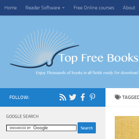
Home
Reader Software
Free Online courses
About
Skip to content
FOLLOW:
TAGGE
GOOGLE SEARCH