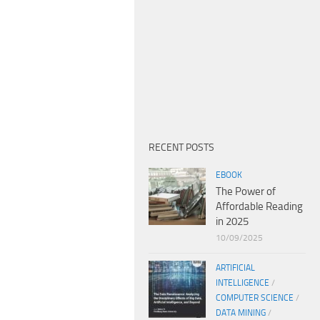
RECENT POSTS
EBOOK
The Power of
Affordable Reading
in 2025
10/09/2025
ARTIFICIAL
INTELLIGENCE
/
COMPUTER SCIENCE
/
DATA MINING
/