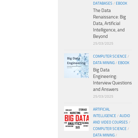
DATABASES
/
EBOOK
The Data
Renaissance: Big
Data, Artificial
Intelligence, and
Beyond
25/03/2025
COMPUTER SCIENCE
/
DATA MINING
/
EBOOK
Big Data
Engineering:
Interview Questions
and Answers
25/03/2025
ARTIFICIAL
INTELLIGENCE
/
AUDIO
AND VIDEO COURSES
/
COMPUTER SCIENCE
/
DATA MINING
/