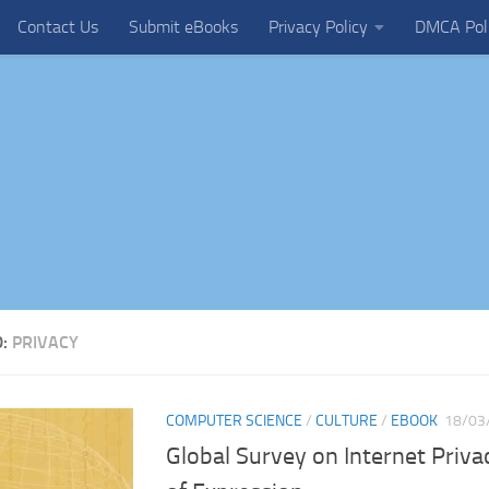
Contact Us
Submit eBooks
Privacy Policy
DMCA Pol
D:
PRIVACY
COMPUTER SCIENCE
/
CULTURE
/
EBOOK
18/03
Global Survey on Internet Priv