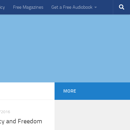
icy
Free Magazines
Get a Free Audiobook
MORE
/2016
acy and Freedom