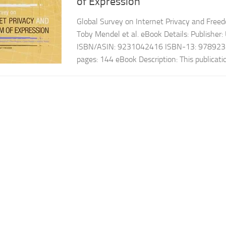
of Expression
Global Survey on Internet Privacy and Free
Toby Mendel et al. eBook Details: Publishe
ISBN/ASIN: 9231042416 ISBN-13: 978923
pages: 144 eBook Description: This publication